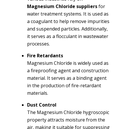
Magnesium Chloride suppliers
for
water treatment systems. It is used as
a coagulant to help remove impurities
and suspended particles. Additionally,
it serves as a flocculant in wastewater
processes.
Fire Retardants
Magnesium Chloride is widely used as
a fireproofing agent and construction
material. It serves as a binding agent
in the production of fire-retardant
materials.
Dust Control
The Magnesium Chloride hygroscopic
property attracts moisture from the
air, making it suitable for suppressing