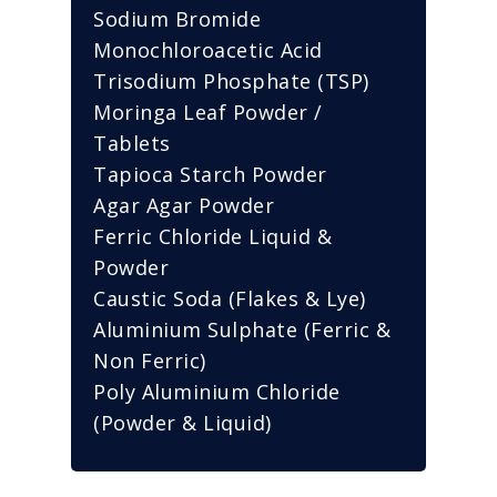
Sodium Bromide
Monochloroacetic Acid
Trisodium Phosphate (TSP)
Moringa Leaf Powder /
Tablets
Tapioca Starch Powder
Agar Agar Powder
Ferric Chloride Liquid &
Powder
Caustic Soda (Flakes & Lye)
Aluminium Sulphate (Ferric &
Non Ferric)
Poly Aluminium Chloride
(Powder & Liquid)