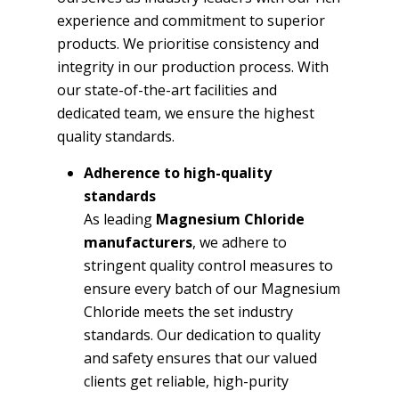
experience and commitment to superior
products. We prioritise consistency and
integrity in our production process. With
our state-of-the-art facilities and
dedicated team, we ensure the highest
quality standards.
Adherence to high-quality
standards
As leading
Magnesium Chloride
manufacturers
, we adhere to
stringent quality control measures to
ensure every batch of our Magnesium
Chloride meets the set industry
standards. Our dedication to quality
and safety ensures that our valued
clients get reliable, high-purity