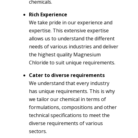
chemicals.
Rich Experience
We take pride in our experience and
expertise. This extensive expertise
allows us to understand the different
needs of various industries and deliver
the highest quality Magnesium
Chloride to suit unique requirements.
Cater to diverse requirements
We understand that every industry
has unique requirements. This is why
we tailor our chemical in terms of
formulations, compositions and other
technical specifications to meet the
diverse requirements of various
sectors.