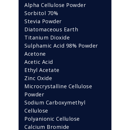
Alpha Cellulose Powder
Sorbitol 70%
Stevia Powder
Diatomaceous Earth
Titanium Dioxide
Sulphamic Acid 98% Powder
Acetone
Acetic Acid
Ethyl Acetate
Zinc Oxide
Microcrystalline Cellulose
Powder
Sodium Carboxymethyl
Cellulose
Polyanionic Cellulose
Calcium Bromide