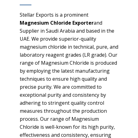
Stellar Exports is a prominent
Magnesium Chloride Exporter
and
Supplier in Saudi Arabia and based in the
UAE. We provide superior-quality
magnesium chloride in technical, pure, and
laboratory reagent grades (LR grade). Our
range of Magnesium Chloride is produced
by employing the latest manufacturing
techniques to ensure high quality and
precise purity. We are committed to
exceptional purity and consistency by
adhering to stringent quality control
measures throughout the production
process. Our range of Magnesium
Chloride is well-known for its high purity,
effectiveness and consistency, ensuring