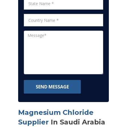
SEND MESSAGE
Magnesium Chloride
Supplier
In Saudi Arabia