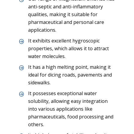
anti-septic and anti-inflammatory
qualities, making it suitable for
pharmaceutical and personal care
applications.
It exhibits excellent hygroscopic
properties, which allows it to attract
water molecules.
It has a high melting point, making it
ideal for dicing roads, pavements and
sidewalks.
It possesses exceptional water
solubility, allowing easy integration
into various applications like
pharmaceuticals, food processing and
others.