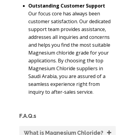
Outstanding Customer Support
Our focus core has always been
customer satisfaction. Our dedicated
support team provides assistance,
addresses all inquiries and concerns
and helps you find the most suitable
Magnesium chloride grade for your
applications. By choosing the top
Magnesium Chloride suppliers in
Saudi Arabia, you are assured of a
seamless experience right from
inquiry to after-sales service.
F.A.Q.s
What is Magnesium Chloride?