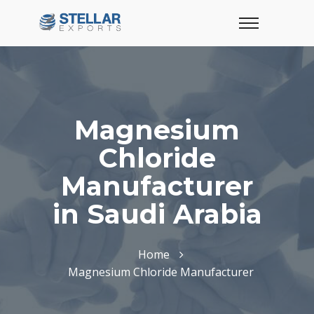
Magnesium
Chloride
Manufacturer
in Saudi Arabia
Home
Magnesium Chloride Manufacturer