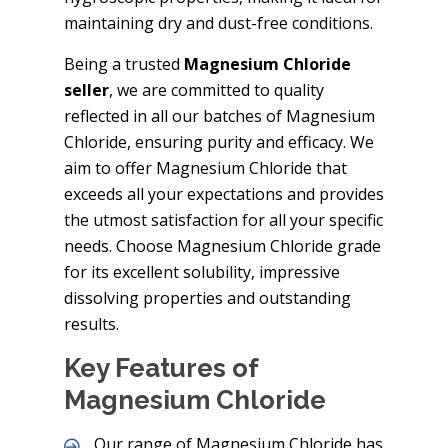
maintaining dry and dust-free conditions.
Being a trusted
Magnesium Chloride
seller
, we are committed to quality
reflected in all our batches of Magnesium
Chloride, ensuring purity and efficacy. We
aim to offer Magnesium Chloride that
exceeds all your expectations and provides
the utmost satisfaction for all your specific
needs. Choose Magnesium Chloride grade
for its excellent solubility, impressive
dissolving properties and outstanding
results.
Key Features of
Magnesium Chloride
Our range of Magnesium Chloride has