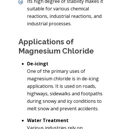
Its high degree of stability makes it
suitable for various chemical
reactions, industrial reactions, and
industrial processes.
Applications of
Magnesium Chloride
De-icingt
One of the primary uses of
magnesium chloride is in de-icing
applications. It is used on roads,
highways, sidewalks and footpaths
during snowy and icy conditions to
melt snow and prevent accidents.
Water Treatment
Various industries rely on