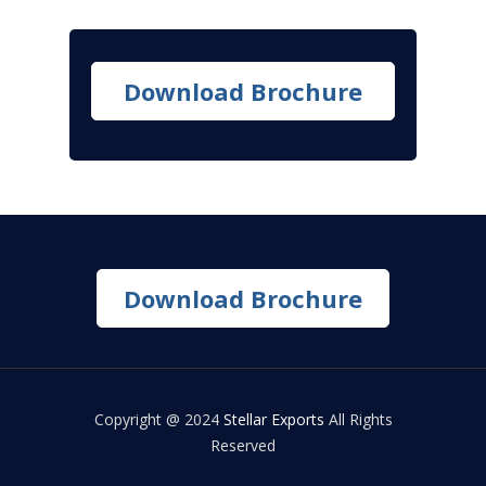
Download Brochure
Download Brochure
Copyright @ 2024
Stellar Exports
All Rights
Reserved