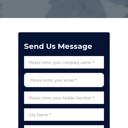
Send Us Message