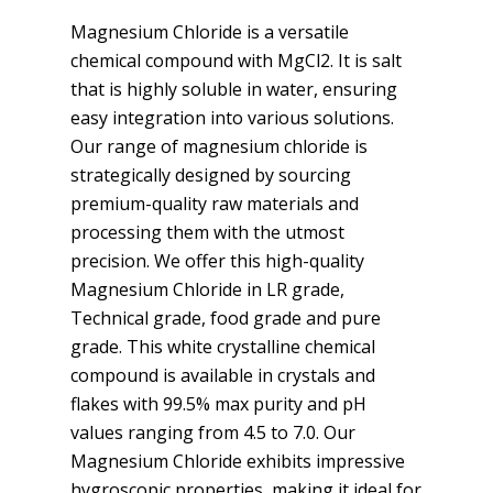
Magnesium Chloride is a versatile
chemical compound with MgCl2. It is salt
that is highly soluble in water, ensuring
easy integration into various solutions.
Our range of magnesium chloride is
strategically designed by sourcing
premium-quality raw materials and
processing them with the utmost
precision. We offer this high-quality
Magnesium Chloride in LR grade,
Technical grade, food grade and pure
grade. This white crystalline chemical
compound is available in crystals and
flakes with 99.5% max purity and pH
values ranging from 4.5 to 7.0. Our
Magnesium Chloride exhibits impressive
hygroscopic properties, making it ideal for