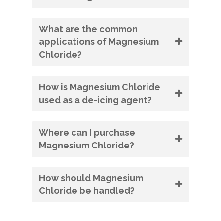
What are the common
applications of Magnesium
Chloride?
How is Magnesium Chloride
used as a de-icing agent?
Where can I purchase
Magnesium Chloride?
How should Magnesium
Chloride be handled?