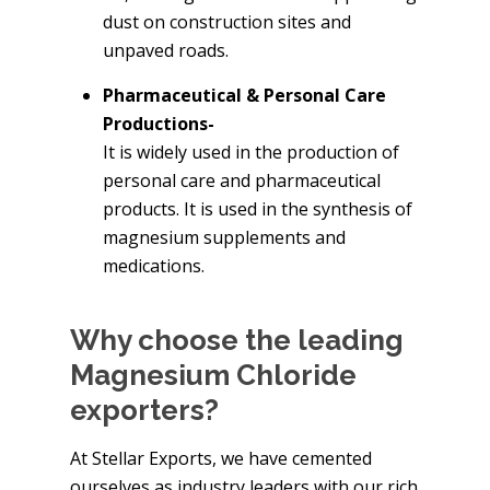
dust on construction sites and
unpaved roads.
Pharmaceutical & Personal Care
Productions-
It is widely used in the production of
personal care and pharmaceutical
products. It is used in the synthesis of
magnesium supplements and
medications.
Why choose the leading
Magnesium Chloride
exporters?
At Stellar Exports, we have cemented
ourselves as industry leaders with our rich