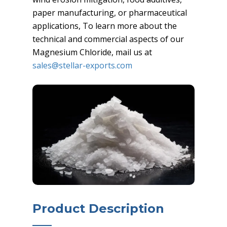
paper manufacturing, or pharmaceutical
applications, To learn more about the
technical and commercial aspects of our
Magnesium Chloride, mail us at
sales@stellar-exports.com
Product Description