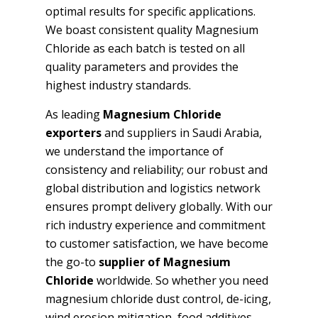
optimal results for specific applications.
We boast consistent quality Magnesium
Chloride as each batch is tested on all
quality parameters and provides the
highest industry standards.
As leading
Magnesium Chloride
exporters
and suppliers in Saudi Arabia,
we understand the importance of
consistency and reliability; our robust and
global distribution and logistics network
ensures prompt delivery globally. With our
rich industry experience and commitment
to customer satisfaction, we have become
the go-to
supplier of Magnesium
Chloride
worldwide. So whether you need
magnesium chloride dust control, de-icing,
wind erosion mitigation, food additives,