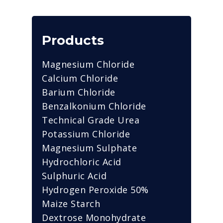
Products
Magnesium Chloride
Calcium Chloride
Barium Chloride
Benzalkonium Chloride
Technical Grade Urea
Potassium Chloride
Magnesium Sulphate
Hydrochloric Acid
Sulphuric Acid
Hydrogen Peroxide 50%
Maize Starch
Dextrose Monohydrate