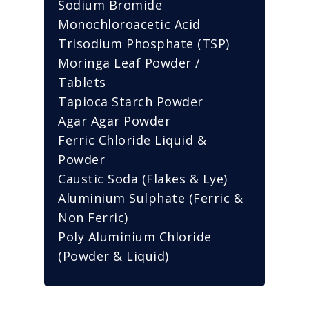
Sodium Bromide
Monochloroacetic Acid
Trisodium Phosphate (TSP)
Moringa Leaf Powder /
Tablets
Tapioca Starch Powder
Agar Agar Powder
Ferric Chloride Liquid &
Powder
Caustic Soda (Flakes & Lye)
Aluminium Sulphate (Ferric &
Non Ferric)
Poly Aluminium Chloride
(Powder & Liquid)