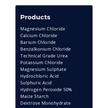
Products
Magnesium Chloride
Calcium Chloride
Barium Chloride
Benzalkonium Chloride
Technical Grade Urea
Potassium Chloride
Magnesium Sulphate
Hydrochloric Acid
Sulphuric Acid
Hydrogen Peroxide 50%
Maize Starch
Dextrose Monohydrate