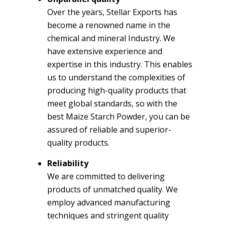
Over the years, Stellar Exports has
become a renowned name in the
chemical and mineral Industry. We
have extensive experience and
expertise in this industry. This enables
us to understand the complexities of
producing high-quality products that
meet global standards, so with the
best Maize Starch Powder, you can be
assured of reliable and superior-
quality products.
Reliability
We are committed to delivering
products of unmatched quality. We
employ advanced manufacturing
techniques and stringent quality