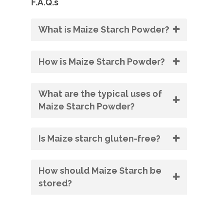
F.A.Q.s
What is Maize Starch Powder?
How is Maize Starch Powder?
What are the typical uses of
Maize Starch Powder?
Is Maize starch gluten-free?
How should Maize Starch be
stored?