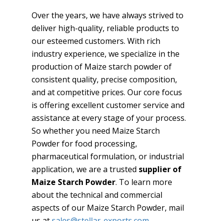
Over the years, we have always strived to
deliver high-quality, reliable products to
our esteemed customers. With rich
industry experience, we specialize in the
production of Maize starch powder of
consistent quality, precise composition,
and at competitive prices. Our core focus
is offering excellent customer service and
assistance at every stage of your process.
So whether you need Maize Starch
Powder for food processing,
pharmaceutical formulation, or industrial
application, we are a trusted
supplier of
Maize Starch Powder
. To learn more
about the technical and commercial
aspects of our Maize Starch Powder, mail
us at
sales@stellar-exports.com