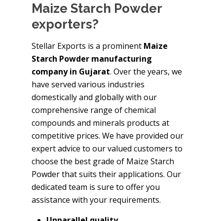
Maize Starch Powder
exporters?
Stellar Exports is a prominent
Maize
Starch Powder manufacturing
company in Gujarat
. Over the years, we
have served various industries
domestically and globally with our
comprehensive range of chemical
compounds and minerals products at
competitive prices. We have provided our
expert advice to our valued customers to
choose the best grade of Maize Starch
Powder that suits their applications. Our
dedicated team is sure to offer you
assistance with your requirements.
Unparallel quality