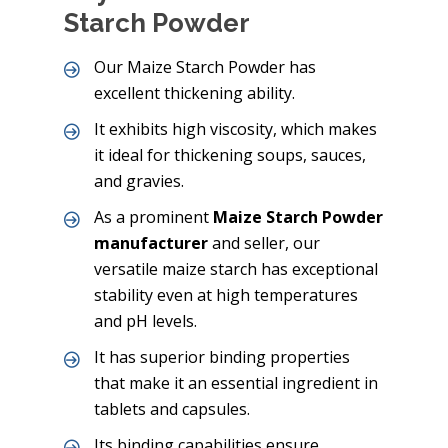
Starch Powder
Our Maize Starch Powder has
excellent thickening ability.
It exhibits high viscosity, which makes
it ideal for thickening soups, sauces,
and gravies.
As a prominent
Maize Starch Powder
manufacturer
and seller, our
versatile maize starch has exceptional
stability even at high temperatures
and pH levels.
It has superior binding properties
that make it an essential ingredient in
tablets and capsules.
Its binding capabilities ensure