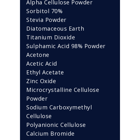
Alpha Cellulose Powder
Sorbitol 70%
Stevia Powder
Diatomaceous Earth
Titanium Dioxide
Sulphamic Acid 98% Powder
Acetone
Acetic Acid
Ethyl Acetate
Zinc Oxide
Microcrystalline Cellulose
Powder
Sodium Carboxymethyl
Cellulose
Polyanionic Cellulose
Calcium Bromide