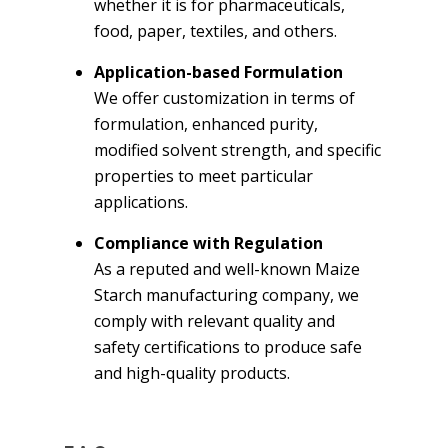
whether it is for pharmaceuticals,
food, paper, textiles, and others.
Application-based Formulation
We offer customization in terms of
formulation, enhanced purity,
modified solvent strength, and specific
properties to meet particular
applications.
Compliance with Regulation
As a reputed and well-known Maize
Starch manufacturing company, we
comply with relevant quality and
safety certifications to produce safe
and high-quality products.