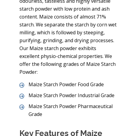
odourless, tasteless and highly versatile
starch powder with low protein and ash
content. Maize consists of almost 71%
starch. We separate the starch by corn wet
milling, which is followed by steeping,
purifying, grinding, and drying processes.
Our Maize starch powder exhibits
excellent physio-chemical properties. We
offer the following grades of Maize Starch
Powder:
Maize Starch Powder Food Grade
Maize Starch Powder Industrial Grade
Maize Starch Powder Pharmaceutical
Grade
Key Features of Maize