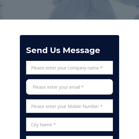
Send Us Message