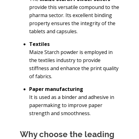
provide this versatile compound to the
pharma sector. Its excellent binding
property ensures the integrity of the
tablets and capsules.
Textiles
Maize Starch powder is employed in
the textiles industry to provide
stiffness and enhance the print quality
of fabrics.
Paper manufacturing
It is used as a binder and adhesive in
papermaking to improve paper
strength and smoothness.
Why choose the leading