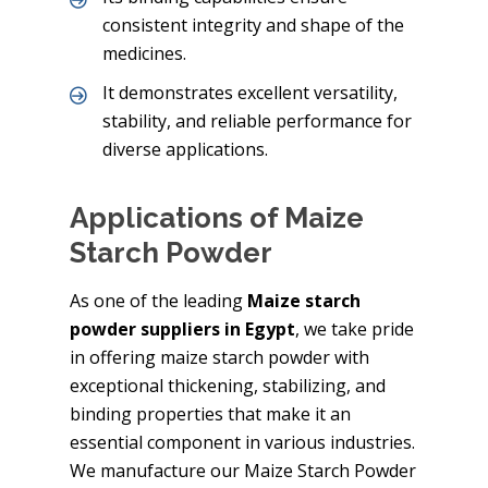
consistent integrity and shape of the
medicines.
It demonstrates excellent versatility,
stability, and reliable performance for
diverse applications.
Applications of Maize
Starch Powder
As one of the leading
Maize starch
powder suppliers in Egypt
, we take pride
in offering maize starch powder with
exceptional thickening, stabilizing, and
binding properties that make it an
essential component in various industries.
We manufacture our Maize Starch Powder