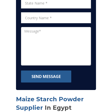
SEND MESSAGE
Maize Starch Powder
Supplier
In Egypt