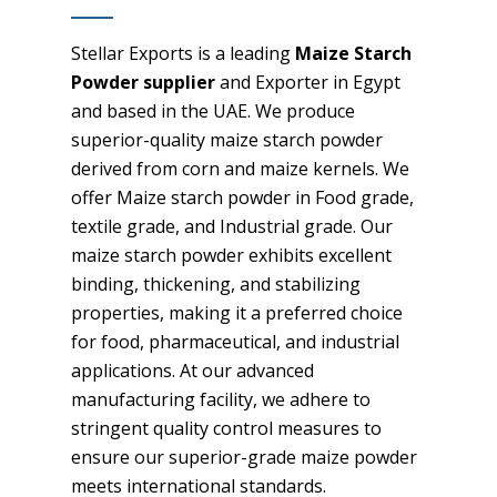
Stellar Exports is a leading
Maize Starch
Powder supplier
and Exporter in Egypt
and based in the UAE. We produce
superior-quality maize starch powder
derived from corn and maize kernels. We
offer Maize starch powder in Food grade,
textile grade, and Industrial grade. Our
maize starch powder exhibits excellent
binding, thickening, and stabilizing
properties, making it a preferred choice
for food, pharmaceutical, and industrial
applications. At our advanced
manufacturing facility, we adhere to
stringent quality control measures to
ensure our superior-grade maize powder
meets international standards.