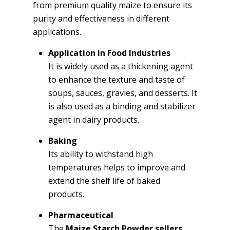
from premium quality maize to ensure its
purity and effectiveness in different
applications.
Application in Food Industries
It is widely used as a thickening agent
to enhance the texture and taste of
soups, sauces, gravies, and desserts. It
is also used as a binding and stabilizer
agent in dairy products.
Baking
Its ability to withstand high
temperatures helps to improve and
extend the shelf life of baked
products.
Pharmaceutical
The
Maize Starch Powder sellers