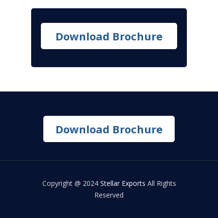
Download Brochure
Download Brochure
Copyright @ 2024
Stellar Exports
All Rights
Reserved