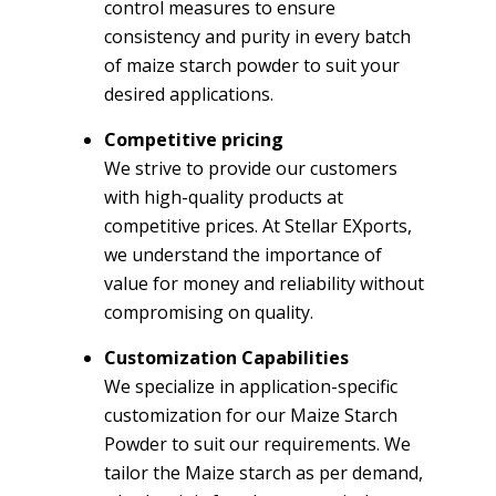
control measures to ensure
consistency and purity in every batch
of maize starch powder to suit your
desired applications.
Competitive pricing
We strive to provide our customers
with high-quality products at
competitive prices. At Stellar EXports,
we understand the importance of
value for money and reliability without
compromising on quality.
Customization Capabilities
We specialize in application-specific
customization for our Maize Starch
Powder to suit our requirements. We
tailor the Maize starch as per demand,