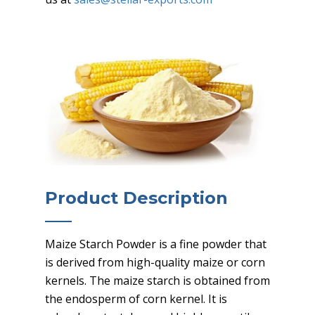
Product Description
Maize Starch Powder is a fine powder that
is derived from high-quality maize or corn
kernels. The maize starch is obtained from
the endosperm of corn kernel. It is