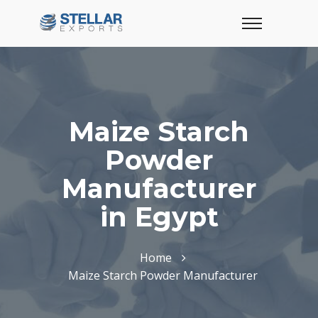
Maize Starch
Powder
Manufacturer
in Egypt
Home
Maize Starch Powder Manufacturer