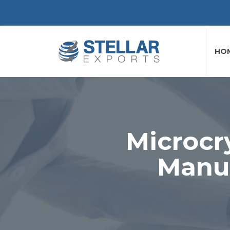
HO
Microcr
Manuf