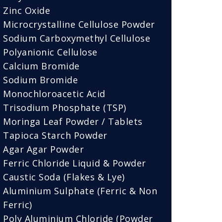
Zinc Oxide
Microcrystalline Cellulose Powder
Sodium Carboxymethyl Cellulose
Polyanionic Cellulose
Calcium Bromide
Sodium Bromide
Monochloroacetic Acid
Trisodium Phosphate (TSP)
Moringa Leaf Powder / Tablets
Tapioca Starch Powder
Agar Agar Powder
Ferric Chloride Liquid & Powder
Caustic Soda (Flakes & Lye)
Aluminium Sulphate (Ferric & Non
Ferric)
Poly Aluminium Chloride (Powder