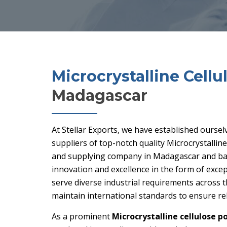
Microcrystalline Cell
Madagascar
At Stellar Exports, we have established oursel
suppliers of top-notch quality Microcrystalli
and supplying company in Madagascar and bas
innovation and excellence in the form of excep
serve diverse industrial requirements across 
maintain international standards to ensure rel
As a prominent
Microcrystalline cellulose p