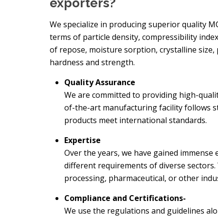
exporters?
We specialize in producing superior quality MCC 
terms of particle density, compressibility inde
of repose, moisture sorption, crystalline size
hardness and strength.
Quality Assurance
We are committed to providing high-quality
of-the-art manufacturing facility follows 
products meet international standards.
Expertise
Over the years, we have gained immense e
different requirements of diverse sectors. 
processing, pharmaceutical, or other indus
Compliance and Certifications-
We use the regulations and guidelines alon