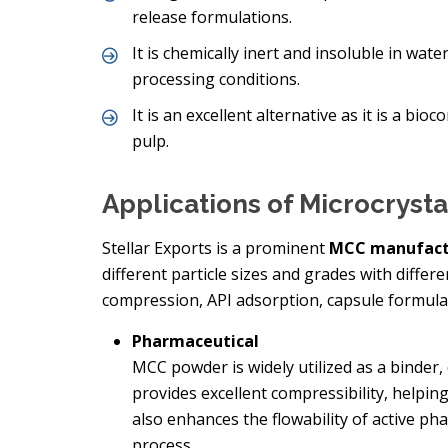
release formulations.
It is chemically inert and insoluble in wate
processing conditions.
It is an excellent alternative as it is a 
pulp.
Applications of Microcryst
Stellar Exports is a prominent
MCC manufact
different particle sizes and grades with differ
compression, API adsorption, capsule formulat
Pharmaceutical
MCC powder is widely utilized as a binder, 
provides excellent compressibility, helping
also enhances the flowability of active p
process.