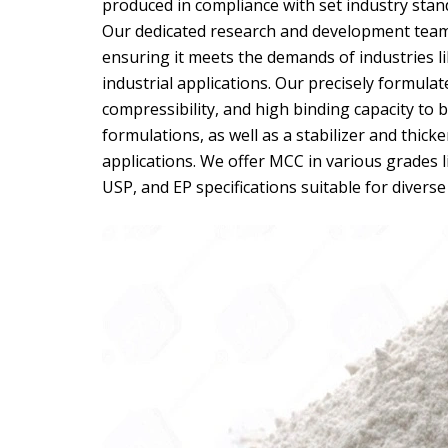
produced in compliance with set industry stan
Our dedicated research and development team
ensuring it meets the demands of industries l
industrial applications. Our precisely formula
compressibility, and high binding capacity to be
formulations, as well as a stabilizer and thick
applications. We offer MCC in various grades li
USP, and EP specifications suitable for diverse