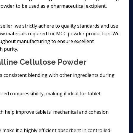
powder to be used as a pharmaceutical excipient,
seller, we strictly adhere to quality standards and use
 raw materials required for MCC powder production. We
oughout manufacturing to ensure excellent
h purity.
alline Cellulose Powder
res consistent blending with other ingredients during
ed compressibility, making it ideal for tablet
ich help improve tablets' mechanical and cohesion
 make it a highly efficient absorbent in controlled-