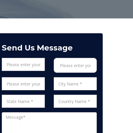
Send Us Message