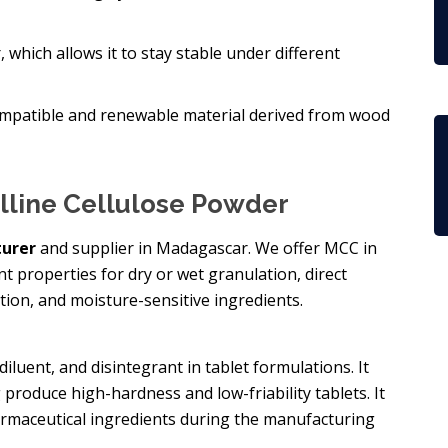
r, which allows it to stay stable under different
biocompatible and renewable material derived from wood
alline Cellulose Powder
urer
and supplier in Madagascar. We offer MCC in
ent properties for dry or wet granulation, direct
ion, and moisture-sensitive ingredients.
diluent, and disintegrant in tablet formulations. It
 produce high-hardness and low-friability tablets. It
harmaceutical ingredients during the manufacturing