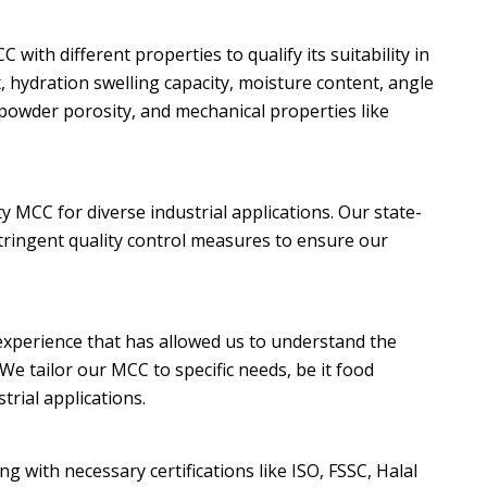
with different properties to qualify its suitability in
x, hydration swelling capacity, moisture content, angle
, powder porosity, and mechanical properties like
 MCC for diverse industrial applications. Our state-
stringent quality control measures to ensure our
xperience that has allowed us to understand the
We tailor our MCC to specific needs, be it food
trial applications.
g with necessary certifications like ISO, FSSC, Halal