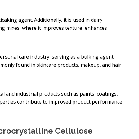
ticaking agent. Additionally, it is used in dairy
ng mixes, where it improves texture, enhances
personal care industry, serving as a bulking agent,
ommonly found in skincare products, makeup, and hair
al and industrial products such as paints, coatings,
roperties contribute to improved product performance
rocrystalline Cellulose