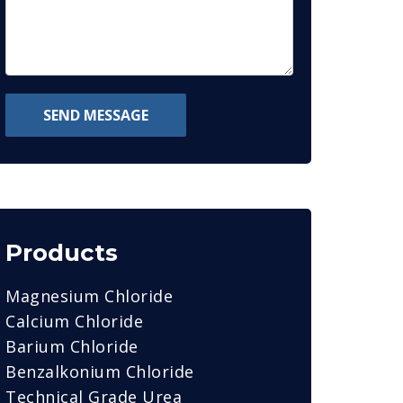
SEND MESSAGE
Products
Magnesium Chloride
Calcium Chloride
Barium Chloride
Benzalkonium Chloride
Technical Grade Urea