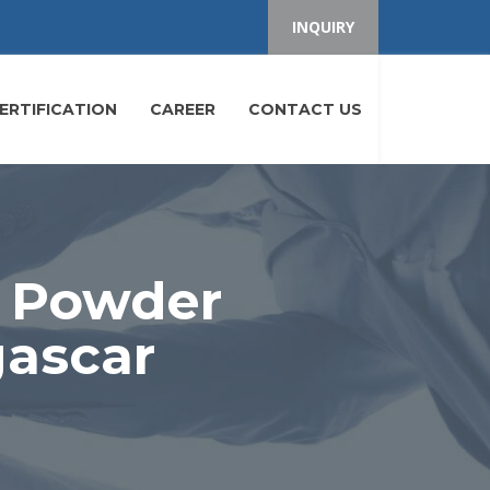
INQUIRY
ERTIFICATION
CAREER
CONTACT US
e Powder
gascar