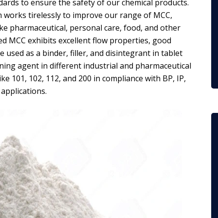
dards to ensure the safety of our chemical products.
 works tirelessly to improve our range of MCC,
ike pharmaceutical, personal care, food, and other
ted MCC exhibits excellent flow properties, good
 used as a binder, filler, and disintegrant in tablet
ening agent in different industrial and pharmaceutical
ke 101, 102, 112, and 200 in compliance with BP, IP,
 applications.