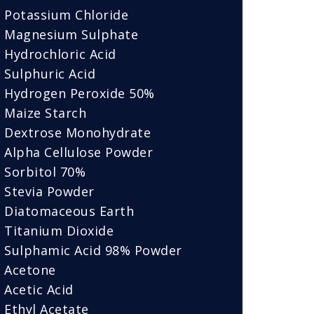
Potassium Chloride
Magnesium Sulphate
Hydrochloric Acid
Sulphuric Acid
Hydrogen Peroxide 50%
Maize Starch
Dextrose Monohydrate
Alpha Cellulose Powder
Sorbitol 70%
Stevia Powder
Diatomaceous Earth
Titanium Dioxide
Sulphamic Acid 98% Powder
Acetone
Acetic Acid
Ethyl Acetate