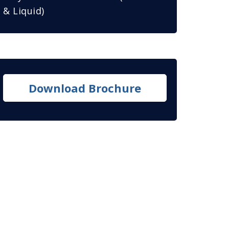
& Liquid)
Download Brochure