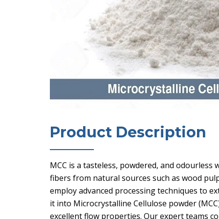
Product Description
MCC is a tasteless, powdered, and odourless w
fibers from natural sources such as wood pul
employ advanced processing techniques to ext
it into Microcrystalline Cellulose powder (MCC
excellent flow properties. Our expert teams co