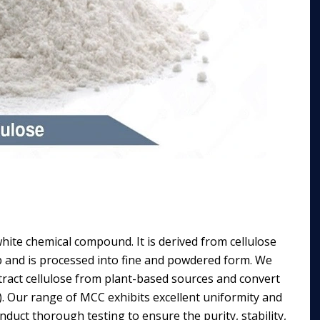
hite chemical compound. It is derived from cellulose
p and is processed into fine and powdered form. We
ract cellulose from plant-based sources and convert
). Our range of MCC exhibits excellent uniformity and
nduct thorough testing to ensure the purity, stability,