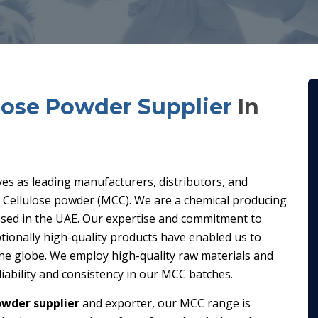
ulose Powder Supplier
In
ves as leading manufacturers, distributors, and
ne Cellulose powder (MCC). We are a chemical producing
ed in the UAE. Our expertise and commitment to
tionally high-quality products have enabled us to
the globe. We employ high-quality raw materials and
iability and consistency in our MCC batches.
owder supplier
and exporter, our MCC range is