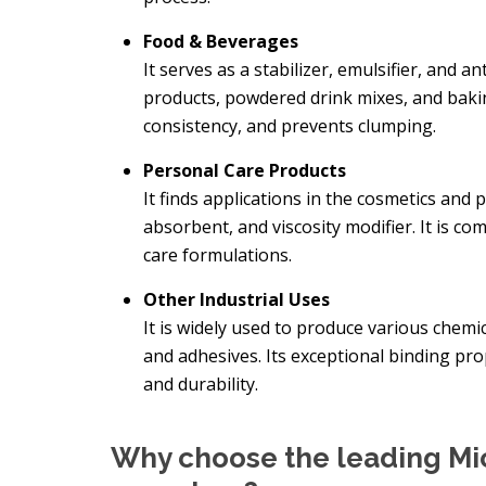
Food & Beverages
It serves as a stabilizer, emulsifier, and an
products, powdered drink mixes, and baki
consistency, and prevents clumping.
Personal Care Products
It finds applications in the cosmetics and 
absorbent, and viscosity modifier. It is c
care formulations.
Other Industrial Uses
It is widely used to produce various chemic
and adhesives. Its exceptional binding p
and durability.
Why choose the leading Mic