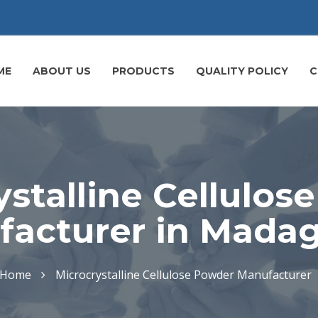
ME
ABOUT US
PRODUCTS
QUALITY POLICY
C
ystalline Cellulos
acturer in Mada
Home
Microcrystalline Cellulose Powder Manufacturer