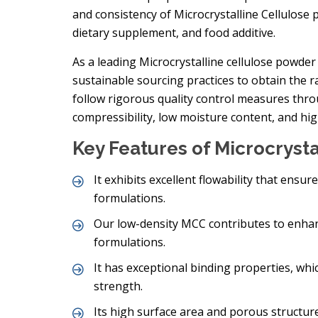
and consistency of Microcrystalline Cellulose 
dietary supplement, and food additive.
As a leading Microcrystalline cellulose powder 
sustainable sourcing practices to obtain the
follow rigorous quality control measures thr
compressibility, low moisture content, and hig
Key Features of Microcryst
It exhibits excellent flowability that ensu
formulations.
Our low-density MCC contributes to enhanc
formulations.
It has exceptional binding properties, wh
strength.
Its high surface area and porous structure