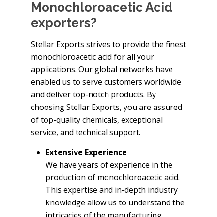
Monochloroacetic Acid
exporters?
Stellar Exports strives to provide the finest
monochloroacetic acid for all your
applications. Our global networks have
enabled us to serve customers worldwide
and deliver top-notch products. By
choosing Stellar Exports, you are assured
of top-quality chemicals, exceptional
service, and technical support.
Extensive Experience
We have years of experience in the
production of monochloroacetic acid.
This expertise and in-depth industry
knowledge allow us to understand the
intricacies of the manufacturing