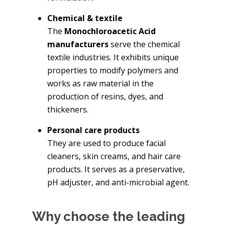
Chemical & textile
The
Monochloroacetic Acid
manufacturers
serve the chemical
textile industries. It exhibits unique
properties to modify polymers and
works as raw material in the
production of resins, dyes, and
thickeners.
Personal care products
They are used to produce facial
cleaners, skin creams, and hair care
products. It serves as a preservative,
pH adjuster, and anti-microbial agent.
Why choose the leading