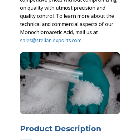
on quality with utmost precision and
quality control. To learn more about the
technical and commercial aspects of our
Monochloroacetic Acid, mail us at
sales@stellar-exports.com
Product Description