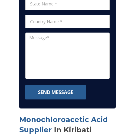
SEND MESSAGE
Monochloroacetic Acid
Supplier
In Kiribati