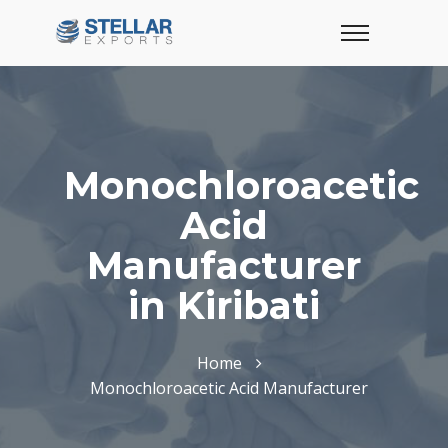
Monochloroacetic
Acid
Manufacturer
in Kiribati
Home
Monochloroacetic Acid Manufacturer