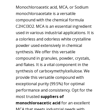
Monochloroacetic acid, MCA, or Sodium
monochloroacetate is a versatile
compound with the chemical formula
C2HCl3O2. MCA is an essential ingredient
used in various industrial applications. It is
a colorless and odorless white crystalline
powder used extensively in chemical
synthesis. We offer this versatile
compound in granules, powder, crystals,
and flakes. It is a vital component in the
synthesis of carboxymethylcellulose. We
provide this versatile compound with
exceptional purity (99.5%) for optimal
performance and consistency. Opt for the
most trusted
suppliers of
monochloroacetic acid
for an excellent
MCA that meets industrial needs with