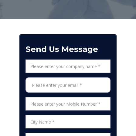
Send Us Message