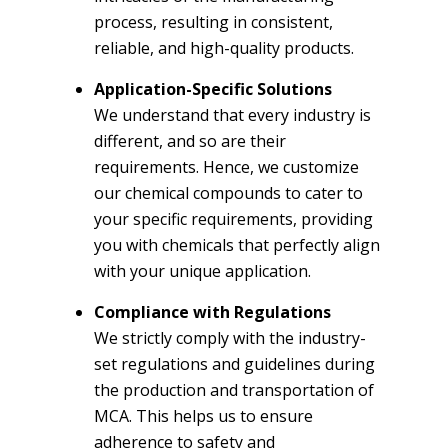
process, resulting in consistent,
reliable, and high-quality products.
Application-Specific Solutions
We understand that every industry is
different, and so are their
requirements. Hence, we customize
our chemical compounds to cater to
your specific requirements, providing
you with chemicals that perfectly align
with your unique application.
Compliance with Regulations
We strictly comply with the industry-
set regulations and guidelines during
the production and transportation of
MCA. This helps us to ensure
adherence to safety and