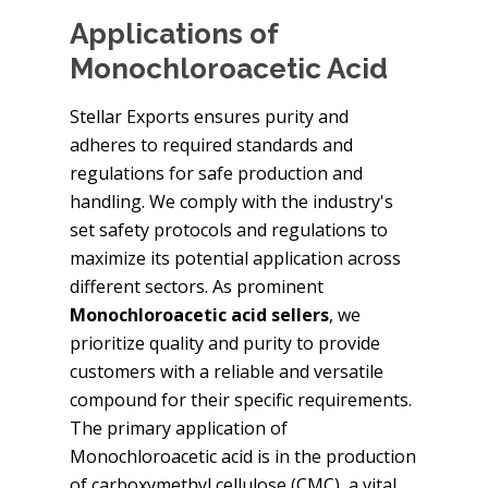
Applications of
Monochloroacetic Acid
Stellar Exports ensures purity and
adheres to required standards and
regulations for safe production and
handling. We comply with the industry's
set safety protocols and regulations to
maximize its potential application across
different sectors. As prominent
Monochloroacetic acid sellers
, we
prioritize quality and purity to provide
customers with a reliable and versatile
compound for their specific requirements.
The primary application of
Monochloroacetic acid is in the production
of carboxymethyl cellulose (CMC), a vital