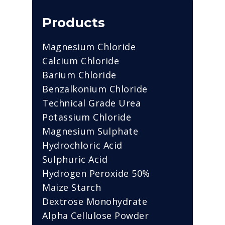
Products
Magnesium Chloride
Calcium Chloride
Barium Chloride
Benzalkonium Chloride
Technical Grade Urea
Potassium Chloride
Magnesium Sulphate
Hydrochloric Acid
Sulphuric Acid
Hydrogen Peroxide 50%
Maize Starch
Dextrose Monohydrate
Alpha Cellulose Powder