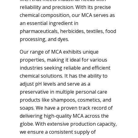
reliability and precision. With its precise
chemical composition, our MCA serves as
an essential ingredient in
pharmaceuticals, herbicides, textiles, food
processing, and dyes.
Our range of MCA exhibits unique
properties, making it ideal for various
industries seeking reliable and efficient
chemical solutions. It has the ability to
adjust pH levels and serve as a
preservative in multiple personal care
products like shampoos, cosmetics, and
soaps. We have a proven track record of
delivering high-quality MCA across the
globe. With extensive production capacity,
we ensure a consistent supply of