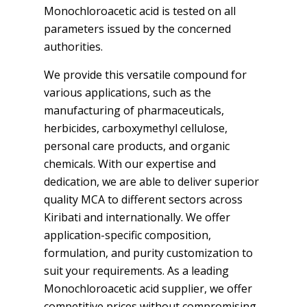
Monochloroacetic acid is tested on all
parameters issued by the concerned
authorities.
We provide this versatile compound for
various applications, such as the
manufacturing of pharmaceuticals,
herbicides, carboxymethyl cellulose,
personal care products, and organic
chemicals. With our expertise and
dedication, we are able to deliver superior
quality MCA to different sectors across
Kiribati and internationally. We offer
application-specific composition,
formulation, and purity customization to
suit your requirements. As a leading
Monochloroacetic acid supplier, we offer
competitive prices without compromising