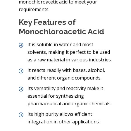
monochloroacetic acid to meet your
requirements.
Key Features of
Monochloroacetic Acid
It is soluble in water and most
solvents, making it perfect to be used
as a raw material in various industries.
It reacts readily with bases, alcohol,
and different organic compounds.
Its versatility and reactivity make it
essential for synthesizing
pharmaceutical and organic chemicals.
Its high purity allows efficient
integration in other applications.