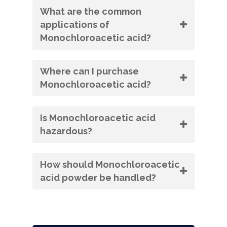
What are the common
applications of
Monochloroacetic acid?
Where can I purchase
Monochloroacetic acid?
Is Monochloroacetic acid
hazardous?
How should Monochloroacetic
acid powder be handled?