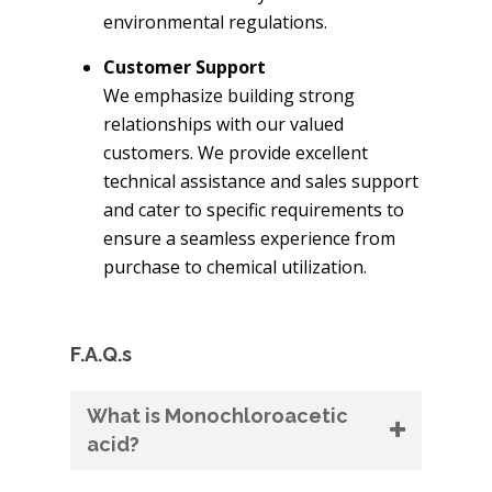
environmental regulations.
Customer Support
We emphasize building strong
relationships with our valued
customers. We provide excellent
technical assistance and sales support
and cater to specific requirements to
ensure a seamless experience from
purchase to chemical utilization.
F.A.Q.s
What is Monochloroacetic
acid?