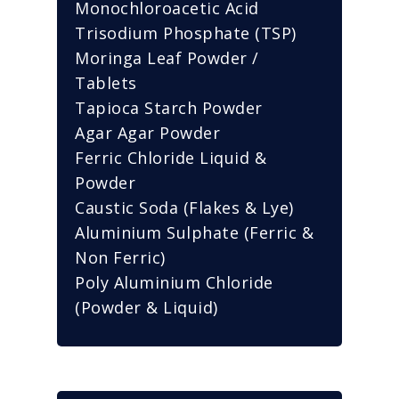
Monochloroacetic Acid
Trisodium Phosphate (TSP)
Moringa Leaf Powder /
Tablets
Tapioca Starch Powder
Agar Agar Powder
Ferric Chloride Liquid &
Powder
Caustic Soda (Flakes & Lye)
Aluminium Sulphate (Ferric &
Non Ferric)
Poly Aluminium Chloride
(Powder & Liquid)