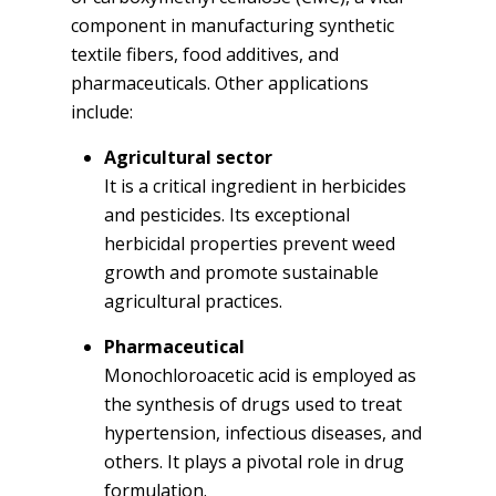
component in manufacturing synthetic
textile fibers, food additives, and
pharmaceuticals. Other applications
include:
Agricultural sector
It is a critical ingredient in herbicides
and pesticides. Its exceptional
herbicidal properties prevent weed
growth and promote sustainable
agricultural practices.
Pharmaceutical
Monochloroacetic acid is employed as
the synthesis of drugs used to treat
hypertension, infectious diseases, and
others. It plays a pivotal role in drug
formulation.