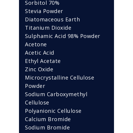
Sorbitol 70%
Stevia Powder
Diatomaceous Earth
Titanium Dioxide
Sulphamic Acid 98% Powder
Acetone
Acetic Acid
Ethyl Acetate
Zinc Oxide
Microcrystalline Cellulose
Powder
Sodium Carboxymethyl
Cellulose
Polyanionic Cellulose
Calcium Bromide
Sodium Bromide