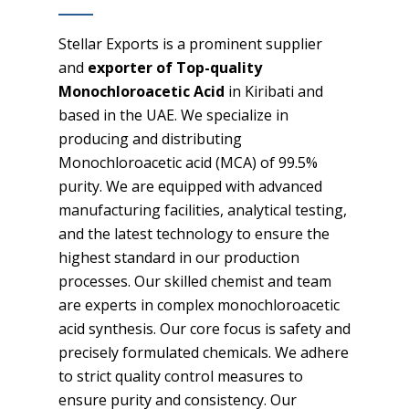
Stellar Exports is a prominent supplier
and
exporter of Top-quality
Monochloroacetic Acid
in Kiribati and
based in the UAE. We specialize in
producing and distributing
Monochloroacetic acid (MCA) of 99.5%
purity. We are equipped with advanced
manufacturing facilities, analytical testing,
and the latest technology to ensure the
highest standard in our production
processes. Our skilled chemist and team
are experts in complex monochloroacetic
acid synthesis. Our core focus is safety and
precisely formulated chemicals. We adhere
to strict quality control measures to
ensure purity and consistency. Our