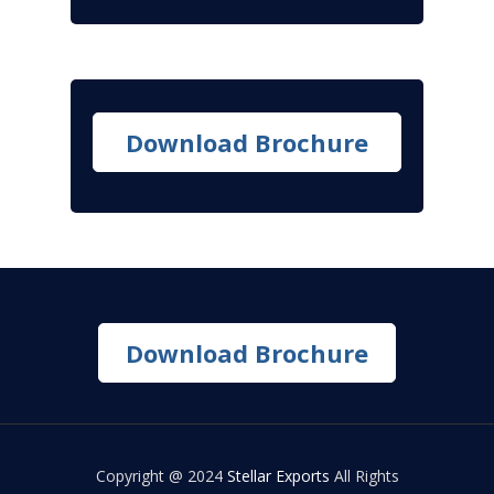
Download Brochure
Download Brochure
Copyright @ 2024
Stellar Exports
All Rights