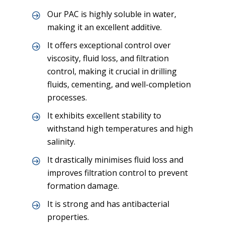
Our PAC is highly soluble in water,
making it an excellent additive.
It offers exceptional control over
viscosity, fluid loss, and filtration
control, making it crucial in drilling
fluids, cementing, and well-completion
processes.
It exhibits excellent stability to
withstand high temperatures and high
salinity.
It drastically minimises fluid loss and
improves filtration control to prevent
formation damage.
It is strong and has antibacterial
properties.