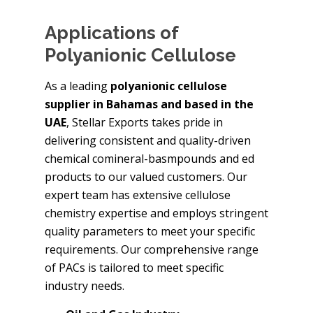
Applications of
Polyanionic Cellulose
As a leading
polyanionic cellulose
supplier in Bahamas and based in the
UAE
, Stellar Exports takes pride in
delivering consistent and quality-driven
chemical comineral-basmpounds and ed
products to our valued customers. Our
expert team has extensive cellulose
chemistry expertise and employs stringent
quality parameters to meet your specific
requirements. Our comprehensive range
of PACs is tailored to meet specific
industry needs.