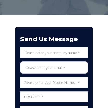
Send Us Message