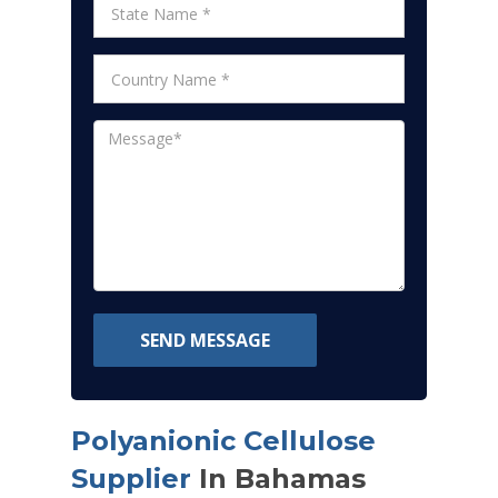
SEND MESSAGE
Polyanionic Cellulose
Supplier
In Bahamas