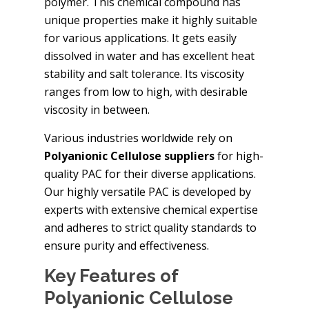
polymer. This chemical compound has
unique properties make it highly suitable
for various applications. It gets easily
dissolved in water and has excellent heat
stability and salt tolerance. Its viscosity
ranges from low to high, with desirable
viscosity in between.
Various industries worldwide rely on
Polyanionic Cellulose suppliers
for high-
quality PAC for their diverse applications.
Our highly versatile PAC is developed by
experts with extensive chemical expertise
and adheres to strict quality standards to
ensure purity and effectiveness.
Key Features of
Polyanionic Cellulose