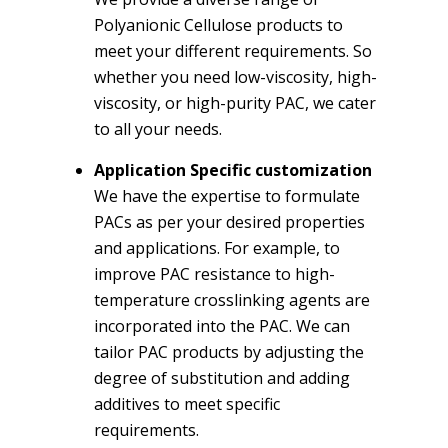
Polyanionic Cellulose products to
meet your different requirements. So
whether you need low-viscosity, high-
viscosity, or high-purity PAC, we cater
to all your needs.
Application Specific customization
We have the expertise to formulate
PACs as per your desired properties
and applications. For example, to
improve PAC resistance to high-
temperature crosslinking agents are
incorporated into the PAC. We can
tailor PAC products by adjusting the
degree of substitution and adding
additives to meet specific
requirements.