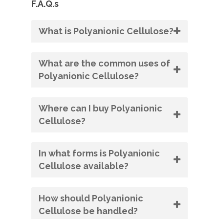
F.A.Q.s
What is Polyanionic Cellulose?
What are the common uses of
Polyanionic Cellulose?
Where can I buy Polyanionic
Cellulose?
In what forms is Polyanionic
Cellulose available?
How should Polyanionic
Cellulose be handled?