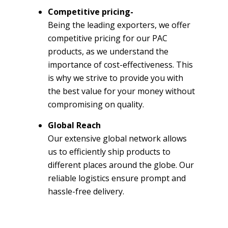
Competitive pricing-
Being the leading exporters, we offer
competitive pricing for our PAC
products, as we understand the
importance of cost-effectiveness. This
is why we strive to provide you with
the best value for your money without
compromising on quality.
Global Reach
Our extensive global network allows
us to efficiently ship products to
different places around the globe. Our
reliable logistics ensure prompt and
hassle-free delivery.