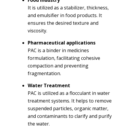
It is utilized as a stabilizer, thickness,
and emulsifier in food products. It
ensures the desired texture and
viscosity.
Pharmaceutical applications
PAC is a binder in medicines
formulation, facilitating cohesive
compaction and preventing
fragmentation.
Water Treatment
PAC is utilized as a flocculant in water
treatment systems. It helps to remove
suspended particles, organic matter,
and contaminants to clarify and purify
the water.