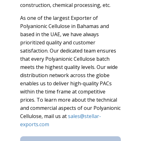
construction, chemical processing, etc.
As one of the largest Exporter of
Polyanionic Cellulose in Bahamas and
based in the UAE, we have always
prioritized quality and customer
satisfaction. Our dedicated team ensures
that every Polyanionic Cellulose batch
meets the highest quality levels. Our wide
distribution network across the globe
enables us to deliver high-quality PACs
within the time frame at competitive
prices. To learn more about the technical
and commercial aspects of our Polyanionic
Cellulose, mail us at
sales@stellar-
exports.com