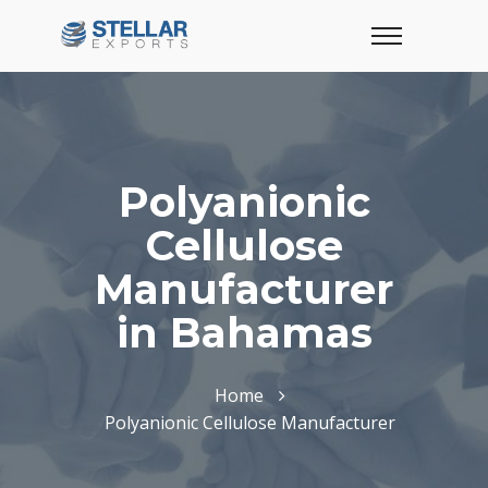
Polyanionic
Cellulose
Manufacturer
in Bahamas
Home
Polyanionic Cellulose Manufacturer