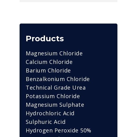
Products
Magnesium Chloride
Calcium Chloride
Barium Chloride
Benzalkonium Chloride
Technical Grade Urea
Potassium Chloride
Magnesium Sulphate
Hydrochloric Acid
Sulphuric Acid
Hydrogen Peroxide 50%