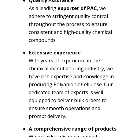
Quality Assurance
As a leading
exporter of PAC
, we
adhere to stringent quality control
throughout the process to ensure
consistent and high-quality chemical
compounds.
Extensive experience
With years of experience in the
chemical manufacturing industry, we
have rich expertise and knowledge in
producing Polyanionic Cellulose. Our
dedicated team of experts is well-
equipped to deliver bulk orders to
ensure smooth operations and
prompt delivery.
A comprehensive range of products
We provide a diverse range of