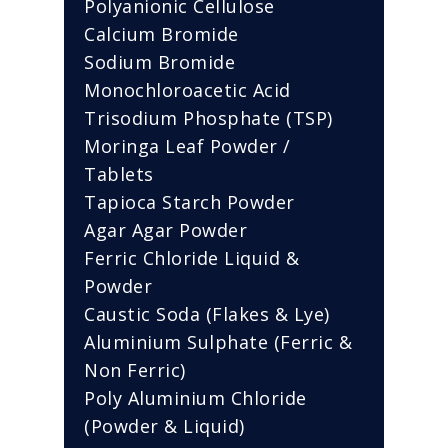
Polyanionic Cellulose
Calcium Bromide
Sodium Bromide
Monochloroacetic Acid
Trisodium Phosphate (TSP)
Moringa Leaf Powder /
Tablets
Tapioca Starch Powder
Agar Agar Powder
Ferric Chloride Liquid &
Powder
Caustic Soda (Flakes & Lye)
Aluminium Sulphate (Ferric &
Non Ferric)
Poly Aluminium Chloride
(Powder & Liquid)