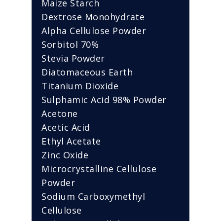
Maize Starch
Dextrose Monohydrate
Alpha Cellulose Powder
Sorbitol 70%
Stevia Powder
Diatomaceous Earth
Titanium Dioxide
Sulphamic Acid 98% Powder
Acetone
Acetic Acid
Ethyl Acetate
Zinc Oxide
Microcrystalline Cellulose
Powder
Sodium Carboxymethyl
Cellulose