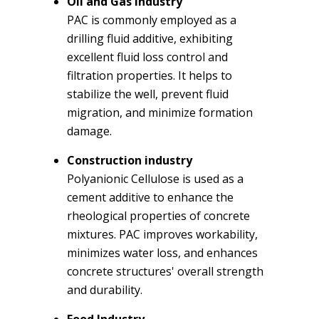
Oil and Gas Industry
PAC is commonly employed as a
drilling fluid additive, exhibiting
excellent fluid loss control and
filtration properties. It helps to
stabilize the well, prevent fluid
migration, and minimize formation
damage.
Construction industry
Polyanionic Cellulose is used as a
cement additive to enhance the
rheological properties of concrete
mixtures. PAC improves workability,
minimizes water loss, and enhances
concrete structures' overall strength
and durability.
Food Industry