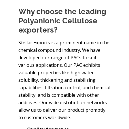
Why choose the leading
Polyanionic Cellulose
exporters?
Stellar Exports is a prominent name in the
chemical compound industry. We have
developed our range of PACs to suit
various applications. Our PAC exhibits
valuable properties like high water
solubility, thickening and stabilizing
capabilities, filtration control, and chemical
stability, and is compatible with other
additives. Our wide distribution networks
allow us to deliver our product promptly
to customers worldwide.