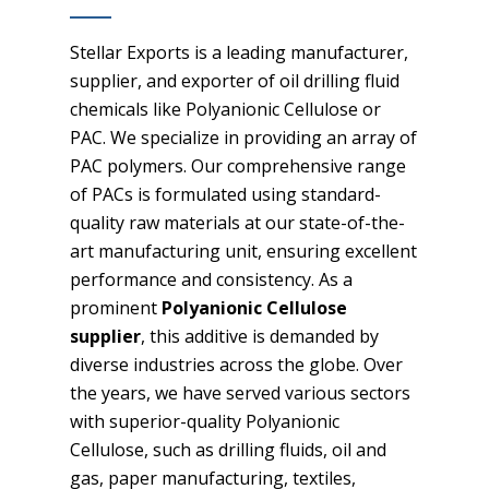
Stellar Exports is a leading manufacturer,
supplier, and exporter of oil drilling fluid
chemicals like Polyanionic Cellulose or
PAC. We specialize in providing an array of
PAC polymers. Our comprehensive range
of PACs is formulated using standard-
quality raw materials at our state-of-the-
art manufacturing unit, ensuring excellent
performance and consistency. As a
prominent
Polyanionic Cellulose
supplier
, this additive is demanded by
diverse industries across the globe. Over
the years, we have served various sectors
with superior-quality Polyanionic
Cellulose, such as drilling fluids, oil and
gas, paper manufacturing, textiles,