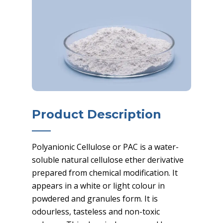
Product Description
Polyanionic Cellulose or PAC is a water-
soluble natural cellulose ether derivative
prepared from chemical modification. It
appears in a white or light colour in
powdered and granules form. It is
odourless, tasteless and non-toxic