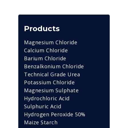
Products
Magnesium Chloride
Calcium Chloride
Barium Chloride
Benzalkonium Chloride
Technical Grade Urea
Potassium Chloride
Magnesium Sulphate
Hydrochloric Acid
Sulphuric Acid
Hydrogen Peroxide 50%
Maize Starch