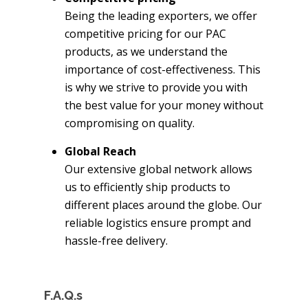
Being the leading exporters, we offer
competitive pricing for our PAC
products, as we understand the
importance of cost-effectiveness. This
is why we strive to provide you with
the best value for your money without
compromising on quality.
Global Reach
Our extensive global network allows
us to efficiently ship products to
different places around the globe. Our
reliable logistics ensure prompt and
hassle-free delivery.
F.A.Q.s