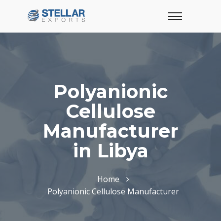
Polyanionic
Cellulose
Manufacturer
in Libya
Home
Polyanionic Cellulose Manufacturer