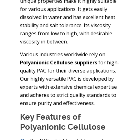
unique properties make it highly suitable
for various applications. It gets easily
dissolved in water and has excellent heat
stability and salt tolerance. Its viscosity
ranges from low to high, with desirable
viscosity in between.
Various industries worldwide rely on
Polyanionic Cellulose suppliers
for high-
quality PAC for their diverse applications.
Our highly versatile PAC is developed by
experts with extensive chemical expertise
and adheres to strict quality standards to
ensure purity and effectiveness.
Key Features of
Polyanionic Cellulose