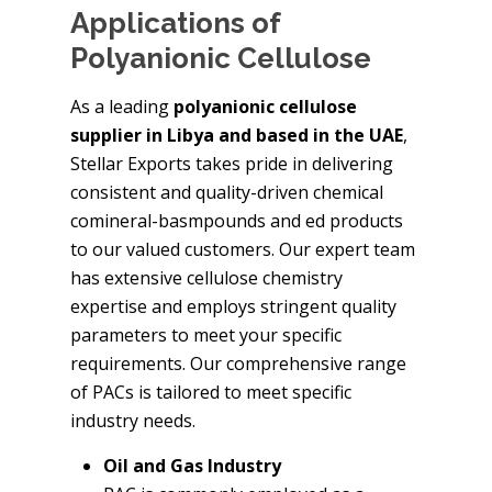
Applications of
Polyanionic Cellulose
As a leading
polyanionic cellulose
supplier in Libya and based in the UAE
,
Stellar Exports takes pride in delivering
consistent and quality-driven chemical
comineral-basmpounds and ed products
to our valued customers. Our expert team
has extensive cellulose chemistry
expertise and employs stringent quality
parameters to meet your specific
requirements. Our comprehensive range
of PACs is tailored to meet specific
industry needs.
Oil and Gas Industry