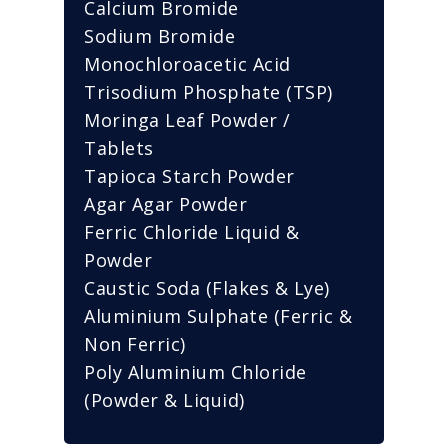
Calcium Bromide
Sodium Bromide
Monochloroacetic Acid
Trisodium Phosphate (TSP)
Moringa Leaf Powder /
Tablets
Tapioca Starch Powder
Agar Agar Powder
Ferric Chloride Liquid &
Powder
Caustic Soda (Flakes & Lye)
Aluminium Sulphate (Ferric &
Non Ferric)
Poly Aluminium Chloride
(Powder & Liquid)