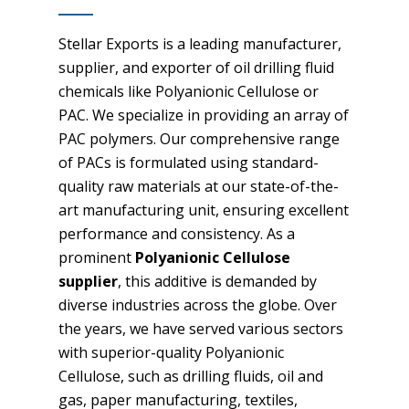
Stellar Exports is a leading manufacturer,
supplier, and exporter of oil drilling fluid
chemicals like Polyanionic Cellulose or
PAC. We specialize in providing an array of
PAC polymers. Our comprehensive range
of PACs is formulated using standard-
quality raw materials at our state-of-the-
art manufacturing unit, ensuring excellent
performance and consistency. As a
prominent
Polyanionic Cellulose
supplier
, this additive is demanded by
diverse industries across the globe. Over
the years, we have served various sectors
with superior-quality Polyanionic
Cellulose, such as drilling fluids, oil and
gas, paper manufacturing, textiles,