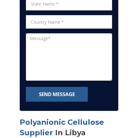
SEND MESSAGE
Polyanionic Cellulose
Supplier
In Libya