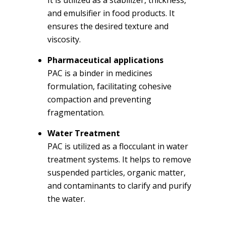
and emulsifier in food products. It
ensures the desired texture and
viscosity.
Pharmaceutical applications
PAC is a binder in medicines
formulation, facilitating cohesive
compaction and preventing
fragmentation.
Water Treatment
PAC is utilized as a flocculant in water
treatment systems. It helps to remove
suspended particles, organic matter,
and contaminants to clarify and purify
the water.