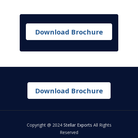
Download Brochure
Download Brochure
Copyright @ 2024
Stellar Exports
All Rights
Reserved