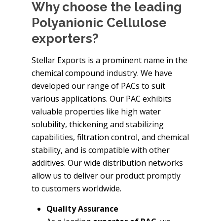
Why choose the leading
Polyanionic Cellulose
exporters?
Stellar Exports is a prominent name in the
chemical compound industry. We have
developed our range of PACs to suit
various applications. Our PAC exhibits
valuable properties like high water
solubility, thickening and stabilizing
capabilities, filtration control, and chemical
stability, and is compatible with other
additives. Our wide distribution networks
allow us to deliver our product promptly
to customers worldwide.
Quality Assurance