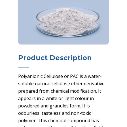
Product Description
Polyanionic Cellulose or PAC is a water-
soluble natural cellulose ether derivative
prepared from chemical modification. It
appears in a white or light colour in
powdered and granules form. It is
odourless, tasteless and non-toxic
polymer. This chemical compound has