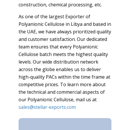
construction, chemical processing, etc.
As one of the largest Exporter of
Polyanionic Cellulose in Libya and based in
the UAE, we have always prioritized quality
and customer satisfaction. Our dedicated
team ensures that every Polyanionic
Cellulose batch meets the highest quality
levels. Our wide distribution network
across the globe enables us to deliver
high-quality PACs within the time frame at
competitive prices. To learn more about
the technical and commercial aspects of
our Polyanionic Cellulose, mail us at
sales@stellar-exports.com