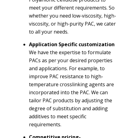
meet your different requirements. So
whether you need low-viscosity, high-
viscosity, or high-purity PAC, we cater
to all your needs.
Application Specific customization
We have the expertise to formulate
PACs as per your desired properties
and applications. For example, to
improve PAC resistance to high-
temperature crosslinking agents are
incorporated into the PAC. We can
tailor PAC products by adjusting the
degree of substitution and adding
additives to meet specific
requirements.
Competitive pricing-