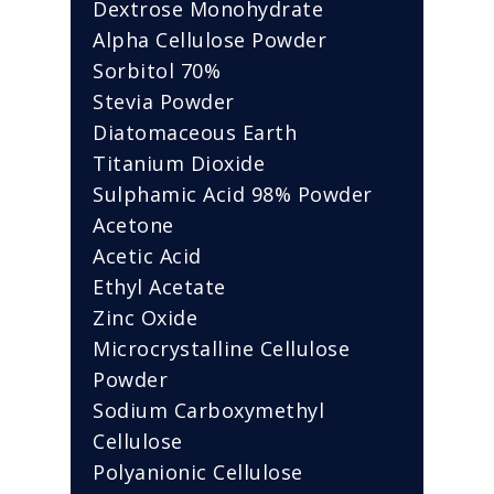
Dextrose Monohydrate
Alpha Cellulose Powder
Sorbitol 70%
Stevia Powder
Diatomaceous Earth
Titanium Dioxide
Sulphamic Acid 98% Powder
Acetone
Acetic Acid
Ethyl Acetate
Zinc Oxide
Microcrystalline Cellulose
Powder
Sodium Carboxymethyl
Cellulose
Polyanionic Cellulose