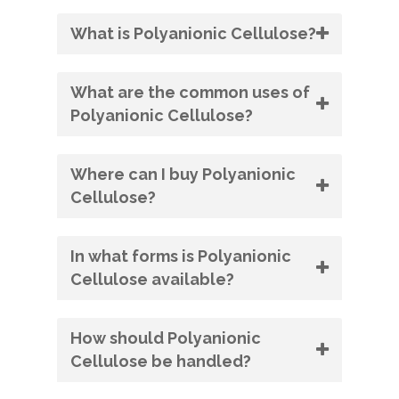
What is Polyanionic Cellulose?
What are the common uses of
Polyanionic Cellulose?
Where can I buy Polyanionic
Cellulose?
In what forms is Polyanionic
Cellulose available?
How should Polyanionic
Cellulose be handled?