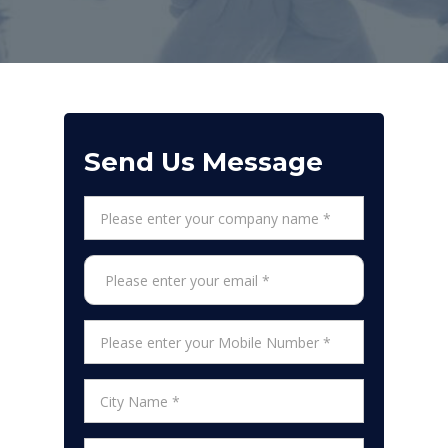
Send Us Message