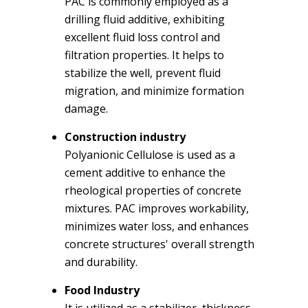
PAC is commonly employed as a
drilling fluid additive, exhibiting
excellent fluid loss control and
filtration properties. It helps to
stabilize the well, prevent fluid
migration, and minimize formation
damage.
Construction industry
Polyanionic Cellulose is used as a
cement additive to enhance the
rheological properties of concrete
mixtures. PAC improves workability,
minimizes water loss, and enhances
concrete structures' overall strength
and durability.
Food Industry
It is utilized as a stabilizer, thickness,