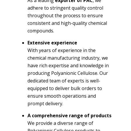
As a leading
exporter of PAC
, we
adhere to stringent quality control
throughout the process to ensure
consistent and high-quality chemical
compounds.
Extensive experience
With years of experience in the
chemical manufacturing industry, we
have rich expertise and knowledge in
producing Polyanionic Cellulose. Our
dedicated team of experts is well-
equipped to deliver bulk orders to
ensure smooth operations and
prompt delivery.
A comprehensive range of products
We provide a diverse range of
Polyanionic Cellulose products to