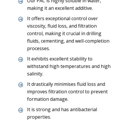
Our PAC is highly soluble in water,
making it an excellent additive.
It offers exceptional control over
viscosity, fluid loss, and filtration
control, making it crucial in drilling
fluids, cementing, and well-completion
processes.
It exhibits excellent stability to
withstand high temperatures and high
salinity.
It drastically minimises fluid loss and
improves filtration control to prevent
formation damage.
It is strong and has antibacterial
properties.