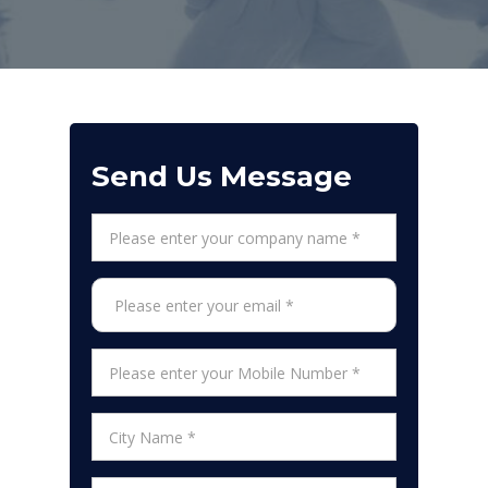
Send Us Message