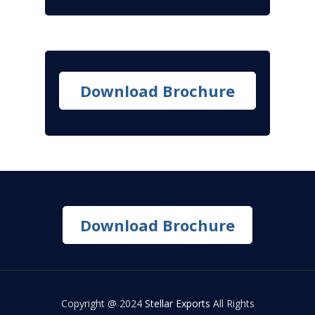
Download Brochure
Download Brochure
Copyright @ 2024
Stellar Exports
All Rights