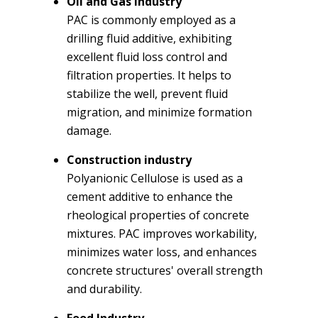
Oil and Gas Industry
PAC is commonly employed as a
drilling fluid additive, exhibiting
excellent fluid loss control and
filtration properties. It helps to
stabilize the well, prevent fluid
migration, and minimize formation
damage.
Construction industry
Polyanionic Cellulose is used as a
cement additive to enhance the
rheological properties of concrete
mixtures. PAC improves workability,
minimizes water loss, and enhances
concrete structures' overall strength
and durability.
Food Industry