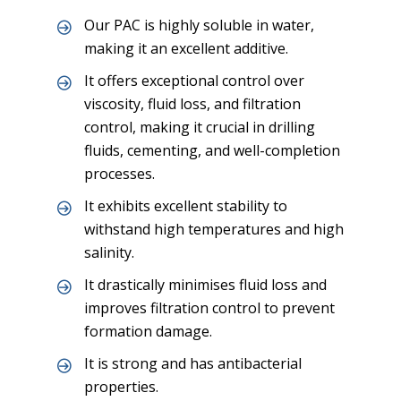
Our PAC is highly soluble in water,
making it an excellent additive.
It offers exceptional control over
viscosity, fluid loss, and filtration
control, making it crucial in drilling
fluids, cementing, and well-completion
processes.
It exhibits excellent stability to
withstand high temperatures and high
salinity.
It drastically minimises fluid loss and
improves filtration control to prevent
formation damage.
It is strong and has antibacterial
properties.