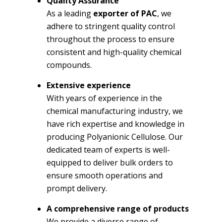
Quality Assurance
As a leading
exporter of PAC
, we
adhere to stringent quality control
throughout the process to ensure
consistent and high-quality chemical
compounds.
Extensive experience
With years of experience in the
chemical manufacturing industry, we
have rich expertise and knowledge in
producing Polyanionic Cellulose. Our
dedicated team of experts is well-
equipped to deliver bulk orders to
ensure smooth operations and
prompt delivery.
A comprehensive range of products
We provide a diverse range of