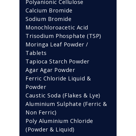
Polyanionic Cellulose
Calcium Bromide
Sodium Bromide
Monochloroacetic Acid
Trisodium Phosphate (TSP)
Moringa Leaf Powder /
Tablets
Tapioca Starch Powder
Agar Agar Powder
Ferric Chloride Liquid &
Powder
Caustic Soda (Flakes & Lye)
Aluminium Sulphate (Ferric &
Non Ferric)
Poly Aluminium Chloride
(Powder & Liquid)