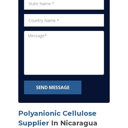
SEND MESSAGE
Polyanionic Cellulose
Supplier
In Nicaragua