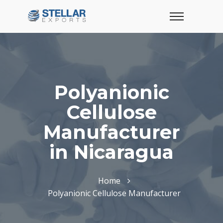
Polyanionic
Cellulose
Manufacturer
in Nicaragua
Home
Polyanionic Cellulose Manufacturer