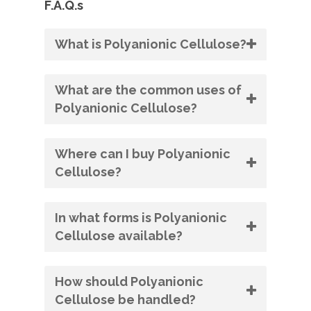
F.A.Q.s
What is Polyanionic Cellulose?
What are the common uses of
Polyanionic Cellulose?
Where can I buy Polyanionic
Cellulose?
In what forms is Polyanionic
Cellulose available?
How should Polyanionic
Cellulose be handled?