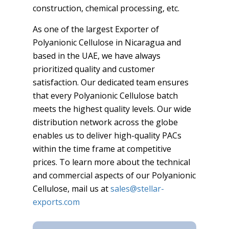
construction, chemical processing, etc.
As one of the largest Exporter of
Polyanionic Cellulose in Nicaragua and
based in the UAE, we have always
prioritized quality and customer
satisfaction. Our dedicated team ensures
that every Polyanionic Cellulose batch
meets the highest quality levels. Our wide
distribution network across the globe
enables us to deliver high-quality PACs
within the time frame at competitive
prices. To learn more about the technical
and commercial aspects of our Polyanionic
Cellulose, mail us at
sales@stellar-
exports.com