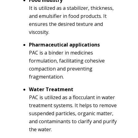
It is utilized as a stabilizer, thickness,
and emulsifier in food products. It
ensures the desired texture and
viscosity.
Pharmaceutical applications
PAC is a binder in medicines
formulation, facilitating cohesive
compaction and preventing
fragmentation.
Water Treatment
PAC is utilized as a flocculant in water
treatment systems. It helps to remove
suspended particles, organic matter,
and contaminants to clarify and purify
the water.