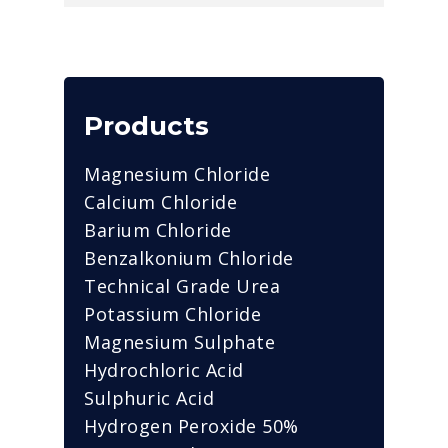
Products
Magnesium Chloride
Calcium Chloride
Barium Chloride
Benzalkonium Chloride
Technical Grade Urea
Potassium Chloride
Magnesium Sulphate
Hydrochloric Acid
Sulphuric Acid
Hydrogen Peroxide 50%