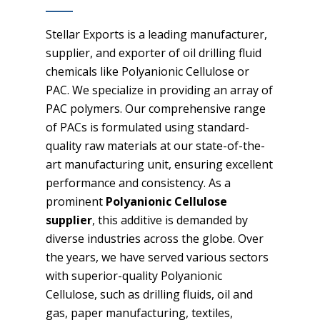
Stellar Exports is a leading manufacturer,
supplier, and exporter of oil drilling fluid
chemicals like Polyanionic Cellulose or
PAC. We specialize in providing an array of
PAC polymers. Our comprehensive range
of PACs is formulated using standard-
quality raw materials at our state-of-the-
art manufacturing unit, ensuring excellent
performance and consistency. As a
prominent
Polyanionic Cellulose
supplier
, this additive is demanded by
diverse industries across the globe. Over
the years, we have served various sectors
with superior-quality Polyanionic
Cellulose, such as drilling fluids, oil and
gas, paper manufacturing, textiles,