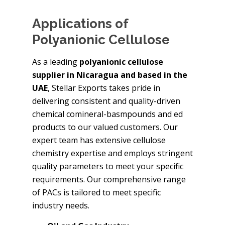
Applications of
Polyanionic Cellulose
As a leading
polyanionic cellulose
supplier in Nicaragua and based in the
UAE
, Stellar Exports takes pride in
delivering consistent and quality-driven
chemical comineral-basmpounds and ed
products to our valued customers. Our
expert team has extensive cellulose
chemistry expertise and employs stringent
quality parameters to meet your specific
requirements. Our comprehensive range
of PACs is tailored to meet specific
industry needs.