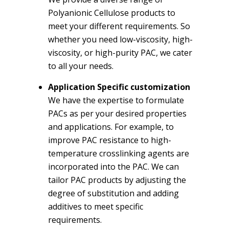
Polyanionic Cellulose products to
meet your different requirements. So
whether you need low-viscosity, high-
viscosity, or high-purity PAC, we cater
to all your needs.
Application Specific customization
We have the expertise to formulate
PACs as per your desired properties
and applications. For example, to
improve PAC resistance to high-
temperature crosslinking agents are
incorporated into the PAC. We can
tailor PAC products by adjusting the
degree of substitution and adding
additives to meet specific
requirements.