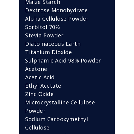
Maize Starch
Dextrose Monohydrate
Alpha Cellulose Powder
Sorbitol 70%
Stevia Powder
Diatomaceous Earth
Titanium Dioxide
Sulphamic Acid 98% Powder
Acetone
Acetic Acid
Ethyl Acetate
Zinc Oxide
Microcrystalline Cellulose
Powder
Sodium Carboxymethyl
Cellulose