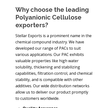
Why choose the leading
Polyanionic Cellulose
exporters?
Stellar Exports is a prominent name in the
chemical compound industry. We have
developed our range of PACs to suit
various applications. Our PAC exhibits
valuable properties like high water
solubility, thickening and stabilizing
capabilities, filtration control, and chemical
stability, and is compatible with other
additives. Our wide distribution networks
allow us to deliver our product promptly
to customers worldwide.