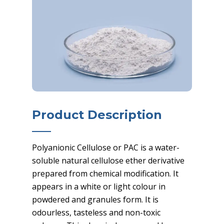
Product Description
Polyanionic Cellulose or PAC is a water-
soluble natural cellulose ether derivative
prepared from chemical modification. It
appears in a white or light colour in
powdered and granules form. It is
odourless, tasteless and non-toxic