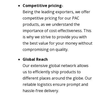
Competitive pricing-
Being the leading exporters, we offer
competitive pricing for our PAC
products, as we understand the
importance of cost-effectiveness. This
is why we strive to provide you with
the best value for your money without
compromising on quality.
Global Reach
Our extensive global network allows
us to efficiently ship products to
different places around the globe. Our
reliable logistics ensure prompt and
hassle-free delivery.