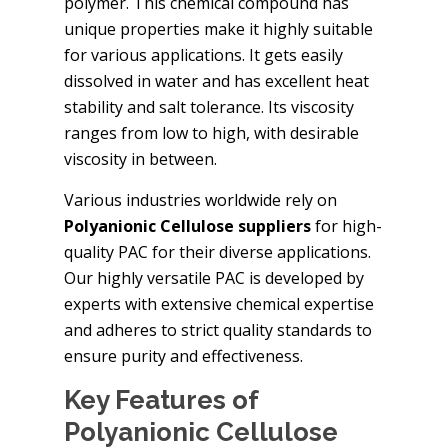
polymer. This chemical compound has
unique properties make it highly suitable
for various applications. It gets easily
dissolved in water and has excellent heat
stability and salt tolerance. Its viscosity
ranges from low to high, with desirable
viscosity in between.
Various industries worldwide rely on
Polyanionic Cellulose suppliers
for high-
quality PAC for their diverse applications.
Our highly versatile PAC is developed by
experts with extensive chemical expertise
and adheres to strict quality standards to
ensure purity and effectiveness.
Key Features of
Polyanionic Cellulose