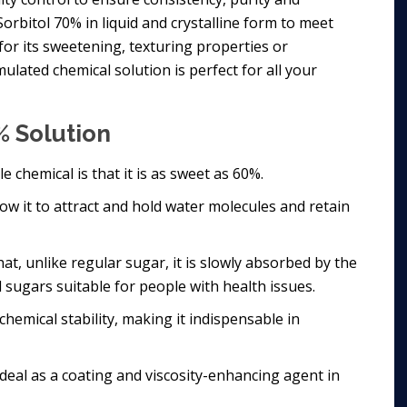
orbitol 70% in liquid and crystalline form to meet
for its sweetening, texturing properties or
ulated chemical solution is perfect for all your
% Solution
e chemical is that it is as sweet as 60%.
low it to attract and hold water molecules and retain
at, unlike regular sugar, it is slowly absorbed by the
d sugars suitable for people with health issues.
hemical stability, making it indispensable in
 ideal as a coating and viscosity-enhancing agent in