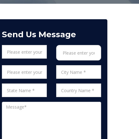
Send Us Message