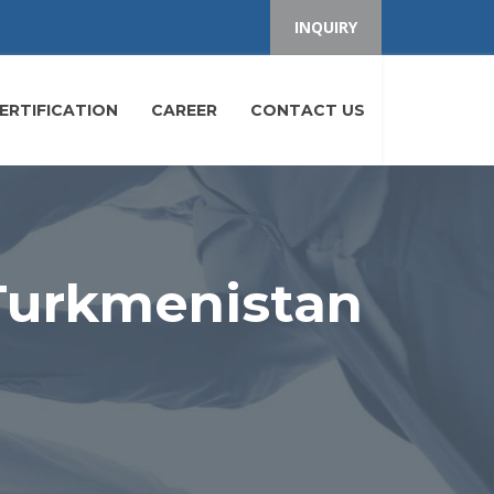
INQUIRY
ERTIFICATION
CAREER
CONTACT US
 Turkmenistan