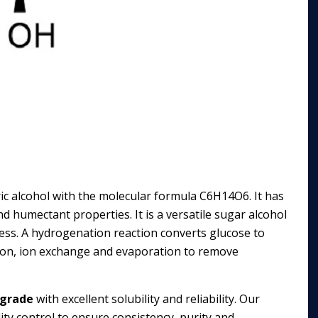
dric alcohol with the molecular formula C6H14O6. It has
and humectant properties. It is a versatile sugar alcohol
ess. A hydrogenation reaction converts glucose to
ration, ion exchange and evaporation to remove
 grade
with excellent solubility and reliability. Our
ty control to ensure consistency, purity and