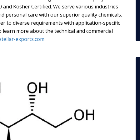
00 and Kosher Certified. We serve various industries
nd personal care with our superior quality chemicals.
er to diverse requirements with application-specific
To learn more about the technical and commercial
stellar-exports.com