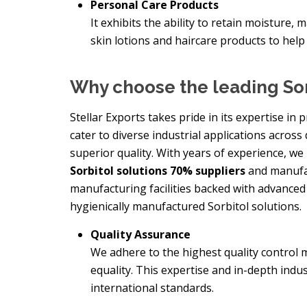
Personal Care Products
It exhibits the ability to retain moisture, 
skin lotions and haircare products to help
Why choose the leading Sor
Stellar Exports takes pride in its expertise i
cater to diverse industrial applications across 
superior quality. With years of experience, we
Sorbitol solutions 70% suppliers
and manufac
manufacturing facilities backed with advance
hygienically manufactured Sorbitol solutions.
Quality Assurance
We adhere to the highest quality control 
equality. This expertise and in-depth indu
international standards.