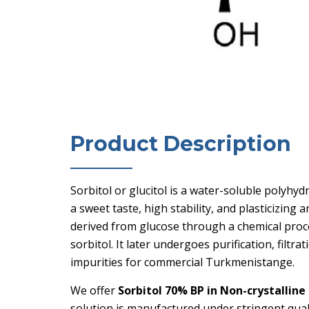
Product Description
Sorbitol or glucitol is a water-soluble polyhy
a sweet taste, high stability, and plasticizing 
derived from glucose through a chemical proc
sorbitol. It later undergoes purification, filt
impurities for commercial Turkmenistange.
We offer
Sorbitol 70% BP in Non-crystalline
solution is manufactured under stringent quali