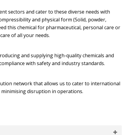
nt sectors and cater to these diverse needs with
ompressibility and physical form (Solid, powder,
ed this chemical for pharmaceutical, personal care or
care of all your needs.
producing and supplying high-quality chemicals and
 compliance with safety and industry standards.
bution network that allows us to cater to international
 minimising disruption in operations.