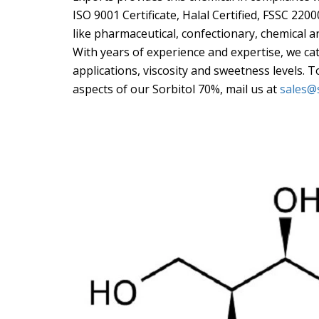
ISO 9001 Certificate, Halal Certified, FSSC 220
like pharmaceutical, confectionary, chemical a
With years of experience and expertise, we cat
applications, viscosity and sweetness levels. 
aspects of our Sorbitol 70%, mail us at
sales@