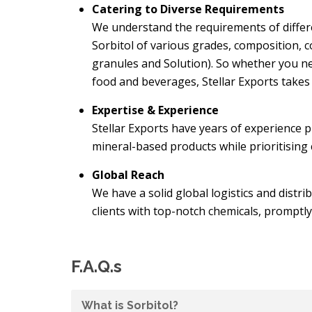
Catering to Diverse Requirements
We understand the requirements of differe
Sorbitol of various grades, composition, c
granules and Solution). So whether you ne
food and beverages, Stellar Exports takes 
Expertise & Experience
Stellar Exports have years of experience 
mineral-based products while prioritising
Global Reach
We have a solid global logistics and distri
clients with top-notch chemicals, promptly
F.A.Q.s
What is Sorbitol?