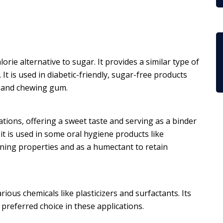
orie alternative to sugar. It provides a similar type of
 It is used in diabetic-friendly, sugar-free products
m and chewing gum.
cations, offering a sweet taste and serving as a binder
, it is used in some oral hygiene products like
ing properties and as a humectant to retain
rious chemicals like plasticizers and surfactants. Its
 preferred choice in these applications.