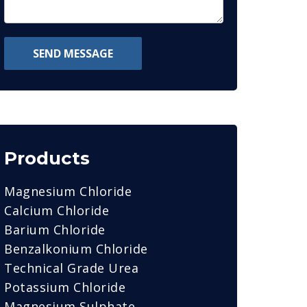
SEND MESSAGE
Products
Magnesium Chloride
Calcium Chloride
Barium Chloride
Benzalkonium Chloride
Technical Grade Urea
Potassium Chloride
Magnesium Sulphate