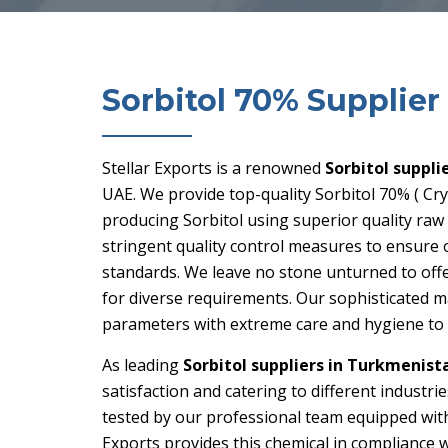
Sorbitol 70% Supplier
Stellar Exports is a renowned
Sorbitol suppli
UAE. We provide top-quality Sorbitol 70% ( Crys
producing Sorbitol using superior quality raw
stringent quality control measures to ensure 
standards. We leave no stone unturned to offe
for diverse requirements. Our sophisticated 
parameters with extreme care and hygiene to m
As leading
Sorbitol suppliers in Turkmenist
satisfaction and catering to different industri
tested by our professional team equipped with
Exports provides this chemical in compliance