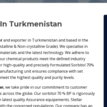
In Turkmenistan
er
and exporter in Turkmenistan and based in the
talline & Non-crystalline Grade). We specialise in
 materials and the latest technology. We adhere to
our chemical products meet the defined industry
r high-quality and precisely formulated Sorbitol 70%
manufacturing unit ensures compliance with set
eet the highest quality and purity levels.
an
, we take pride in our commitment to customer
es across the globe. Our sorbitol 70 % BP is rigorously
 latest quality Assurance equipements. Stellar
 with the concerned regulations. Our company has an