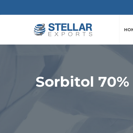
HO
Sorbitol 70%