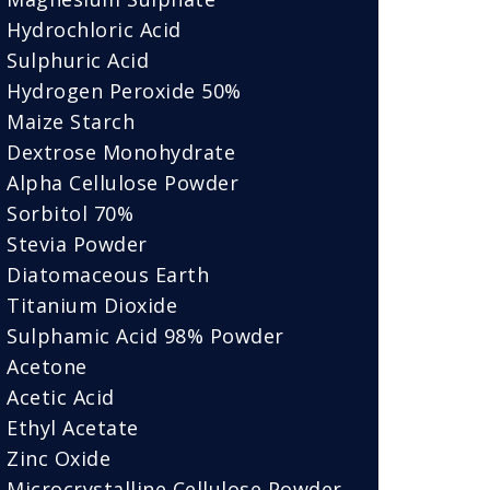
Hydrochloric Acid
Sulphuric Acid
Hydrogen Peroxide 50%
Maize Starch
Dextrose Monohydrate
Alpha Cellulose Powder
Sorbitol 70%
Stevia Powder
Diatomaceous Earth
Titanium Dioxide
Sulphamic Acid 98% Powder
Acetone
Acetic Acid
Ethyl Acetate
Zinc Oxide
Microcrystalline Cellulose Powder