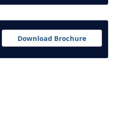
Download Brochure