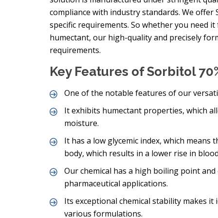
compliance with industry standards. We offer S
specific requirements. So whether you need it 
humectant, our high-quality and precisely form
requirements.
Key Features of Sorbitol 70
One of the notable features of our versatil
It exhibits humectant properties, which al
moisture.
It has a low glycemic index, which means th
body, which results in a lower rise in bloo
Our chemical has a high boiling point and c
pharmaceutical applications.
Its exceptional chemical stability makes it
various formulations.