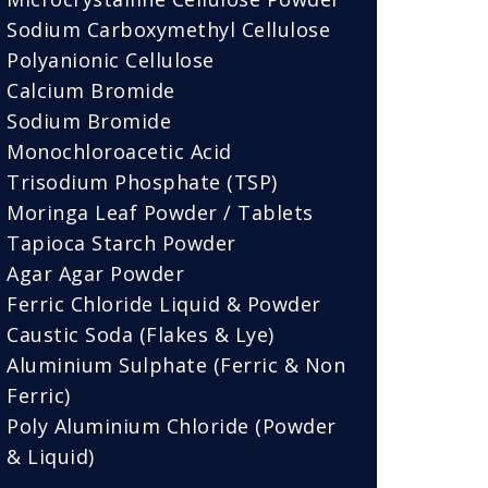
Sodium Carboxymethyl Cellulose
Polyanionic Cellulose
Calcium Bromide
Sodium Bromide
Monochloroacetic Acid
Trisodium Phosphate (TSP)
Moringa Leaf Powder / Tablets
Tapioca Starch Powder
Agar Agar Powder
Ferric Chloride Liquid & Powder
Caustic Soda (Flakes & Lye)
Aluminium Sulphate (Ferric & Non
Ferric)
Poly Aluminium Chloride (Powder
& Liquid)