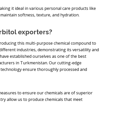
making it ideal in various personal care products like
 maintain softness, texture, and hydration.
bitol exporters?
n producing this multi-purpose chemical compound to
different industries, demonstrating its versatility and
 have established ourselves as one of the best
turers in Turkmenistan. Our cutting-edge
d technology ensure thoroughly processed and
measures to ensure our chemicals are of superior
stry allow us to produce chemicals that meet