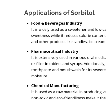
Applications of Sorbitol
Food & Beverages Industry
It is widely used as a sweetener and low-cal
sweetness while it reduces calorie content.
and other products like candies, ice crea
Pharmaceutical Industry
It is extensively used in various oral medi
or filler in tablets and syrups. Additionally
toothpaste and mouthwash for its sweeten
moisture.
Chemical Manufacturing
It is used as a raw material in producing va
non-toxic and eco-friendliness make it the