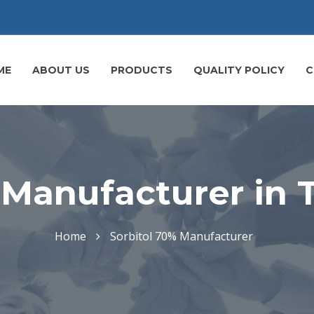
ME
ABOUT US
PRODUCTS
QUALITY POLICY
C
 Manufacturer in
Home
Sorbitol 70% Manufacturer