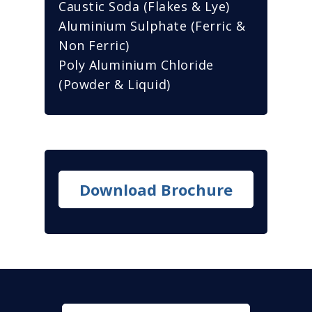
Caustic Soda (Flakes & Lye)
Aluminium Sulphate (Ferric &
Non Ferric)
Poly Aluminium Chloride
(Powder & Liquid)
Download Brochure