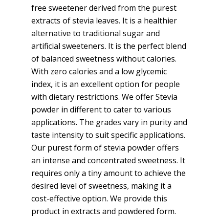
free sweetener derived from the purest
extracts of stevia leaves. It is a healthier
alternative to traditional sugar and
artificial sweeteners. It is the perfect blend
of balanced sweetness without calories.
With zero calories and a low glycemic
index, it is an excellent option for people
with dietary restrictions. We offer Stevia
powder in different to cater to various
applications. The grades vary in purity and
taste intensity to suit specific applications.
Our purest form of stevia powder offers
an intense and concentrated sweetness. It
requires only a tiny amount to achieve the
desired level of sweetness, making it a
cost-effective option. We provide this
product in extracts and powdered form.