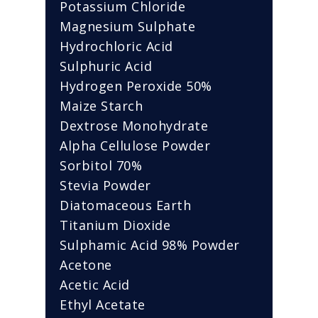
Potassium Chloride
Magnesium Sulphate
Hydrochloric Acid
Sulphuric Acid
Hydrogen Peroxide 50%
Maize Starch
Dextrose Monohydrate
Alpha Cellulose Powder
Sorbitol 70%
Stevia Powder
Diatomaceous Earth
Titanium Dioxide
Sulphamic Acid 98% Powder
Acetone
Acetic Acid
Ethyl Acetate