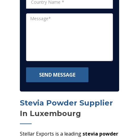
SEND MESSAGE
Stevia Powder Supplier
In Luxembourg
Stellar Exports is a leading
stevia powder