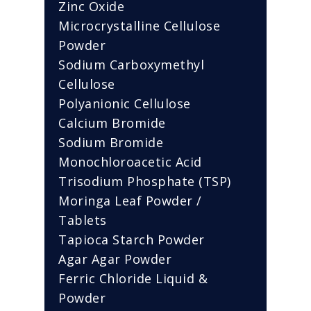
Zinc Oxide
Microcrystalline Cellulose
Powder
Sodium Carboxymethyl
Cellulose
Polyanionic Cellulose
Calcium Bromide
Sodium Bromide
Monochloroacetic Acid
Trisodium Phosphate (TSP)
Moringa Leaf Powder /
Tablets
Tapioca Starch Powder
Agar Agar Powder
Ferric Chloride Liquid &
Powder