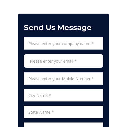
Send Us Message