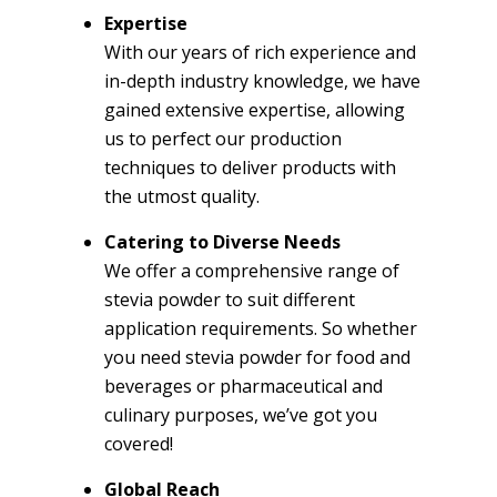
Expertise
With our years of rich experience and
in-depth industry knowledge, we have
gained extensive expertise, allowing
us to perfect our production
techniques to deliver products with
the utmost quality.
Catering to Diverse Needs
We offer a comprehensive range of
stevia powder to suit different
application requirements. So whether
you need stevia powder for food and
beverages or pharmaceutical and
culinary purposes, we’ve got you
covered!
Global Reach