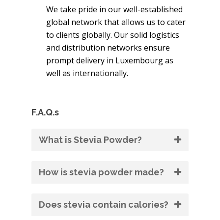
We take pride in our well-established
global network that allows us to cater
to clients globally. Our solid logistics
and distribution networks ensure
prompt delivery in Luxembourg as
well as internationally.
F.A.Q.s
What is Stevia Powder?
How is stevia powder made?
Does stevia contain calories?