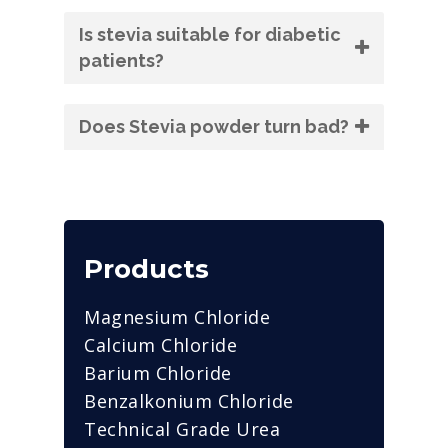
Is stevia suitable for diabetic
patients?
Does Stevia powder turn bad?
Products
Magnesium Chloride
Calcium Chloride
Barium Chloride
Benzalkonium Chloride
Technical Grade Urea