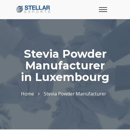
Stevia Powder
Manufacturer
in Luxembourg
Home
Stevia Powder Manufacturer