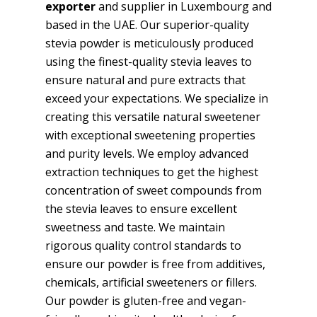
exporter
and supplier in Luxembourg and
based in the UAE. Our superior-quality
stevia powder is meticulously produced
using the finest-quality stevia leaves to
ensure natural and pure extracts that
exceed your expectations. We specialize in
creating this versatile natural sweetener
with exceptional sweetening properties
and purity levels. We employ advanced
extraction techniques to get the highest
concentration of sweet compounds from
the stevia leaves to ensure excellent
sweetness and taste. We maintain
rigorous quality control standards to
ensure our powder is free from additives,
chemicals, artificial sweeteners or fillers.
Our powder is gluten-free and vegan-