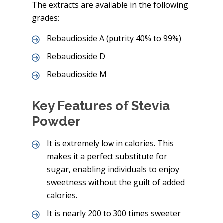
The extracts are available in the following
grades:
Rebaudioside A (putrity 40% to 99%)
Rebaudioside D
Rebaudioside M
Key Features of Stevia
Powder
It is extremely low in calories. This
makes it a perfect substitute for
sugar, enabling individuals to enjoy
sweetness without the guilt of added
calories.
It is nearly 200 to 300 times sweeter