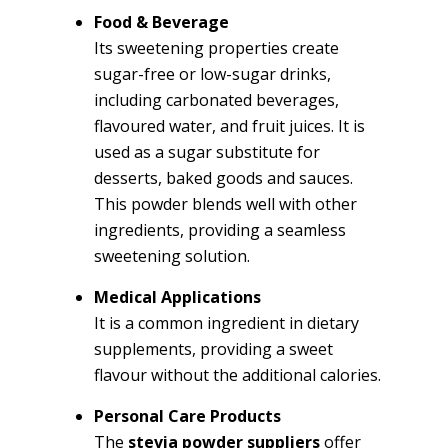
Food & Beverage
Its sweetening properties create
sugar-free or low-sugar drinks,
including carbonated beverages,
flavoured water, and fruit juices. It is
used as a sugar substitute for
desserts, baked goods and sauces.
This powder blends well with other
ingredients, providing a seamless
sweetening solution.
Medical Applications
It is a common ingredient in dietary
supplements, providing a sweet
flavour without the additional calories.
Personal Care Products
The
stevia powder suppliers
offer