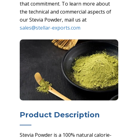
that commitment. To learn more about
the technical and commercial aspects of
our Stevia Powder, mail us at
sales@stellar-exports.com
Product Description
Stevia Powder is a 100% natural calorie-