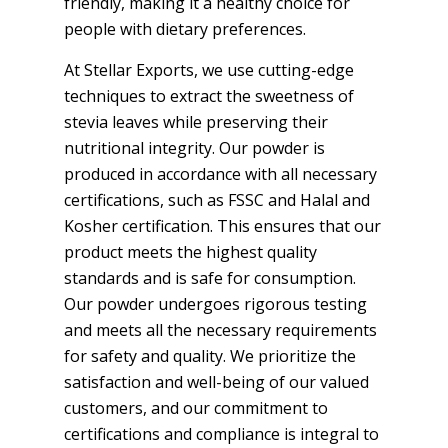
friendly, making it a healthy choice for
people with dietary preferences.
At Stellar Exports, we use cutting-edge
techniques to extract the sweetness of
stevia leaves while preserving their
nutritional integrity. Our powder is
produced in accordance with all necessary
certifications, such as FSSC and Halal and
Kosher certification. This ensures that our
product meets the highest quality
standards and is safe for consumption.
Our powder undergoes rigorous testing
and meets all the necessary requirements
for safety and quality. We prioritize the
satisfaction and well-being of our valued
customers, and our commitment to
certifications and compliance is integral to