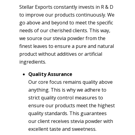
Stellar Exports constantly invests in R & D
to improve our products continuously. We
go above and beyond to meet the specific
needs of our cherished clients. This way,
we source our stevia powder from the
finest leaves to ensure a pure and natural
product without additives or artificial
ingredients.
Quality Assurance
Our core focus remains quality above
anything. This is why we adhere to
strict quality control measures to
ensure our products meet the highest
quality standards. This guarantees
our client receives stevia powder with
excellent taste and sweetness.