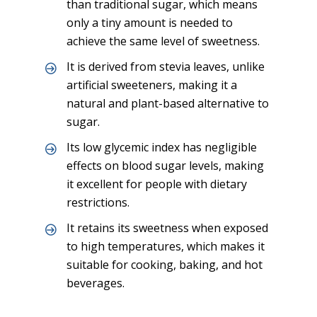
than traditional sugar, which means
only a tiny amount is needed to
achieve the same level of sweetness.
It is derived from stevia leaves, unlike
artificial sweeteners, making it a
natural and plant-based alternative to
sugar.
Its low glycemic index has negligible
effects on blood sugar levels, making
it excellent for people with dietary
restrictions.
It retains its sweetness when exposed
to high temperatures, which makes it
suitable for cooking, baking, and hot
beverages.