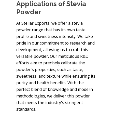
Applications of Stevia
Powder
At Stellar Exports, we offer a stevia
powder range that has its own taste
profile and sweetness intensity. We take
pride in our commitment to research and
development, allowing us to craft this
versatile powder. Our meticulous R&D
efforts aim to precisely calibrate the
powder's properties, such as taste,
sweetness, and texture while ensuring its
purity and health benefits. With the
perfect blend of knowledge and modern
methodologies, we deliver this powder
that meets the industry's stringent
standards.