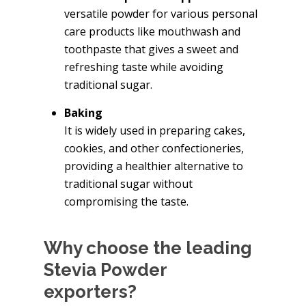
versatile powder for various personal
care products like mouthwash and
toothpaste that gives a sweet and
refreshing taste while avoiding
traditional sugar.
Baking
It is widely used in preparing cakes,
cookies, and other confectioneries,
providing a healthier alternative to
traditional sugar without
compromising the taste.
Why choose the leading
Stevia Powder
exporters?