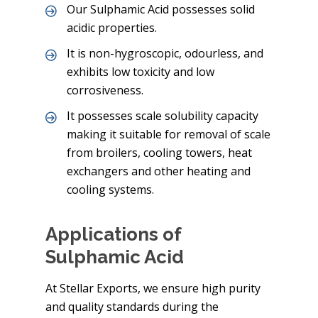
Our Sulphamic Acid possesses solid
acidic properties.
It is non-hygroscopic, odourless, and
exhibits low toxicity and low
corrosiveness.
It possesses scale solubility capacity
making it suitable for removal of scale
from broilers, cooling towers, heat
exchangers and other heating and
cooling systems.
Applications of
Sulphamic Acid
At Stellar Exports, we ensure high purity
and quality standards during the