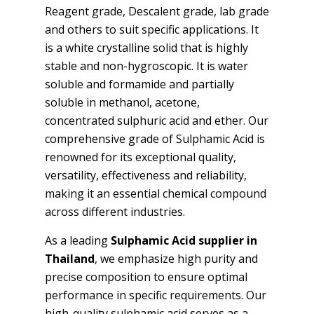
Reagent grade, Descalent grade, lab grade
and others to suit specific applications. It
is a white crystalline solid that is highly
stable and non-hygroscopic. It is water
soluble and formamide and partially
soluble in methanol, acetone,
concentrated sulphuric acid and ether. Our
comprehensive grade of Sulphamic Acid is
renowned for its exceptional quality,
versatility, effectiveness and reliability,
making it an essential chemical compound
across different industries.
As a leading
Sulphamic Acid supplier in
Thailand
, we emphasize high purity and
precise composition to ensure optimal
performance in specific requirements. Our
high-quality sulphamic acid serves as a