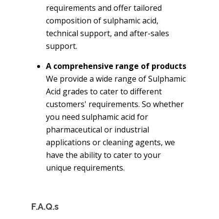
requirements and offer tailored
composition of sulphamic acid,
technical support, and after-sales
support.
A comprehensive range of products
We provide a wide range of Sulphamic
Acid grades to cater to different
customers' requirements. So whether
you need sulphamic acid for
pharmaceutical or industrial
applications or cleaning agents, we
have the ability to cater to your
unique requirements.
F.A.Q.s