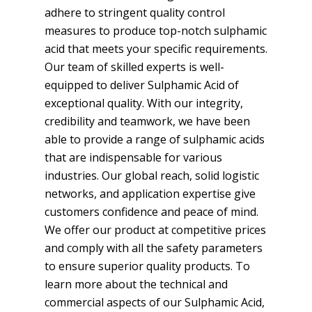
adhere to stringent quality control
measures to produce top-notch sulphamic
acid that meets your specific requirements.
Our team of skilled experts is well-
equipped to deliver Sulphamic Acid of
exceptional quality. With our integrity,
credibility and teamwork, we have been
able to provide a range of sulphamic acids
that are indispensable for various
industries. Our global reach, solid logistic
networks, and application expertise give
customers confidence and peace of mind.
We offer our product at competitive prices
and comply with all the safety parameters
to ensure superior quality products. To
learn more about the technical and
commercial aspects of our Sulphamic Acid,