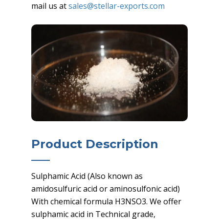
mail us at
sales@stellar-exports.com
Product Description
Sulphamic Acid (Also known as
amidosulfuric acid or aminosulfonic acid)
With chemical formula H3NSO3. We offer
sulphamic acid in Technical grade,