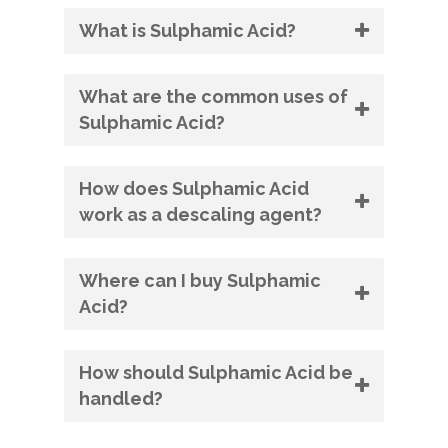
What is Sulphamic Acid?
What are the common uses of
Sulphamic Acid?
How does Sulphamic Acid
work as a descaling agent?
Where can I buy Sulphamic
Acid?
How should Sulphamic Acid be
handled?