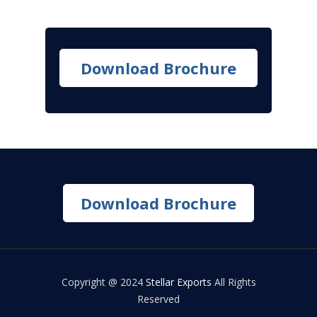
Download Brochure
Download Brochure
Copyright @ 2024
Stellar Exports
All Rights
Reserved