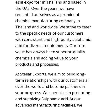
acid exporter
in Thailand and based in
the UAE. Over the years, we have
cemented ourselves as a prominent
chemical manufacturing company in
Thailand and worldwide. We strive to cater
to the specific needs of our customers
with consistent and high-purity sulphamic
acid for diverse requirements. Our core
value has always been superior-quality
chemicals and adding value to your
products and processes.
At Stellar Exports, we aim to build long-
term relationships with our customers all
over the world and become partners in
your progress. We specialize in producing
and supplying Sulphamic acid. At our
advanced manufacturing facilities, we