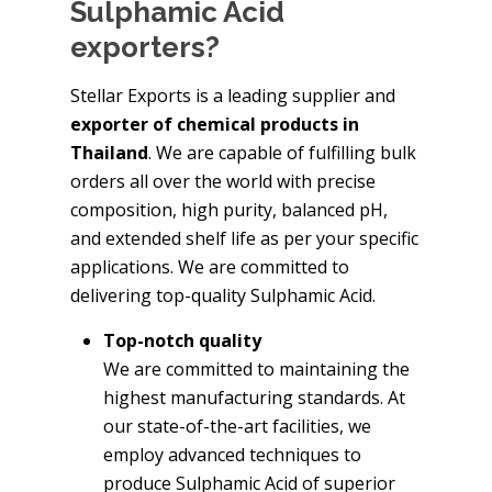
Sulphamic Acid
exporters?
Stellar Exports is a leading supplier and
exporter of chemical products in
Thailand
. We are capable of fulfilling bulk
orders all over the world with precise
composition, high purity, balanced pH,
and extended shelf life as per your specific
applications. We are committed to
delivering top-quality Sulphamic Acid.
Top-notch quality
We are committed to maintaining the
highest manufacturing standards. At
our state-of-the-art facilities, we
employ advanced techniques to
produce Sulphamic Acid of superior