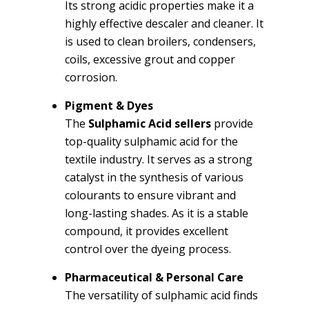
Its strong acidic properties make it a
highly effective descaler and cleaner. It
is used to clean broilers, condensers,
coils, excessive grout and copper
corrosion.
Pigment & Dyes
The
Sulphamic Acid sellers
provide
top-quality sulphamic acid for the
textile industry. It serves as a strong
catalyst in the synthesis of various
colourants to ensure vibrant and
long-lasting shades. As it is a stable
compound, it provides excellent
control over the dyeing process.
Pharmaceutical & Personal Care
The versatility of sulphamic acid finds