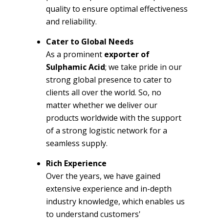
quality to ensure optimal effectiveness
and reliability.
Cater to Global Needs
As a prominent
exporter of
Sulphamic Acid
; we take pride in our
strong global presence to cater to
clients all over the world. So, no
matter whether we deliver our
products worldwide with the support
of a strong logistic network for a
seamless supply.
Rich Experience
Over the years, we have gained
extensive experience and in-depth
industry knowledge, which enables us
to understand customers'