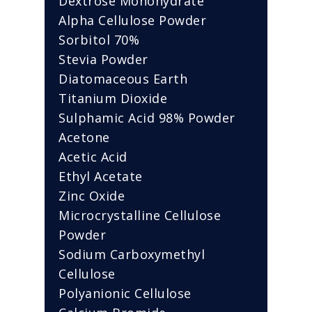
Dextrose Monohydrate
Alpha Cellulose Powder
Sorbitol 70%
Stevia Powder
Diatomaceous Earth
Titanium Dioxide
Sulphamic Acid 98% Powder
Acetone
Acetic Acid
Ethyl Acetate
Zinc Oxide
Microcrystalline Cellulose
Powder
Sodium Carboxymethyl
Cellulose
Polyanionic Cellulose