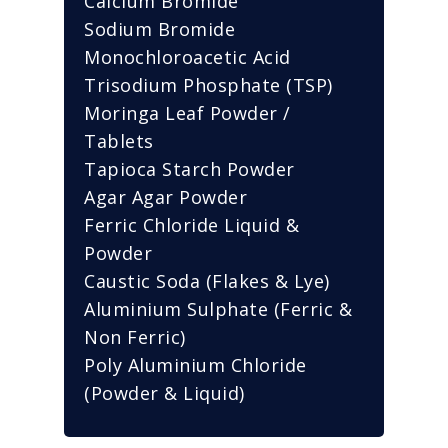
Calcium Bromide
Sodium Bromide
Monochloroacetic Acid
Trisodium Phosphate (TSP)
Moringa Leaf Powder /
Tablets
Tapioca Starch Powder
Agar Agar Powder
Ferric Chloride Liquid &
Powder
Caustic Soda (Flakes & Lye)
Aluminium Sulphate (Ferric &
Non Ferric)
Poly Aluminium Chloride
(Powder & Liquid)