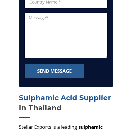
SEND MESSAGE
Sulphamic Acid Supplier
In Thailand
Stellar Exports is a leading
sulphamic