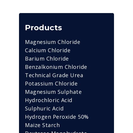
Products
Magnesium Chloride
Calcium Chloride
Barium Chloride
Benzalkonium Chloride
Technical Grade Urea
Potassium Chloride
Magnesium Sulphate
Hydrochloric Acid
Sulphuric Acid
Hydrogen Peroxide 50%
Maize Starch