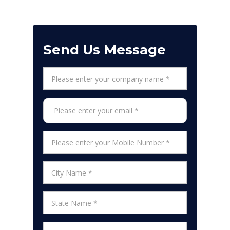
Send Us Message