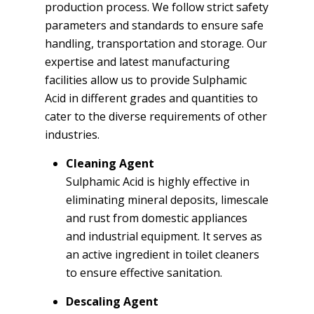
production process. We follow strict safety
parameters and standards to ensure safe
handling, transportation and storage. Our
expertise and latest manufacturing
facilities allow us to provide Sulphamic
Acid in different grades and quantities to
cater to the diverse requirements of other
industries.
Cleaning Agent
Sulphamic Acid is highly effective in
eliminating mineral deposits, limescale
and rust from domestic appliances
and industrial equipment. It serves as
an active ingredient in toilet cleaners
to ensure effective sanitation.
Descaling Agent