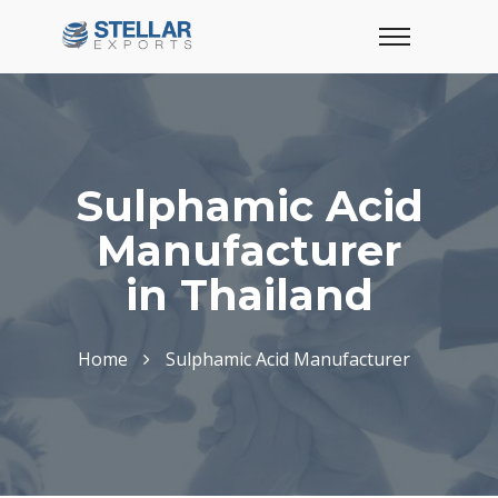
Sulphamic Acid
Manufacturer
in Thailand
Home
Sulphamic Acid Manufacturer