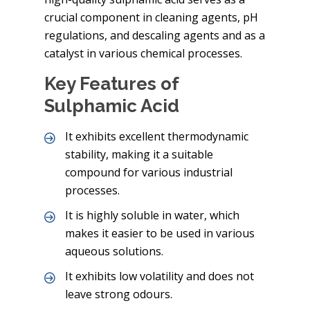
crucial component in cleaning agents, pH
regulations, and descaling agents and as a
catalyst in various chemical processes.
Key Features of
Sulphamic Acid
It exhibits excellent thermodynamic
stability, making it a suitable
compound for various industrial
processes.
It is highly soluble in water, which
makes it easier to be used in various
aqueous solutions.
It exhibits low volatility and does not
leave strong odours.