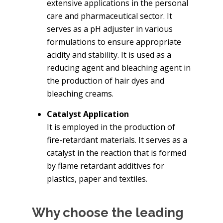
extensive applications in the personal
care and pharmaceutical sector. It
serves as a pH adjuster in various
formulations to ensure appropriate
acidity and stability. It is used as a
reducing agent and bleaching agent in
the production of hair dyes and
bleaching creams.
Catalyst Application
It is employed in the production of
fire-retardant materials. It serves as a
catalyst in the reaction that is formed
by flame retardant additives for
plastics, paper and textiles.
Why choose the leading