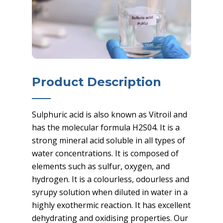
Product Description
Sulphuric acid is also known as Vitroil and
has the molecular formula H2S04. It is a
strong mineral acid soluble in all types of
water concentrations. It is composed of
elements such as sulfur, oxygen, and
hydrogen. It is a colourless, odourless and
syrupy solution when diluted in water in a
highly exothermic reaction. It has excellent
dehydrating and oxidising properties. Our