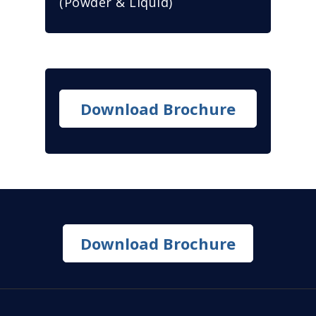
(Powder & Liquid)
Download Brochure
Download Brochure