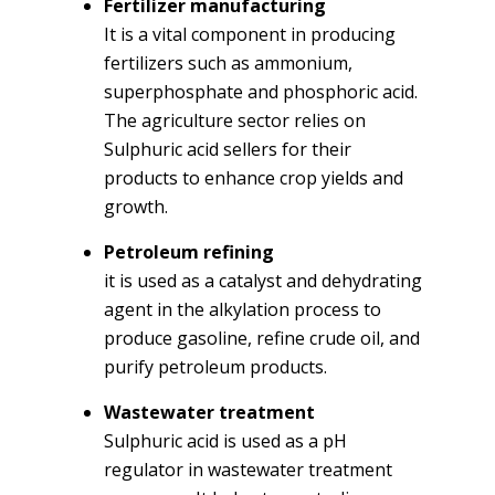
Fertilizer manufacturing
It is a vital component in producing
fertilizers such as ammonium,
superphosphate and phosphoric acid.
The agriculture sector relies on
Sulphuric acid sellers for their
products to enhance crop yields and
growth.
Petroleum refining
it is used as a catalyst and dehydrating
agent in the alkylation process to
produce gasoline, refine crude oil, and
purify petroleum products.
Wastewater treatment
Sulphuric acid is used as a pH
regulator in wastewater treatment