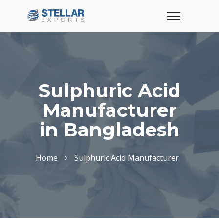
Sulphuric Acid
Manufacturer
in Bangladesh
Home
Sulphuric Acid Manufacturer