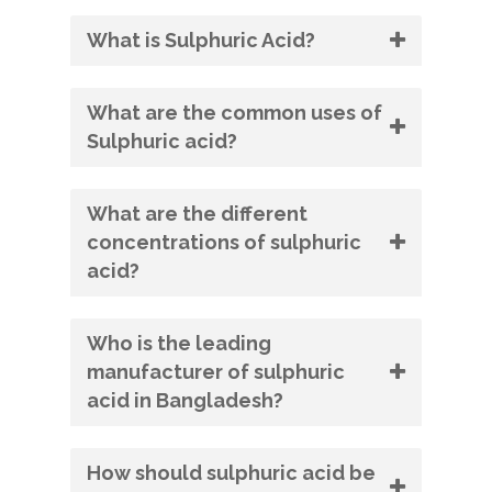
What is Sulphuric Acid?
What are the common uses of
Sulphuric acid?
What are the different
concentrations of sulphuric
acid?
Who is the leading
manufacturer of sulphuric
acid in Bangladesh?
How should sulphuric acid be