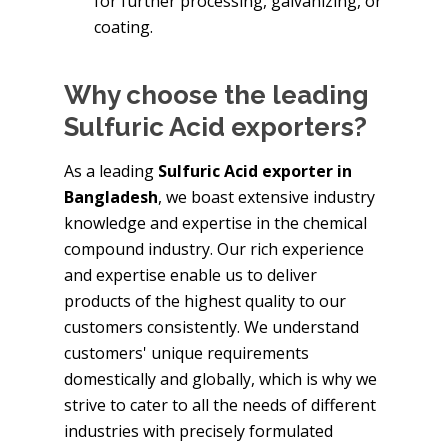
for further processing, galvanizing, or
coating.
Why choose the leading
Sulfuric Acid exporters?
As a leading
Sulfuric Acid exporter in
Bangladesh
, we boast extensive industry
knowledge and expertise in the chemical
compound industry. Our rich experience
and expertise enable us to deliver
products of the highest quality to our
customers consistently. We understand
customers' unique requirements
domestically and globally, which is why we
strive to cater to all the needs of different
industries with precisely formulated