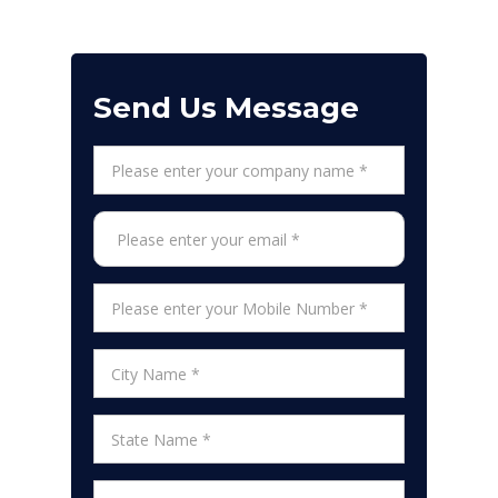
Send Us Message