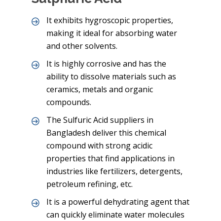
It exhibits hygroscopic properties,
making it ideal for absorbing water
and other solvents.
It is highly corrosive and has the
ability to dissolve materials such as
ceramics, metals and organic
compounds.
The Sulfuric Acid suppliers in
Bangladesh deliver this chemical
compound with strong acidic
properties that find applications in
industries like fertilizers, detergents,
petroleum refining, etc.
It is a powerful dehydrating agent that
can quickly eliminate water molecules