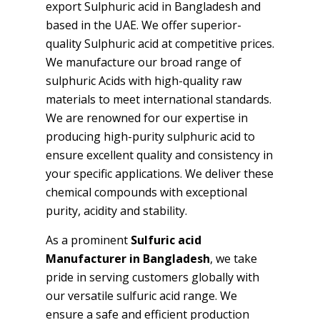
export Sulphuric acid in Bangladesh and
based in the UAE. We offer superior-
quality Sulphuric acid at competitive prices.
We manufacture our broad range of
sulphuric Acids with high-quality raw
materials to meet international standards.
We are renowned for our expertise in
producing high-purity sulphuric acid to
ensure excellent quality and consistency in
your specific applications. We deliver these
chemical compounds with exceptional
purity, acidity and stability.
As a prominent
Sulfuric acid
Manufacturer in Bangladesh
, we take
pride in serving customers globally with
our versatile sulfuric acid range. We
ensure a safe and efficient production