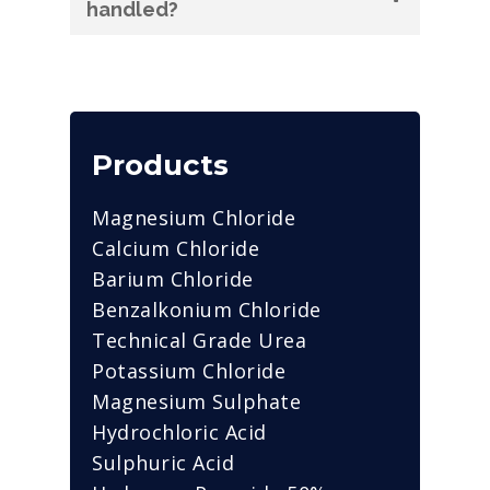
handled?
Products
Magnesium Chloride
Calcium Chloride
Barium Chloride
Benzalkonium Chloride
Technical Grade Urea
Potassium Chloride
Magnesium Sulphate
Hydrochloric Acid
Sulphuric Acid