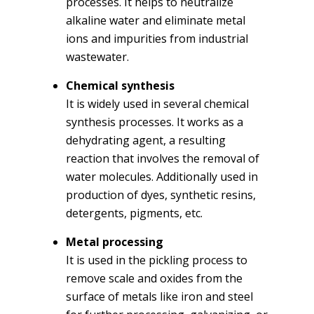
processes. It helps to neutralize
alkaline water and eliminate metal
ions and impurities from industrial
wastewater.
Chemical synthesis
It is widely used in several chemical
synthesis processes. It works as a
dehydrating agent, a resulting
reaction that involves the removal of
water molecules. Additionally used in
production of dyes, synthetic resins,
detergents, pigments, etc.
Metal processing
It is used in the pickling process to
remove scale and oxides from the
surface of metals like iron and steel