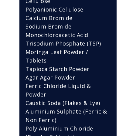
Cellulose
Polyanionic Cellulose
Calcium Bromide
Sodium Bromide
Monochloroacetic Acid
Trisodium Phosphate (TSP)
Moringa Leaf Powder /
Tablets
Tapioca Starch Powder
Agar Agar Powder
Ferric Chloride Liquid &
Powder
Caustic Soda (Flakes & Lye)
Aluminium Sulphate (Ferric &
Non Ferric)
Poly Aluminium Chloride