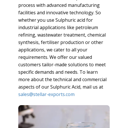
process with advanced manufacturing
facilities and innovative technology. So
whether you use Sulphuric acid for
industrial applications like petroleum
refining, wastewater treatment, chemical
synthesis, fertiliser production or other
applications, we cater to all your
requirements. We offer our valued
customers tailor-made solutions to meet
specific demands and needs. To learn
more about the technical and commercial
aspects of our Sulphuric Acid, mail us at
sales@stellar-exports.com