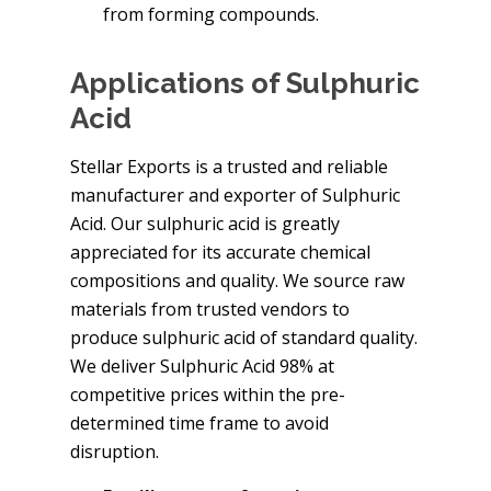
from forming compounds.
Applications of Sulphuric
Acid
Stellar Exports is a trusted and reliable
manufacturer and exporter of Sulphuric
Acid. Our sulphuric acid is greatly
appreciated for its accurate chemical
compositions and quality. We source raw
materials from trusted vendors to
produce sulphuric acid of standard quality.
We deliver Sulphuric Acid 98% at
competitive prices within the pre-
determined time frame to avoid
disruption.