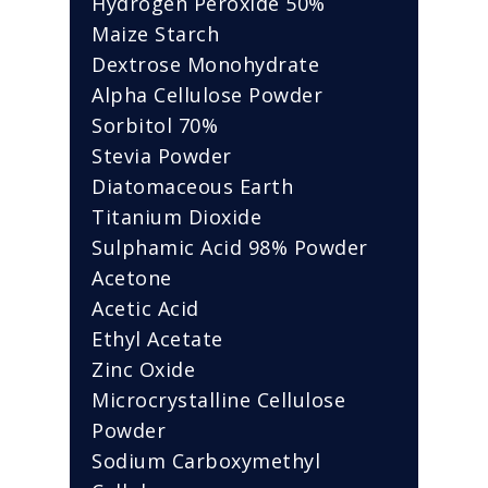
Hydrogen Peroxide 50%
Maize Starch
Dextrose Monohydrate
Alpha Cellulose Powder
Sorbitol 70%
Stevia Powder
Diatomaceous Earth
Titanium Dioxide
Sulphamic Acid 98% Powder
Acetone
Acetic Acid
Ethyl Acetate
Zinc Oxide
Microcrystalline Cellulose
Powder
Sodium Carboxymethyl