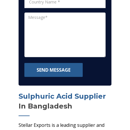
SEND MESSAGE
Sulphuric Acid Supplier
In Bangladesh
Stellar Exports is a leading supplier and