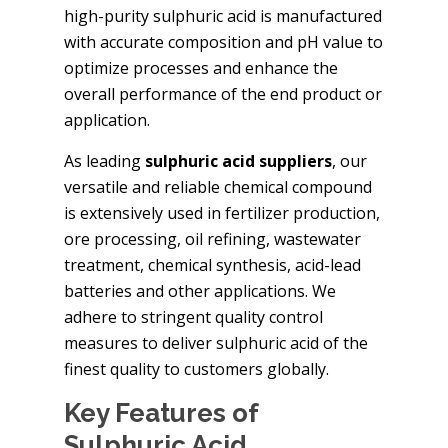
high-purity sulphuric acid is manufactured
with accurate composition and pH value to
optimize processes and enhance the
overall performance of the end product or
application.
As leading
sulphuric acid suppliers
, our
versatile and reliable chemical compound
is extensively used in fertilizer production,
ore processing, oil refining, wastewater
treatment, chemical synthesis, acid-lead
batteries and other applications. We
adhere to stringent quality control
measures to deliver sulphuric acid of the
finest quality to customers globally.
Key Features of
Sulphuric Acid