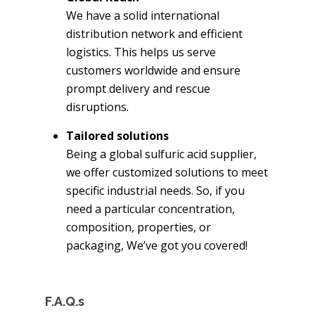
We have a solid international
distribution network and efficient
logistics. This helps us serve
customers worldwide and ensure
prompt delivery and rescue
disruptions.
Tailored solutions
Being a global sulfuric acid supplier,
we offer customized solutions to meet
specific industrial needs. So, if you
need a particular concentration,
composition, properties, or
packaging, We’ve got you covered!
F.A.Q.s