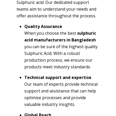
Sulphuric acid. Our dedicated support
teams aim to understand your needs and
offer assistance throughout the process.
Quality Assurance
When you choose the best
sulphuric
acid manufacturers in Bangladesh
you can be sure of the highest quality
Sulphuric Acid. With a robust
production process, we ensure our
products meet industry standards.
Technical support and expertise
Our team of experts provide technical
support and assistance that can help
optimise processes and provide
valuable industry insights.
Global Reach