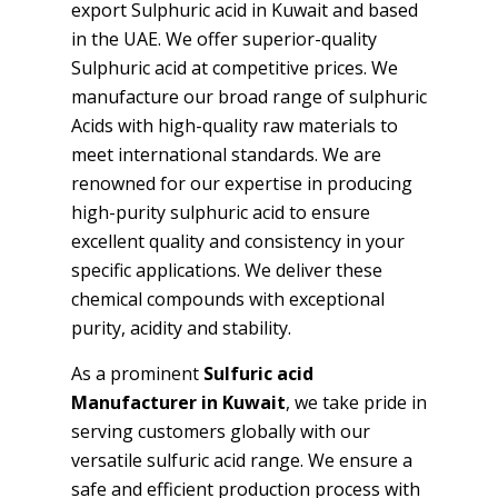
export Sulphuric acid in Kuwait and based
in the UAE. We offer superior-quality
Sulphuric acid at competitive prices. We
manufacture our broad range of sulphuric
Acids with high-quality raw materials to
meet international standards. We are
renowned for our expertise in producing
high-purity sulphuric acid to ensure
excellent quality and consistency in your
specific applications. We deliver these
chemical compounds with exceptional
purity, acidity and stability.
As a prominent
Sulfuric acid
Manufacturer in Kuwait
, we take pride in
serving customers globally with our
versatile sulfuric acid range. We ensure a
safe and efficient production process with