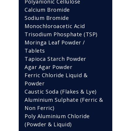
Polyanionic Cellulose
Calcium Bromide
Sodium Bromide
Monochloroacetic Acid
Trisodium Phosphate (TSP)
Moringa Leaf Powder /
Tablets
Tapioca Starch Powder
Agar Agar Powder
Ferric Chloride Liquid &
Powder
Caustic Soda (Flakes & Lye)
Aluminium Sulphate (Ferric &
Non Ferric)
Poly Aluminium Chloride
(Powder & Liquid)