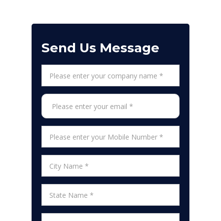
Send Us Message