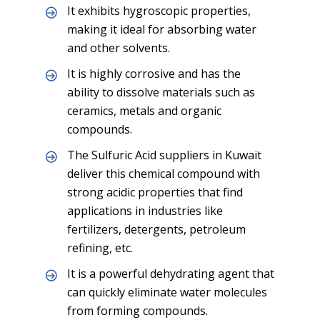
It exhibits hygroscopic properties,
making it ideal for absorbing water
and other solvents.
It is highly corrosive and has the
ability to dissolve materials such as
ceramics, metals and organic
compounds.
The Sulfuric Acid suppliers in Kuwait
deliver this chemical compound with
strong acidic properties that find
applications in industries like
fertilizers, detergents, petroleum
refining, etc.
It is a powerful dehydrating agent that
can quickly eliminate water molecules
from forming compounds.