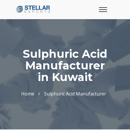
Sulphuric Acid
Manufacturer
in Kuwait
Home
Sulphuric Acid Manufacturer