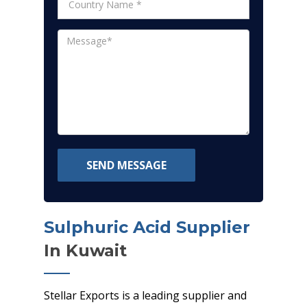
SEND MESSAGE
Sulphuric Acid Supplier
In Kuwait
Stellar Exports is a leading supplier and