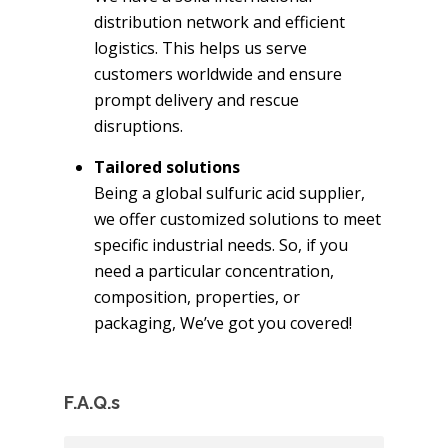
distribution network and efficient
logistics. This helps us serve
customers worldwide and ensure
prompt delivery and rescue
disruptions.
Tailored solutions
Being a global sulfuric acid supplier,
we offer customized solutions to meet
specific industrial needs. So, if you
need a particular concentration,
composition, properties, or
packaging, We’ve got you covered!
F.A.Q.s