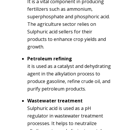
It is a vital component in producing
fertilizers such as ammonium,
superphosphate and phosphoric acid.
The agriculture sector relies on
Sulphuric acid sellers for their
products to enhance crop yields and
growth.
Petroleum refining
it is used as a catalyst and dehydrating
agent in the alkylation process to
produce gasoline, refine crude oil, and
purify petroleum products.
Wastewater treatment
Sulphuric acid is used as a pH
regulator in wastewater treatment
processes. It helps to neutralize