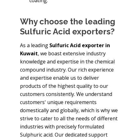
coating.
Why choose the leading
Sulfuric Acid exporters?
As a leading
Sulfuric Acid exporter in
Kuwait
, we boast extensive industry
knowledge and expertise in the chemical
compound industry. Our rich experience
and expertise enable us to deliver
products of the highest quality to our
customers consistently. We understand
customers' unique requirements
domestically and globally, which is why we
strive to cater to all the needs of different
industries with precisely formulated
Sulphuric acid. Our dedicated support