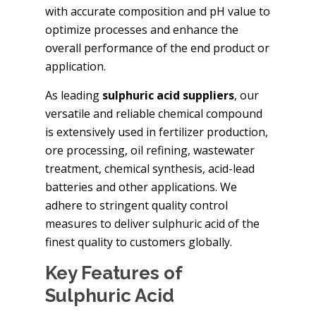
with accurate composition and pH value to
optimize processes and enhance the
overall performance of the end product or
application.
As leading
sulphuric acid suppliers
, our
versatile and reliable chemical compound
is extensively used in fertilizer production,
ore processing, oil refining, wastewater
treatment, chemical synthesis, acid-lead
batteries and other applications. We
adhere to stringent quality control
measures to deliver sulphuric acid of the
finest quality to customers globally.
Key Features of
Sulphuric Acid