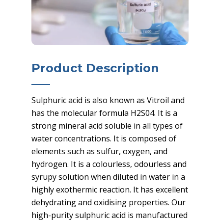
Product Description
Sulphuric acid is also known as Vitroil and
has the molecular formula H2S04. It is a
strong mineral acid soluble in all types of
water concentrations. It is composed of
elements such as sulfur, oxygen, and
hydrogen. It is a colourless, odourless and
syrupy solution when diluted in water in a
highly exothermic reaction. It has excellent
dehydrating and oxidising properties. Our
high-purity sulphuric acid is manufactured