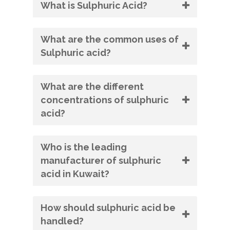
What is Sulphuric Acid?
What are the common uses of
Sulphuric acid?
What are the different
concentrations of sulphuric
acid?
Who is the leading
manufacturer of sulphuric
acid in Kuwait?
How should sulphuric acid be
handled?