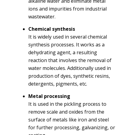
alkaline water and eliminate metal
ions and impurities from industrial
wastewater.
Chemical synthesis
It is widely used in several chemical
synthesis processes. It works as a
dehydrating agent, a resulting
reaction that involves the removal of
water molecules. Additionally used in
production of dyes, synthetic resins,
detergents, pigments, etc.
Metal processing
It is used in the pickling process to
remove scale and oxides from the
surface of metals like iron and steel
for further processing, galvanizing, or