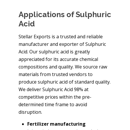
Applications of Sulphuric
Acid
Stellar Exports is a trusted and reliable
manufacturer and exporter of Sulphuric
Acid. Our sulphuric acid is greatly
appreciated for its accurate chemical
compositions and quality. We source raw
materials from trusted vendors to
produce sulphuric acid of standard quality.
We deliver Sulphuric Acid 98% at
competitive prices within the pre-
determined time frame to avoid
disruption.
Fertilizer manufacturing