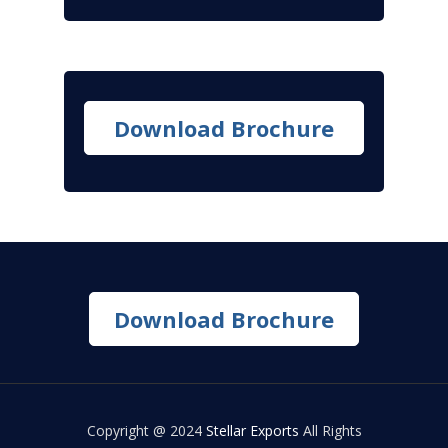
Download Brochure
Download Brochure
Copyright @ 2024
Stellar Exports
All Rights