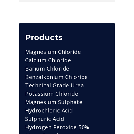
Products
Magnesium Chloride
Calcium Chloride
Barium Chloride
Benzalkonium Chloride
Technical Grade Urea
Potassium Chloride
Magnesium Sulphate
Hydrochloric Acid
Sulphuric Acid
Hydrogen Peroxide 50%