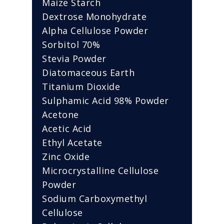
Maize Starch
Dextrose Monohydrate
Alpha Cellulose Powder
Sorbitol 70%
Stevia Powder
Diatomaceous Earth
Titanium Dioxide
Sulphamic Acid 98% Powder
Acetone
Acetic Acid
Ethyl Acetate
Zinc Oxide
Microcrystalline Cellulose
Powder
Sodium Carboxymethyl
Cellulose