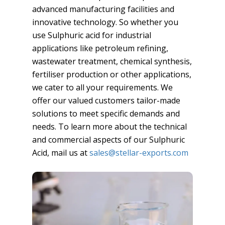
advanced manufacturing facilities and
innovative technology. So whether you
use Sulphuric acid for industrial
applications like petroleum refining,
wastewater treatment, chemical synthesis,
fertiliser production or other applications,
we cater to all your requirements. We
offer our valued customers tailor-made
solutions to meet specific demands and
needs. To learn more about the technical
and commercial aspects of our Sulphuric
Acid, mail us at
sales@stellar-exports.com