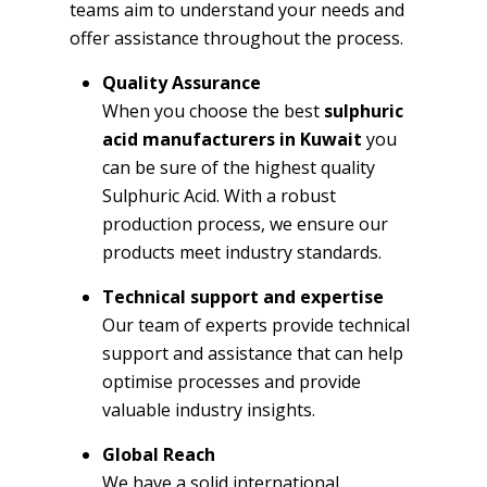
teams aim to understand your needs and
offer assistance throughout the process.
Quality Assurance
When you choose the best
sulphuric
acid manufacturers in Kuwait
you
can be sure of the highest quality
Sulphuric Acid. With a robust
production process, we ensure our
products meet industry standards.
Technical support and expertise
Our team of experts provide technical
support and assistance that can help
optimise processes and provide
valuable industry insights.
Global Reach
We have a solid international