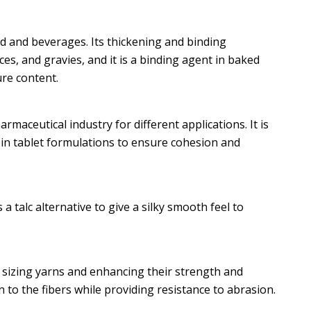
od and beverages. Its thickening and binding
es, and gravies, and it is a binding agent in baked
re content.
maceutical industry for different applications. It is
 in tablet formulations to ensure cohesion and
 a talc alternative to give a silky smooth feel to
or sizing yarns and enhancing their strength and
 to the fibers while providing resistance to abrasion.