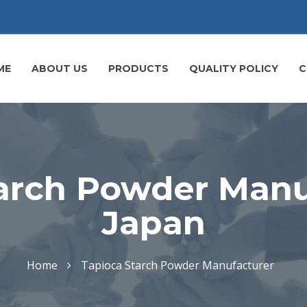
ME
ABOUT US
PRODUCTS
QUALITY POLICY
C
arch Powder Manu
Japan
Home
Tapioca Starch Powder Manufacturer