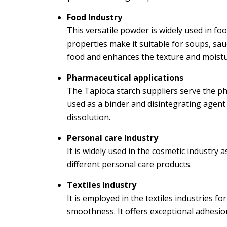
Food Industry
This versatile powder is widely used in fo
properties make it suitable for soups, sauc
food and enhances the texture and moistu
Pharmaceutical applications
The Tapioca starch suppliers serve the phar
used as a binder and disintegrating agent
dissolution.
Personal care Industry
It is widely used in the cosmetic industry as
different personal care products.
Textiles Industry
It is employed in the textiles industries f
smoothness. It offers exceptional adhesion