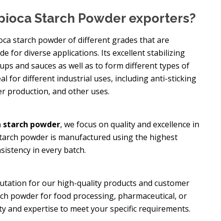
pioca Starch Powder exporters?
oca starch powder of different grades that are
e for diverse applications. Its excellent stabilizing
oups and sauces as well as to form different types of
eal for different industrial uses, including anti-sticking
er production, and other uses.
 starch powder
, we focus on quality and excellence in
starch powder is manufactured using the highest
sistency in every batch.
putation for our high-quality products and customer
rch powder for food processing, pharmaceutical, or
ity and expertise to meet your specific requirements.