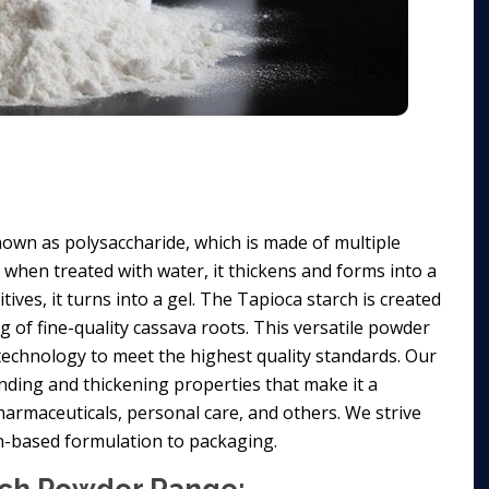
own as polysaccharide, which is made of multiple
d when treated with water, it thickens and forms into a
ives, it turns into a gel. The Tapioca starch is created
ng of fine-quality cassava roots. This versatile powder
t technology to meet the highest quality standards. Our
nding and thickening properties that make it a
harmaceuticals, personal care, and others. We strive
on-based formulation to packaging.