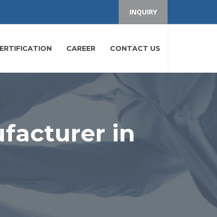
INQUIRY
ERTIFICATION
CAREER
CONTACT US
facturer in