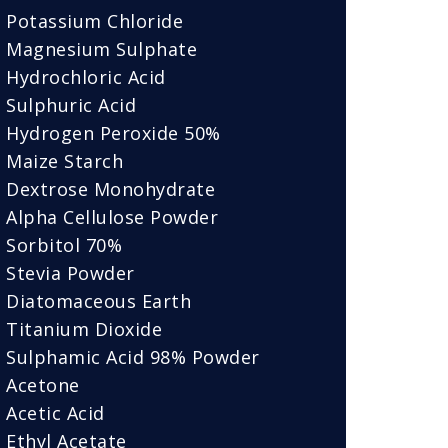
Potassium Chloride
Magnesium Sulphate
Hydrochloric Acid
Sulphuric Acid
Hydrogen Peroxide 50%
Maize Starch
Dextrose Monohydrate
Alpha Cellulose Powder
Sorbitol 70%
Stevia Powder
Diatomaceous Earth
Titanium Dioxide
Sulphamic Acid 98% Powder
Acetone
Acetic Acid
Ethyl Acetate