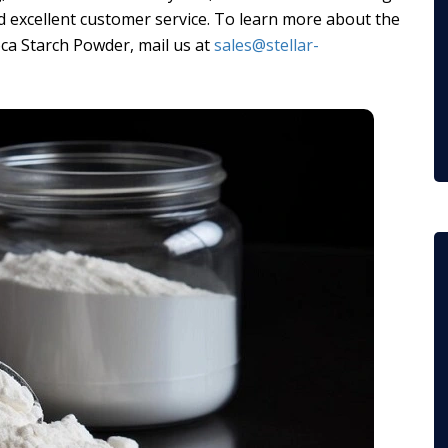
 excellent customer service. To learn more about the
ca Starch Powder, mail us at
sales@stellar-