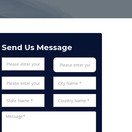
Send Us Message