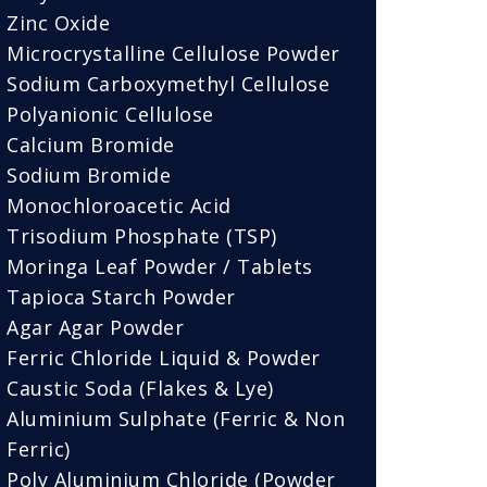
Zinc Oxide
Microcrystalline Cellulose Powder
Sodium Carboxymethyl Cellulose
Polyanionic Cellulose
Calcium Bromide
Sodium Bromide
Monochloroacetic Acid
Trisodium Phosphate (TSP)
Moringa Leaf Powder / Tablets
Tapioca Starch Powder
Agar Agar Powder
Ferric Chloride Liquid & Powder
Caustic Soda (Flakes & Lye)
Aluminium Sulphate (Ferric & Non
Ferric)
Poly Aluminium Chloride (Powder