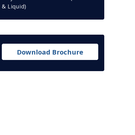
& Liquid)
Download Brochure