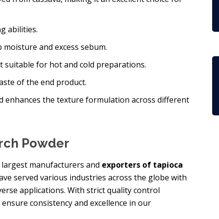
 abilities.
orb moisture and excess sebum.
 it suitable for hot and cold preparations.
taste of the end product.
d enhances the texture formulation across different
arch Powder
he largest manufacturers and
exporters of tapioca
have served various industries across the globe with
rse applications. With strict quality control
 ensure consistency and excellence in our