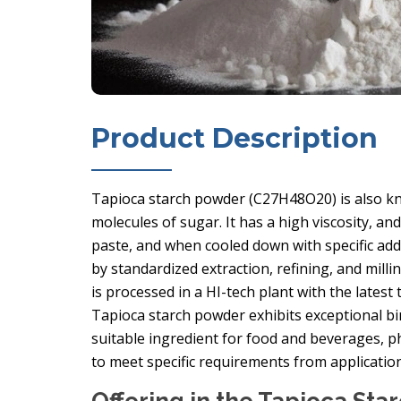
Product Description
Tapioca starch powder (C27H48O20) is also kn
molecules of sugar. It has a high viscosity, an
paste, and when cooled down with specific addit
by standardized extraction, refining, and milli
is processed in a HI-tech plant with the lates
Tapioca starch powder exhibits exceptional bi
suitable ingredient for food and beverages, p
to meet specific requirements from applicati