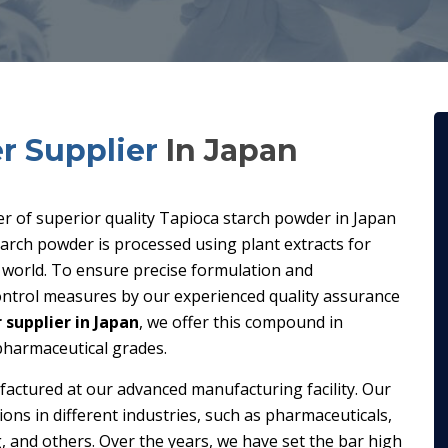
r Supplier
In Japan
ier of superior quality Tapioca starch powder in Japan
arch powder is processed using plant extracts for
e world. To ensure precise formulation and
control measures by our experienced quality assurance
supplier in Japan
, we offer this compound in
 pharmaceutical grades.
factured at our advanced manufacturing facility. Our
ions in different industries, such as pharmaceuticals,
, and others. Over the years, we have set the bar high