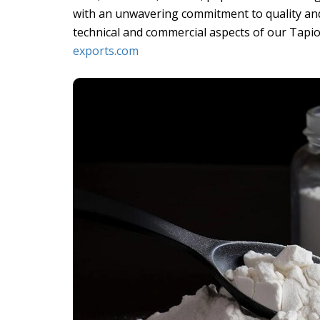
with an unwavering commitment to quality and
technical and commercial aspects of our Tapio
exports.com