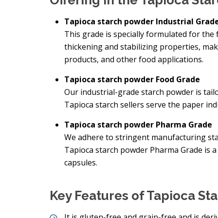
Offering in the Tapioca St
Tapioca starch powder Industrial Grad
This grade is specially formulated for the 
thickening and stabilizing properties, mak
products, and other food applications.
Tapioca starch powder Food Grade
Our industrial-grade starch powder is tai
Tapioca starch sellers serve the paper indu
Tapioca starch powder Pharma Grade
We adhere to stringent manufacturing sta
Tapioca starch powder Pharma Grade is a 
capsules.
Key Features of Tapioca St
It is gluten-free and grain-free and is der