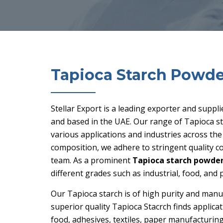
Tapioca Starch Powde
Stellar Export is a leading exporter and suppl
and based in the UAE. Our range of Tapioca st
various applications and industries across th
composition, we adhere to stringent quality 
team. As a prominent
Tapioca starch powder 
different grades such as industrial, food, and
Our Tapioca starch is of high purity and manu
superior quality Tapioca Stacrch finds applicat
food, adhesives, textiles, paper manufacturing