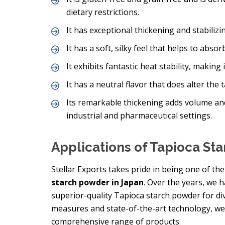
dietary restrictions.
It has exceptional thickening and stabilizing
It has a soft, silky feel that helps to abs
It exhibits fantastic heat stability, making
It has a neutral flavor that does alter the 
Its remarkable thickening adds volume an
industrial and pharmaceutical settings.
Applications of Tapioca St
Stellar Exports takes pride in being one of t
starch powder in Japan
. Over the years, we 
superior-quality Tapioca starch powder for dive
measures and state-of-the-art technology, we
comprehensive range of products.