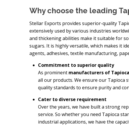
Why choose the leading Ta
Stellar Exports provides superior-quality Tapi
extensively used by various industries worldwid
and thickening abilities make it suitable for s
sugars. It is highly versatile, which makes it id
agents, adhesives, textile manufacturing, pap
Commitment to superior quality
As prominent
manufacturers of Tapioca
all our products. We ensure our Tapioca 
quality standards to ensure purity and con
Cater to diverse requirement
Over the years, we have built a strong re
service. So whether you need Tapioca sta
industrial applications, we have the capac