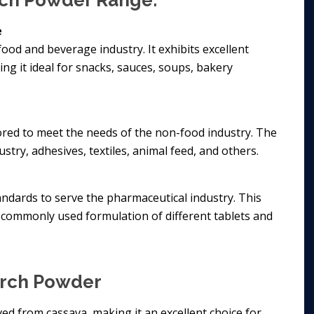
arch Powder Range:
e
food and beverage industry. It exhibits excellent
ing it ideal for snacks, sauces, soups, bakery
lored to meet the needs of the non-food industry. The
stry, adhesives, textiles, animal feed, and others.
ndards to serve the pharmaceutical industry. This
commonly used formulation of different tablets and
arch Powder
ived from cassava, making it an excellent choice for