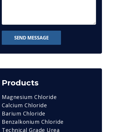
SEND MESSAGE
Products
Magnesium Chloride
Calcium Chloride
Barium Chloride
Benzalkonium Chloride
Technical Grade Urea