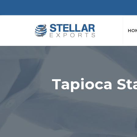
HO
Tapioca St