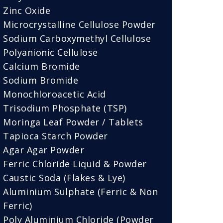
Zinc Oxide
Microcrystalline Cellulose Powder
Sodium Carboxymethyl Cellulose
Polyanionic Cellulose
Calcium Bromide
Sodium Bromide
Monochloroacetic Acid
Trisodium Phosphate (TSP)
Moringa Leaf Powder / Tablets
Tapioca Starch Powder
Agar Agar Powder
Ferric Chloride Liquid & Powder
Caustic Soda (Flakes & Lye)
Aluminium Sulphate (Ferric & Non
Ferric)
Poly Aluminium Chloride (Powder