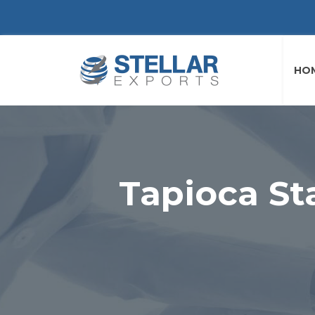
HO
Tapioca St