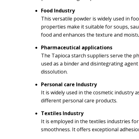
Food Industry
This versatile powder is widely used in fo
properties make it suitable for soups, sauc
food and enhances the texture and moistu
Pharmaceutical applications
The Tapioca starch suppliers serve the phar
used as a binder and disintegrating agent
dissolution.
Personal care Industry
It is widely used in the cosmetic industry as
different personal care products.
Textiles Industry
It is employed in the textiles industries f
smoothness. It offers exceptional adhesion