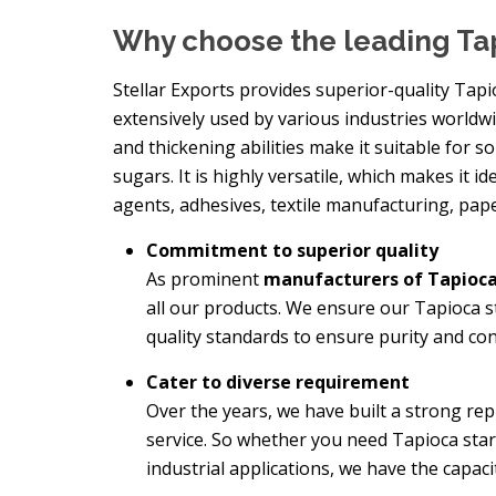
Why choose the leading Ta
Stellar Exports provides superior-quality Tapi
extensively used by various industries worldwid
and thickening abilities make it suitable for s
sugars. It is highly versatile, which makes it id
agents, adhesives, textile manufacturing, pap
Commitment to superior quality
As prominent
manufacturers of Tapioca
all our products. We ensure our Tapioca 
quality standards to ensure purity and con
Cater to diverse requirement
Over the years, we have built a strong re
service. So whether you need Tapioca sta
industrial applications, we have the capac