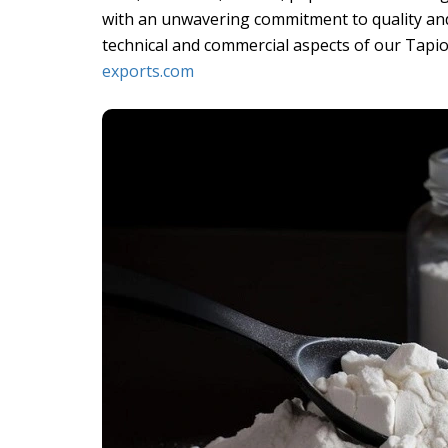
with an unwavering commitment to quality and
technical and commercial aspects of our Tapio
exports.com