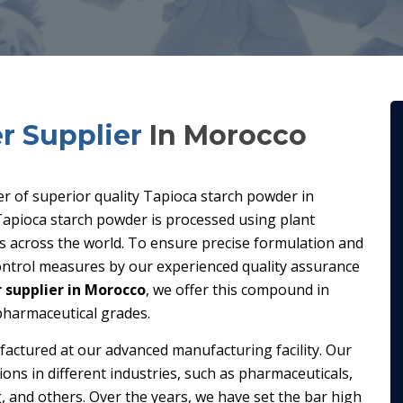
r Supplier
In Morocco
ier of superior quality Tapioca starch powder in
apioca starch powder is processed using plant
es across the world. To ensure precise formulation and
control measures by our experienced quality assurance
 supplier in Morocco
, we offer this compound in
 pharmaceutical grades.
factured at our advanced manufacturing facility. Our
ions in different industries, such as pharmaceuticals,
, and others. Over the years, we have set the bar high