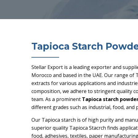
Tapioca Starch Powde
Stellar Export is a leading exporter and suppl
Morocco and based in the UAE. Our range of T
extracts for various applications and industri
composition, we adhere to stringent quality 
team. As a prominent
Tapioca starch powder
different grades such as industrial, food, and
Our Tapioca starch is of high purity and manu
superior quality Tapioca Stacrch finds applicat
food, adhesives, textiles, paper manufacturing