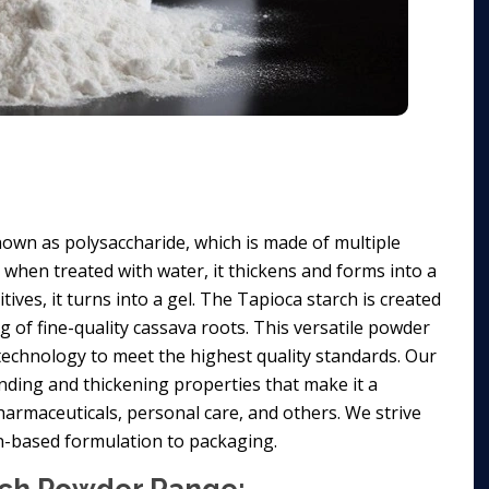
own as polysaccharide, which is made of multiple
d when treated with water, it thickens and forms into a
ives, it turns into a gel. The Tapioca starch is created
ng of fine-quality cassava roots. This versatile powder
t technology to meet the highest quality standards. Our
nding and thickening properties that make it a
harmaceuticals, personal care, and others. We strive
on-based formulation to packaging.