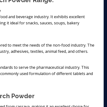
arch Powder Range:
e
food and beverage industry. It exhibits excellent
ing it ideal for snacks, sauces, soups, bakery
lored to meet the needs of the non-food industry. The
stry, adhesives, textiles, animal feed, and others.
ndards to serve the pharmaceutical industry. This
commonly used formulation of different tablets and
arch Powder
ived from cassava, making it an excellent choice for