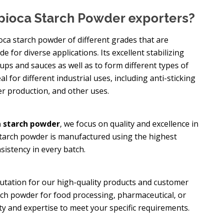
pioca Starch Powder exporters?
oca starch powder of different grades that are
e for diverse applications. Its excellent stabilizing
oups and sauces as well as to form different types of
eal for different industrial uses, including anti-sticking
er production, and other uses.
 starch powder
, we focus on quality and excellence in
starch powder is manufactured using the highest
sistency in every batch.
putation for our high-quality products and customer
rch powder for food processing, pharmaceutical, or
ity and expertise to meet your specific requirements.