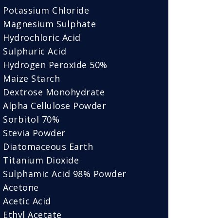
Potassium Chloride
Magnesium Sulphate
Hydrochloric Acid
Sulphuric Acid
Hydrogen Peroxide 50%
Maize Starch
Dextrose Monohydrate
Alpha Cellulose Powder
Sorbitol 70%
Stevia Powder
Diatomaceous Earth
Titanium Dioxide
Sulphamic Acid 98% Powder
Acetone
Acetic Acid
Ethyl Acetate