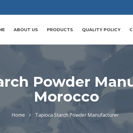
ME
ABOUT US
PRODUCTS
QUALITY POLICY
C
arch Powder Manu
Morocco
Home
Tapioca Starch Powder Manufacturer