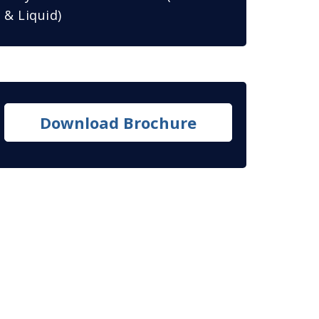
& Liquid)
Download Brochure