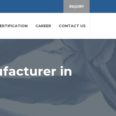
INQUIRY
ERTIFICATION
CAREER
CONTACT US
facturer in