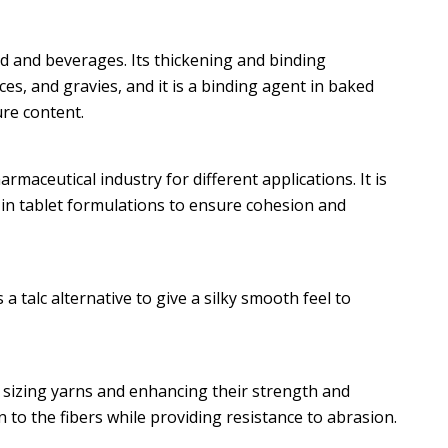
od and beverages. Its thickening and binding
es, and gravies, and it is a binding agent in baked
re content.
maceutical industry for different applications. It is
 in tablet formulations to ensure cohesion and
 a talc alternative to give a silky smooth feel to
or sizing yarns and enhancing their strength and
 to the fibers while providing resistance to abrasion.