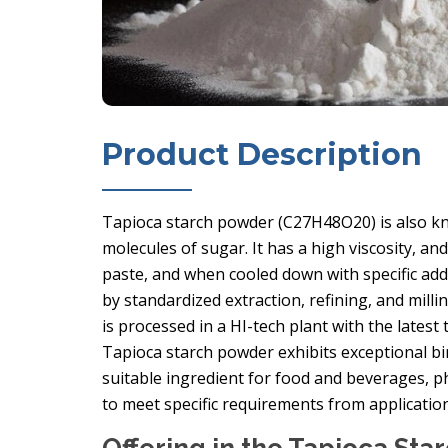
Product Description
Tapioca starch powder (C27H48O20) is also kn
molecules of sugar. It has a high viscosity, an
paste, and when cooled down with specific addit
by standardized extraction, refining, and milli
is processed in a HI-tech plant with the lates
Tapioca starch powder exhibits exceptional bi
suitable ingredient for food and beverages, p
to meet specific requirements from applicati