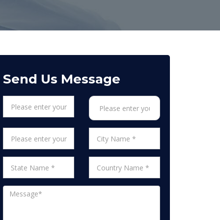
Send Us Message