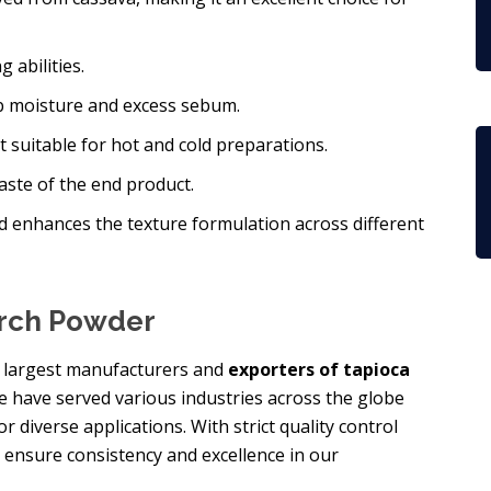
 abilities.
orb moisture and excess sebum.
 it suitable for hot and cold preparations.
taste of the end product.
d enhances the texture formulation across different
arch Powder
he largest manufacturers and
exporters of tapioca
we have served various industries across the globe
 diverse applications. With strict quality control
 ensure consistency and excellence in our