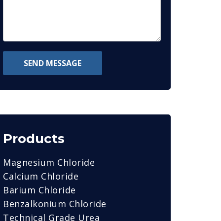
SEND MESSAGE
Products
Magnesium Chloride
Calcium Chloride
Barium Chloride
Benzalkonium Chloride
Technical Grade Urea