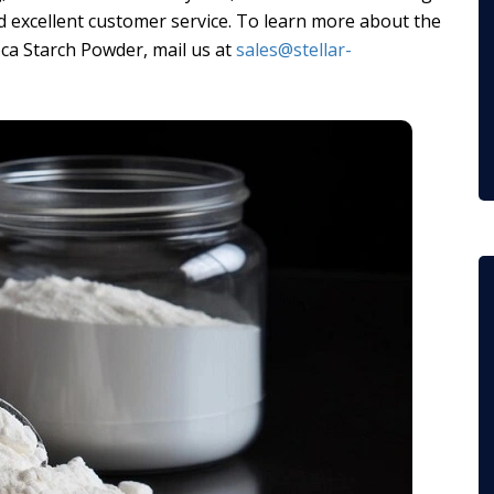
 excellent customer service. To learn more about the
ca Starch Powder, mail us at
sales@stellar-