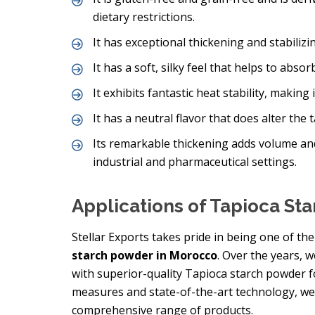
dietary restrictions.
It has exceptional thickening and stabilizing
It has a soft, silky feel that helps to abs
It exhibits fantastic heat stability, making
It has a neutral flavor that does alter the 
Its remarkable thickening adds volume an
industrial and pharmaceutical settings.
Applications of Tapioca St
Stellar Exports takes pride in being one of t
starch powder in Morocco
. Over the years, 
with superior-quality Tapioca starch powder for
measures and state-of-the-art technology, we
comprehensive range of products.