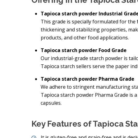
Offering in the Tapioca St
Tapioca starch powder Industrial Grad
This grade is specially formulated for the 
thickening and stabilizing properties, mak
products, and other food applications.
Tapioca starch powder Food Grade
Our industrial-grade starch powder is tai
Tapioca starch sellers serve the paper indu
Tapioca starch powder Pharma Grade
We adhere to stringent manufacturing sta
Tapioca starch powder Pharma Grade is a 
capsules.
Key Features of Tapioca St
It is gluten-free and grain-free and is der