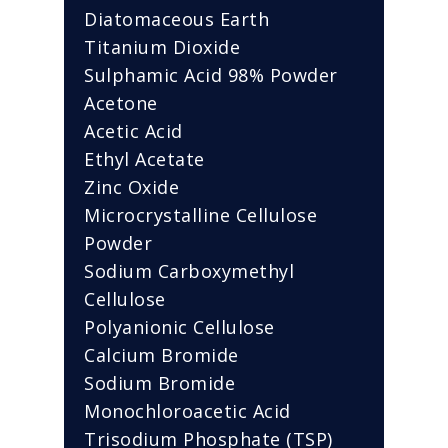
Diatomaceous Earth
Titanium Dioxide
Sulphamic Acid 98% Powder
Acetone
Acetic Acid
Ethyl Acetate
Zinc Oxide
Microcrystalline Cellulose
Powder
Sodium Carboxymethyl
Cellulose
Polyanionic Cellulose
Calcium Bromide
Sodium Bromide
Monochloroacetic Acid
Trisodium Phosphate (TSP)