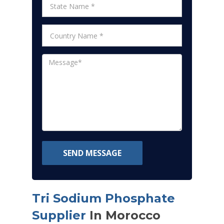
SEND MESSAGE
Tri Sodium Phosphate
Supplier
In Morocco