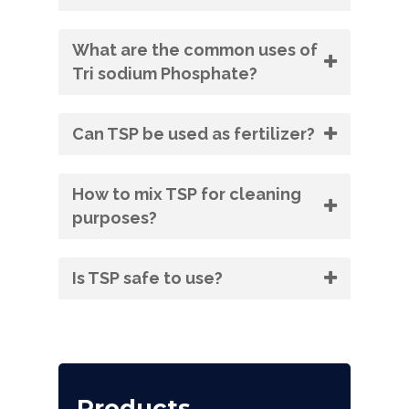
What are the common uses of
Tri sodium Phosphate?
Can TSP be used as fertilizer?
How to mix TSP for cleaning
purposes?
Is TSP safe to use?
Products