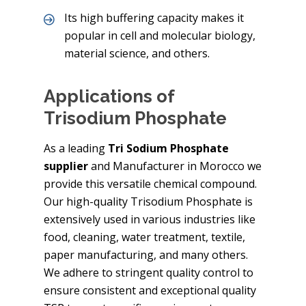
Its high buffering capacity makes it
popular in cell and molecular biology,
material science, and others.
Applications of
Trisodium Phosphate
As a leading
Tri Sodium Phosphate
supplier
and Manufacturer in Morocco we
provide this versatile chemical compound.
Our high-quality Trisodium Phosphate is
extensively used in various industries like
food, cleaning, water treatment, textile,
paper manufacturing, and many others.
We adhere to stringent quality control to
ensure consistent and exceptional quality