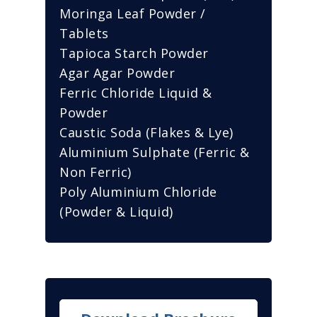
Moringa Leaf Powder /
Tablets
Tapioca Starch Powder
Agar Agar Powder
Ferric Chloride Liquid &
Powder
Caustic Soda (Flakes & Lye)
Aluminium Sulphate (Ferric &
Non Ferric)
Poly Aluminium Chloride
(Powder & Liquid)