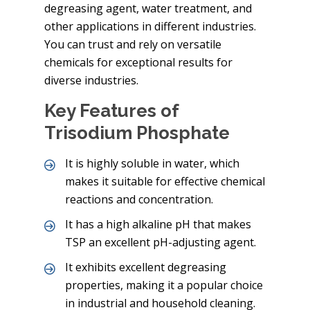
degreasing agent, water treatment, and
other applications in different industries.
You can trust and rely on versatile
chemicals for exceptional results for
diverse industries.
Key Features of
Trisodium Phosphate
It is highly soluble in water, which
makes it suitable for effective chemical
reactions and concentration.
It has a high alkaline pH that makes
TSP an excellent pH-adjusting agent.
It exhibits excellent degreasing
properties, making it a popular choice
in industrial and household cleaning.