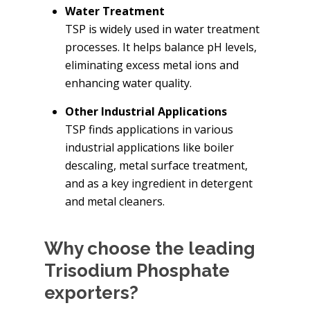
Water Treatment
TSP is widely used in water treatment
processes. It helps balance pH levels,
eliminating excess metal ions and
enhancing water quality.
Other Industrial Applications
TSP finds applications in various
industrial applications like boiler
descaling, metal surface treatment,
and as a key ingredient in detergent
and metal cleaners.
Why choose the leading
Trisodium Phosphate
exporters?