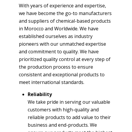
With years of experience and expertise,
we have become the go-to manufacturers
and suppliers of chemical-based products
in Morocco and Worldwide. We have
established ourselves as industry
pioneers with our unmatched expertise
and commitment to quality. We have
prioritized quality control at every step of
the production process to ensure
consistent and exceptional products to
meet international standards.
Reliability
We take pride in serving our valuable
customers with high-quality and
reliable products to add value to their
business and end-products. We