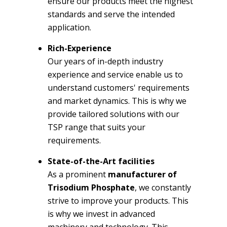
ensure our products meet the highest
standards and serve the intended
application.
Rich-Experience
Our years of in-depth industry
experience and service enable us to
understand customers' requirements
and market dynamics. This is why we
provide tailored solutions with our
TSP range that suits your
requirements.
State-of-the-Art facilities
As a prominent
manufacturer of
Trisodium Phosphate
, we constantly
strive to improve your products. This
is why we invest in advanced
machinery and technology. This