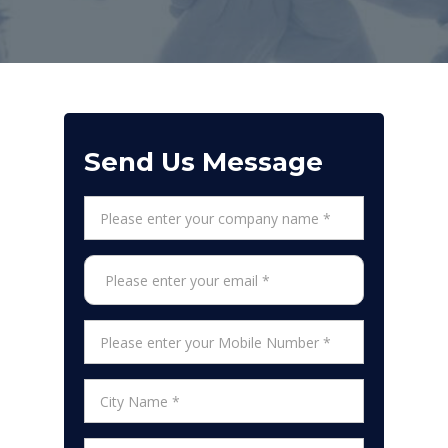
Send Us Message