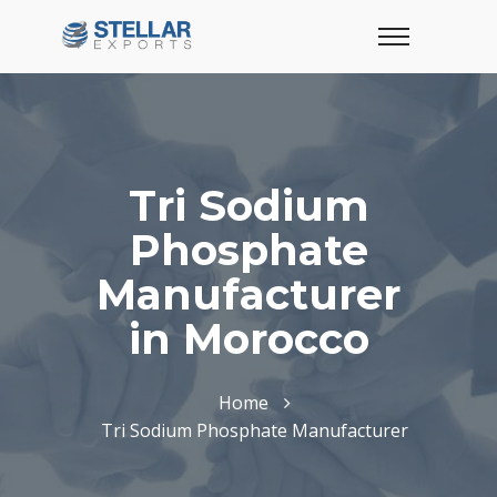
Tri Sodium
Phosphate
Manufacturer
in Morocco
Home
Tri Sodium Phosphate Manufacturer