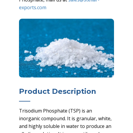
exports.com
Product Description
Trisodium Phosphate (TSP) is an
inorganic compound. It is granular, white,
and highly soluble in water to produce an