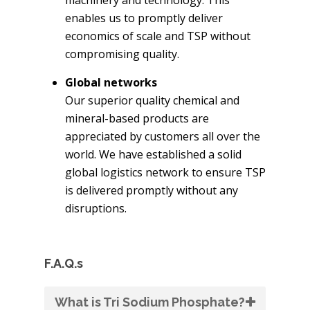
enables us to promptly deliver
economics of scale and TSP without
compromising quality.
Global networks
Our superior quality chemical and
mineral-based products are
appreciated by customers all over the
world. We have established a solid
global logistics network to ensure TSP
is delivered promptly without any
disruptions.
F.A.Q.s
What is Tri Sodium Phosphate?