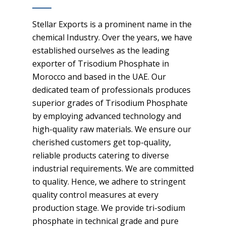
Stellar Exports is a prominent name in the
chemical Industry. Over the years, we have
established ourselves as the leading
exporter of Trisodium Phosphate in
Morocco and based in the UAE. Our
dedicated team of professionals produces
superior grades of Trisodium Phosphate
by employing advanced technology and
high-quality raw materials. We ensure our
cherished customers get top-quality,
reliable products catering to diverse
industrial requirements. We are committed
to quality. Hence, we adhere to stringent
quality control measures at every
production stage. We provide tri-sodium
phosphate in technical grade and pure