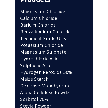
Magnesium Chloride
Calcium Chloride
Barium Chloride
Benzalkonium Chloride
Technical Grade Urea
Potassium Chloride
Magnesium Sulphate
Hydrochloric Acid
Sulphuric Acid
Hydrogen Peroxide 50%
Maize Starch
Dextrose Monohydrate
Alpha Cellulose Powder
Sorbitol 70%
Stevia Powder