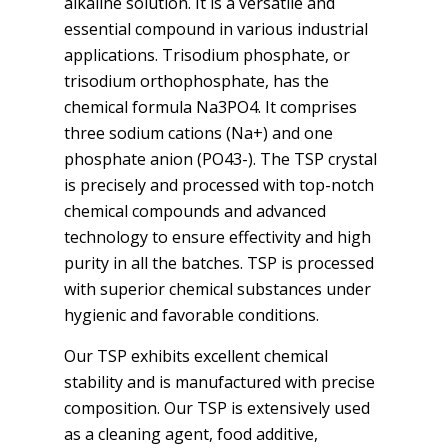
alkaline solution. It is a versatile and
essential compound in various industrial
applications. Trisodium phosphate, or
trisodium orthophosphate, has the
chemical formula Na3PO4. It comprises
three sodium cations (Na+) and one
phosphate anion (PO43-). The TSP crystal
is precisely and processed with top-notch
chemical compounds and advanced
technology to ensure effectivity and high
purity in all the batches. TSP is processed
with superior chemical substances under
hygienic and favorable conditions.
Our TSP exhibits excellent chemical
stability and is manufactured with precise
composition. Our TSP is extensively used
as a cleaning agent, food additive,