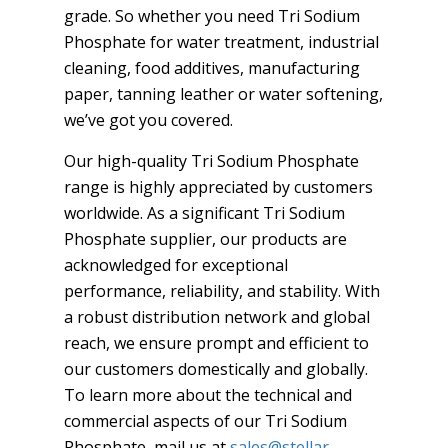
grade. So whether you need Tri Sodium
Phosphate for water treatment, industrial
cleaning, food additives, manufacturing
paper, tanning leather or water softening,
we’ve got you covered.
Our high-quality Tri Sodium Phosphate
range is highly appreciated by customers
worldwide. As a significant Tri Sodium
Phosphate supplier, our products are
acknowledged for exceptional
performance, reliability, and stability. With
a robust distribution network and global
reach, we ensure prompt and efficient to
our customers domestically and globally.
To learn more about the technical and
commercial aspects of our Tri Sodium
Phosphate, mail us at
sales@stellar-