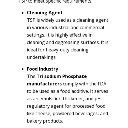
TSP to meet specific requirements.
Cleaning Agent
TSP is widely used as a cleaning agent
in various industrial and commercial
settings. It is highly effective in
cleaning and degreasing surfaces. It is
ideal for heavy-duty cleaning
undertakings.
Food Industry
The
Tri sodium Phosphate
manufacturers
comply with the FDA
to be used as a food additive. It serves
as an emulsifier, thickener, and pH
regulatory agent for processed food
like cheese, powdered beverages, and
bakery products.