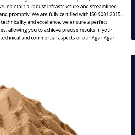
 we maintain a robust infrastructure and streamlined
nd promptly. We are fully certified with IS0 9001:2015,
technicality and excellence, we ensure a perfect
es, allowing you to achieve precise results in your
 technical and commercial aspects of our Agar Agar