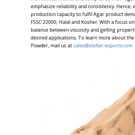
emphasize reliability and consistency. Hence,
production capacity to fulfil Agar product dema
FSSC 22000, Halal and Kosher. With a focus on 
balance between viscosity and gelling properti
desired applications. To learn more about the
Powder, mail us at
sales@stellar-exports.com