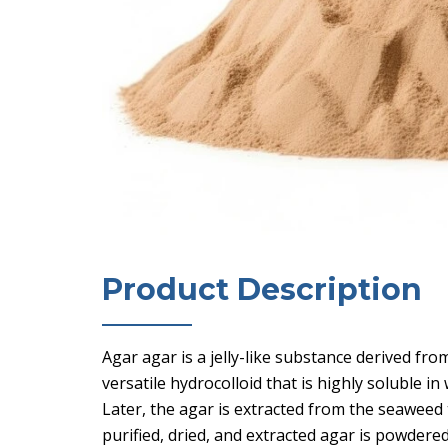
Product Description
Agar agar is a jelly-like substance derived fro
versatile hydrocolloid that is highly soluble i
Later, the agar is extracted from the seaweed t
purified, dried, and extracted agar is powdere