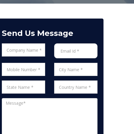
Send Us Message