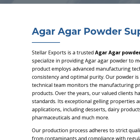
Agar Agar Powder Sup
Stellar Exports is a trusted
Agar Agar powder 
specialize in providing Agar agar powder to m
product employs advanced manufacturing techn
consistency and optimal purity. Our powder 
technical team monitors the manufacturing proc
products. Over the years, our valued clients 
standards. Its exceptional gelling properties an
applications, including desserts, dairy produc
pharmaceuticals and much more.
Our production process adheres to strict qual
from contaminants and compliance with regulat