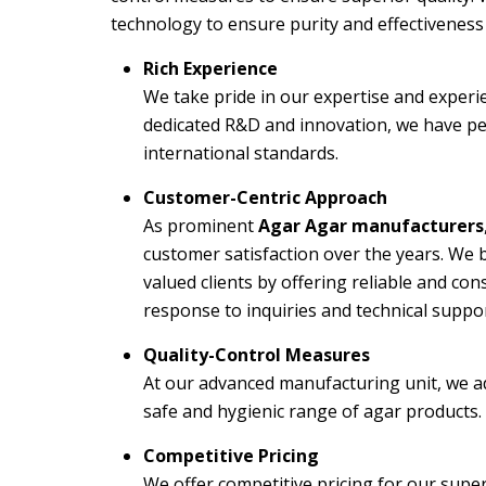
technology to ensure purity and effectiveness 
Rich Experience
We take pride in our expertise and experi
dedicated R&D and innovation, we have pe
international standards.
Customer-Centric Approach
As prominent
Agar Agar manufacturers
customer satisfaction over the years. We b
valued clients by offering reliable and c
response to inquiries and technical suppor
Quality-Control Measures
At our advanced manufacturing unit, we ad
safe and hygienic range of agar products.
Competitive Pricing
We offer competitive pricing for our super