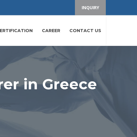
INQUIRY
ERTIFICATION
CAREER
CONTACT US
er in Greece