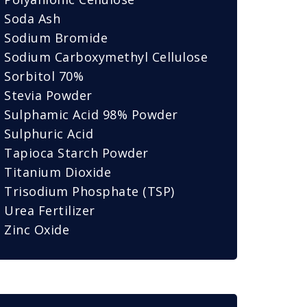
Soda Ash
Sodium Bromide
Sodium Carboxymethyl Cellulose
Sorbitol 70%
Stevia Powder
Sulphamic Acid 98% Powder
Sulphuric Acid
Tapioca Starch Powder
Titanium Dioxide
Trisodium Phosphate (TSP)
Urea Fertilizer
Zinc Oxide