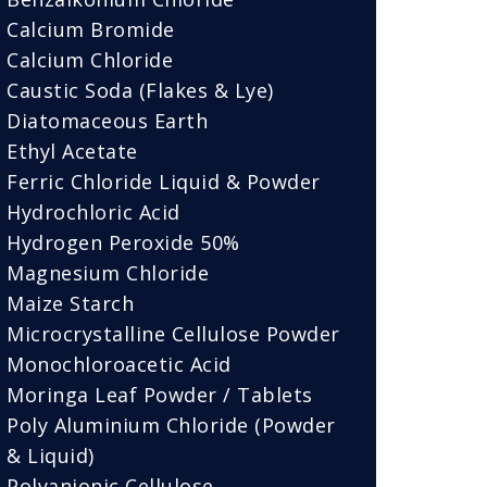
Calcium Bromide
Calcium Chloride
Caustic Soda (Flakes & Lye)
Diatomaceous Earth
Ethyl Acetate
Ferric Chloride Liquid & Powder
Hydrochloric Acid
Hydrogen Peroxide 50%
Magnesium Chloride
Maize Starch
Microcrystalline Cellulose Powder
Monochloroacetic Acid
Moringa Leaf Powder / Tablets
Poly Aluminium Chloride (Powder
& Liquid)
Polyanionic Cellulose