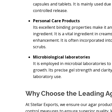
capsules and tablets. It is mainly used due 
controlled release.
Personal Care Products
Its excellent binding properties make it a
ingredient. It is a vital ingredient in crea
enhancement. It is often incorporated into
scrubs.
Microbiological laboratories
It is employed in microbial laboratories 
growth. Its precise gel strength and clarit
laboratory use.
Why Choose the Leading Ag
At Stellar Exports, we ensure our agar product
control measures to ensure superior quality.