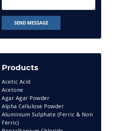
SEND MESSAGE
Products
Acetic Acid
Acetone
Agar Agar Powder
Alpha Cellulose Powder
Aluminium Sulphate (Ferric & Non
Ferric)
Benzalkonium Chloride