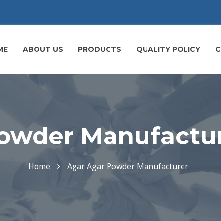
ME
ABOUT US
PRODUCTS
QUALITY POLICY
C
owder Manufactur
Home
Agar Agar Powder Manufacturer