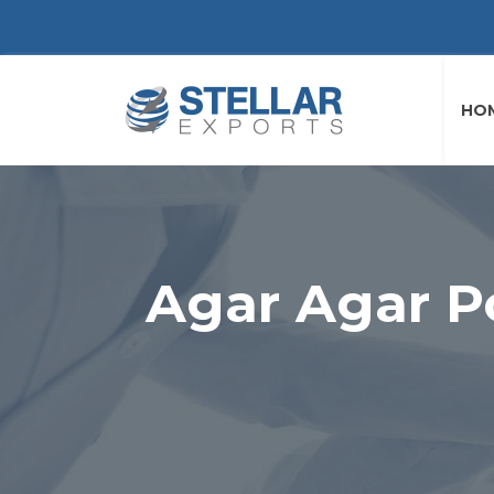
HO
Agar Agar P