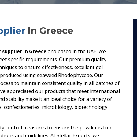
plier
In Greece
supplier in Greece
and based in the UAE. We
eet specific requirements. Our premium quality
iques to ensure effectiveness, excellent gel
is produced using seaweed Rhodophyceae. Our
ess to maintain consistent quality in all batches of
have appreciated our products that meet international
d stability make it an ideal choice for a variety of
ts, confectioneries, microbiology, biotechnology,
ity control measures to ensure the powder is free
ions and guidelines. At Stellar Exports, we