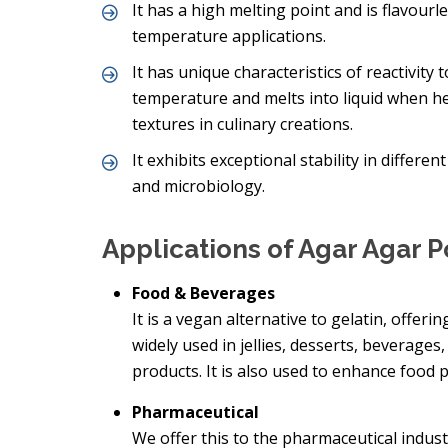
It has a high melting point and is flavourl
temperature applications.
It has unique characteristics of reactivit
temperature and melts into liquid when hea
textures in culinary creations.
It exhibits exceptional stability in differe
and microbiology.
Applications of Agar Agar 
Food & Beverages
It is a vegan alternative to gelatin, offerin
widely used in jellies, desserts, beverage
products. It is also used to enhance food p
Pharmaceutical
We offer this to the pharmaceutical indust