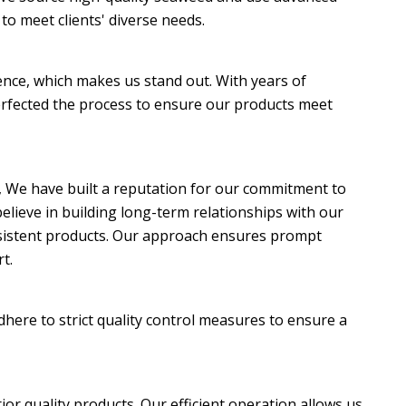
to meet clients' diverse needs.
ence, which makes us stand out. With years of
rfected the process to ensure our products meet
, We have built a reputation for our commitment to
elieve in building long-term relationships with our
onsistent products. Our approach ensures prompt
t.
here to strict quality control measures to ensure a
ior quality products. Our efficient operation allows us