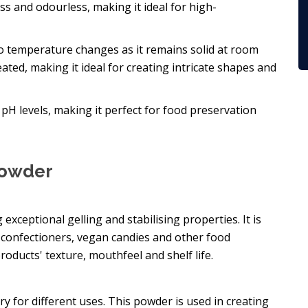
ess and odourless, making it ideal for high-
y to temperature changes as it remains solid at room
ted, making it ideal for creating intricate shapes and
nt pH levels, making it perfect for food preservation
Powder
g exceptional gelling and stabilising properties. It is
s, confectioners, vegan candies and other food
roducts' texture, mouthfeel and shelf life.
ry for different uses. This powder is used in creating