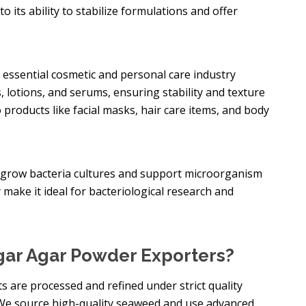
to its ability to stabilize formulations and offer
n essential cosmetic and personal care industry
ms, lotions, and serums, ensuring stability and texture
 products like facial masks, hair care items, and body
to grow bacteria cultures and support microorganism
y make it ideal for bacteriological research and
ar Agar Powder Exporters?
s are processed and refined under strict quality
 We source high-quality seaweed and use advanced