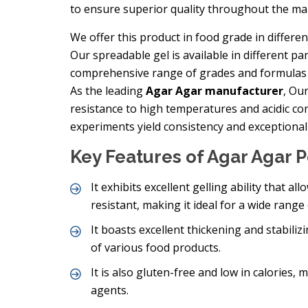
to ensure superior quality throughout the ma
We offer this product in food grade in differ
Our spreadable gel is available in different pa
comprehensive range of grades and formulas m
As the leading
Agar Agar manufacturer
, Ou
resistance to high temperatures and acidic cond
experiments yield consistency and exceptional 
Key Features of Agar Agar
It exhibits excellent gelling ability that al
resistant, making it ideal for a wide range 
It boasts excellent thickening and stabili
of various food products.
It is also gluten-free and low in calories, 
agents.