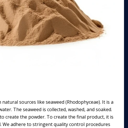
m natural sources like seaweed (Rhodophyceae). It is a
n water. The seaweed is collected, washed, and soaked.
o create the powder. To create the final product, it is
d. We adhere to stringent quality control procedures