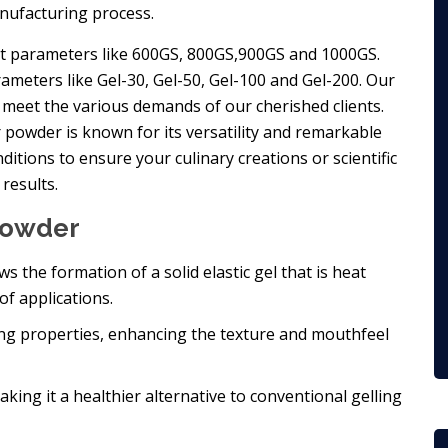
nufacturing process.
ent parameters like 600GS, 800GS,900GS and 1000GS.
rameters like Gel-30, Gel-50, Gel-100 and Gel-200. Our
eet the various demands of our cherished clients.
r powder is known for its versatility and remarkable
itions to ensure your culinary creations or scientific
results.
 Powder
lows the formation of a solid elastic gel that is heat
of applications.
zing properties, enhancing the texture and mouthfeel
making it a healthier alternative to conventional gelling