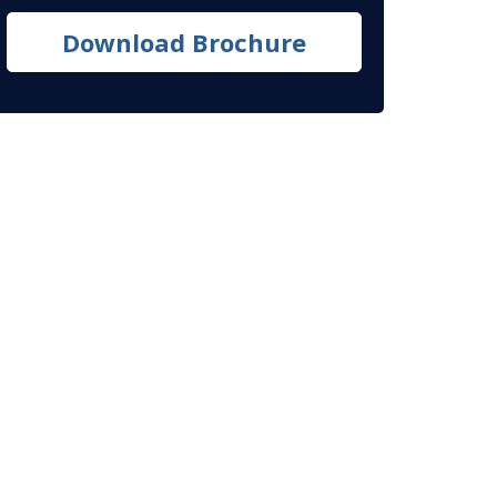
Download Brochure