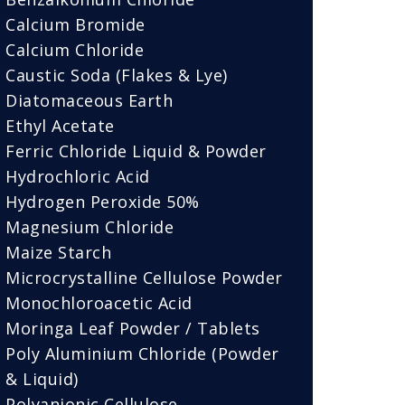
Calcium Bromide
Calcium Chloride
Caustic Soda (Flakes & Lye)
Diatomaceous Earth
Ethyl Acetate
Ferric Chloride Liquid & Powder
Hydrochloric Acid
Hydrogen Peroxide 50%
Magnesium Chloride
Maize Starch
Microcrystalline Cellulose Powder
Monochloroacetic Acid
Moringa Leaf Powder / Tablets
Poly Aluminium Chloride (Powder
& Liquid)
Polyanionic Cellulose