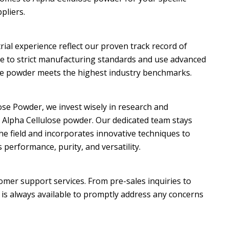
pliers.
rial experience reflect our proven track record of
re to strict manufacturing standards and use advanced
se powder meets the highest industry benchmarks.
ose Powder, we invest wisely in research and
Alpha Cellulose powder. Our dedicated team stays
he field and incorporates innovative techniques to
erformance, purity, and versatility.
omer support services. From pre-sales inquiries to
 is always available to promptly address any concerns