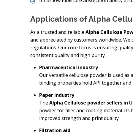
It has low moisture absorption ability and 
Applications of Alpha Cell
As a trusted and reliable
Alpha Cellulose Pow
and appreciated by customers worldwide. We c
regulations. Our core focus is ensuring qualit
consistent quality and high purity.
Pharmaceutical industry
Our versatile cellulose powder is used as a
binding properties hold API together and p
Paper industry
The
Alpha Cellulose powder sellers in 
powder for filler and coating material. Its
improved strength and print quality.
Filtration aid