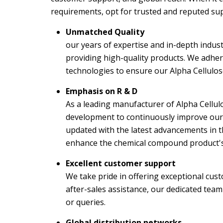
requirements, opt for trusted and reputed sup
Unmatched Quality
our years of expertise and in-depth indust
providing high-quality products. We adhe
technologies to ensure our Alpha Cellulo
Emphasis on R & D
As a leading manufacturer of Alpha Cellul
development to continuously improve our 
updated with the latest advancements in t
enhance the chemical compound product's p
Excellent customer support
We take pride in offering exceptional cust
after-sales assistance, our dedicated team
or queries.
Global distribution networks