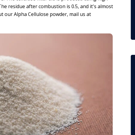
e residue after combustion is 0.5, and it's almost
ut our Alpha Cellulose powder, mail us at