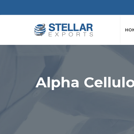
HO
Alpha Cellul