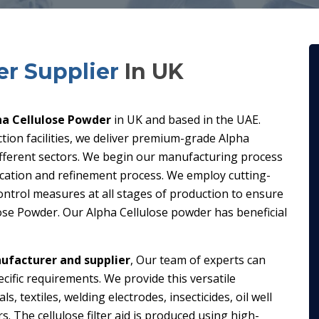
er Supplier
In UK
ha Cellulose Powder
in UK and based in the UAE.
ion facilities, we deliver premium-grade Alpha
different sectors. We begin our manufacturing process
fication and refinement process. We employ cutting-
ontrol measures at all stages of production to ensure
lose Powder. Our Alpha Cellulose powder has beneficial
ufacturer and supplier
, Our team of experts can
cific requirements. We provide this versatile
 textiles, welding electrodes, insecticides, oil well
s. The cellulose filter aid is produced using high-