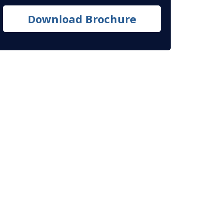
Download Brochure