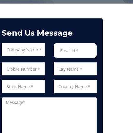
Send Us Message