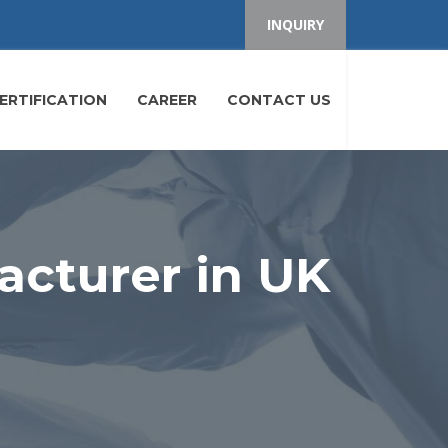
INQUIRY
ERTIFICATION
CAREER
CONTACT US
acturer in UK