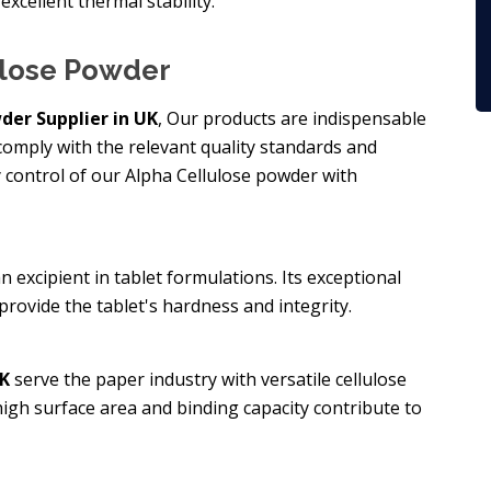
excellent thermal stability.
ulose Powder
der Supplier in UK
, Our products are indispensable
omply with the relevant quality standards and
y control of our Alpha Cellulose powder with
n excipient in tablet formulations. Its exceptional
rovide the tablet's hardness and integrity.
UK
serve the paper industry with versatile cellulose
 high surface area and binding capacity contribute to