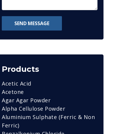
SEND MESSAGE
Products
Acetic Acid
Acetone
Agar Agar Powder
Alpha Cellulose Powder
Aluminium Sulphate (Ferric & Non
Ferric)
Benzalkonium Chloride