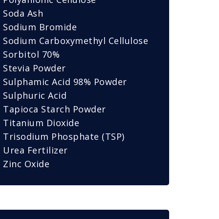
Soda Ash
Sodium Bromide
Sodium Carboxymethyl Cellulose
Sorbitol 70%
Stevia Powder
Sulphamic Acid 98% Powder
Sulphuric Acid
Tapioca Starch Powder
Titanium Dioxide
Trisodium Phosphate (TSP)
Urea Fertilizer
Zinc Oxide