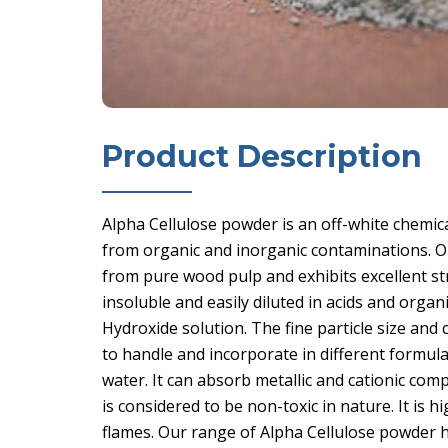
Product Description
Alpha Cellulose powder is an off-white chemica
from organic and inorganic contaminations. O
from pure wood pulp and exhibits excellent str
insoluble and easily diluted in acids and organ
Hydroxide solution. The fine particle size and
to handle and incorporate in different formula
water. It can absorb metallic and cationic comp
is considered to be non-toxic in nature. It is
flames. Our range of Alpha Cellulose powder h