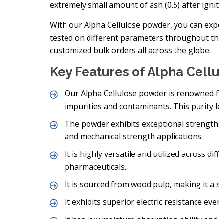
extremely small amount of ash (0.5) after ignit
With our Alpha Cellulose powder, you can expect
tested on different parameters throughout t
customized bulk orders all across the globe.
Key Features of Alpha Cell
Our Alpha Cellulose powder is renowned fo
impurities and contaminants. This purity l
The powder exhibits exceptional strength 
and mechanical strength applications.
It is highly versatile and utilized across 
pharmaceuticals.
It is sourced from wood pulp, making it a
It exhibits superior electric resistance eve