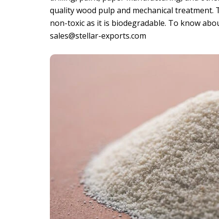
quality wood pulp and mechanical treatment. Th
non-toxic as it is biodegradable. To know abo
sales@stellar-exports.com