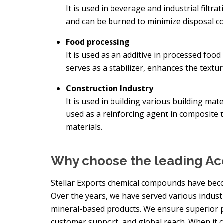
It is used in beverage and industrial filtra
and can be burned to minimize disposal co
Food processing
It is used as an additive in processed food 
serves as a stabilizer, enhances the textu
Construction Industry
It is used in building various building mate
used as a reinforcing agent in composite 
materials.
Why choose the leading Ac
Stellar Exports chemical compounds have beco
Over the years, we have served various indust
mineral-based products. We ensure superior p
customer support, and global reach. When it c