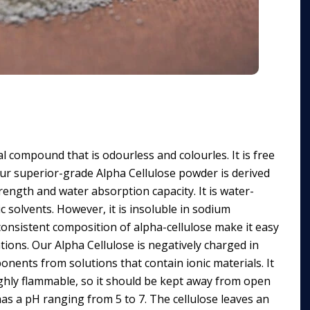
l compound that is odourless and colourles. It is free
ur superior-grade Alpha Cellulose powder is derived
ength and water absorption capacity. It is water-
ic solvents. However, it is insoluble in sodium
 consistent composition of alpha-cellulose make it easy
tions. Our Alpha Cellulose is negatively charged in
onents from solutions that contain ionic materials. It
 highly flammable, so it should be kept away from open
as a pH ranging from 5 to 7. The cellulose leaves an