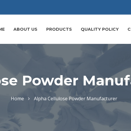
ME
ABOUT US
PRODUCTS
QUALITY POLICY
C
ose Powder Manuf
Home
Alpha Cellulose Powder Manufacturer