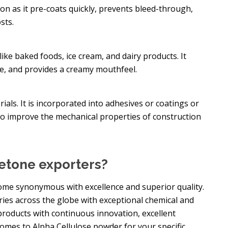
tion as it pre-coats quickly, prevents bleed-through,
sts.
like baked foods, ice cream, and dairy products. It
re, and provides a creamy mouthfeel.
rials. It is incorporated into adhesives or coatings or
to improve the mechanical properties of construction
etone exporters?
me synonymous with excellence and superior quality.
ries across the globe with exceptional chemical and
roducts with continuous innovation, excellent
omes to Alpha Cellulose powder for your specific