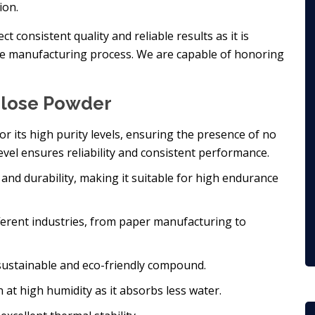
ion.
 consistent quality and reliable results as it is
he manufacturing process. We are capable of honoring
ulose Powder
r its high purity levels, ensuring the presence of no
evel ensures reliability and consistent performance.
and durability, making it suitable for high endurance
different industries, from paper manufacturing to
 sustainable and eco-friendly compound.
n at high humidity as it absorbs less water.