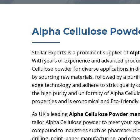
Alpha Cellulose Powd
Stellar Exports is a prominent supplier of
Alp
With years of experience and advanced product
Cellulose powder for diverse applications in 
by sourcing raw materials, followed by a puri
edge technology and adhere to strict quality c
the high purity and uniformity of Alpha Cellu
properties and is economical and Eco-friendly.
As UK's leading
Alpha Cellulose Powder man
tailor Alpha Cellulose powder to meet your spe
compound to industries such as pharmaceuticals,
drilling, paint, paper manufacturing, and other