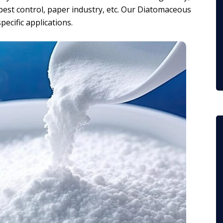
s, pest control, paper industry, etc. Our Diatomaceous
pecific applications.