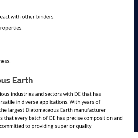
react with other binders.
roperties.
ness.
ous Earth
rious industries and sectors with DE that has
rsatile in diverse applications. With years of
 the largest Diatomaceous Earth manufacturer
es that every batch of DE has precise composition and
 committed to providing superior quality