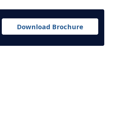
Download Brochure