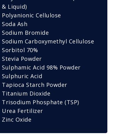
& Liquid)
Polyanionic Cellulose
Soda Ash
Sodium Bromide
Sodium Carboxymethyl Cellulose
Sorbitol 70%
Stevia Powder
Sulphamic Acid 98% Powder
Sulphuric Acid
Tapioca Starch Powder
Titanium Dioxide
Trisodium Phosphate (TSP)
Urea Fertilizer
Zinc Oxide