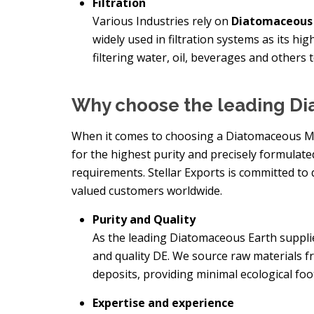
Filtration
Various Industries rely on
Diatomaceous 
widely used in filtration systems as its hi
filtering water, oil, beverages and others 
Why choose the leading Di
When it comes to choosing a Diatomaceous Manu
for the highest purity and precisely formulat
requirements. Stellar Exports is committed to 
valued customers worldwide.
Purity and Quality
As the leading Diatomaceous Earth supplier
and quality DE. We source raw materials f
deposits, providing minimal ecological foo
Expertise and experience