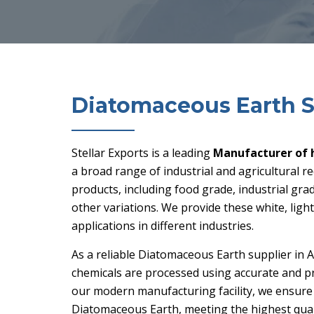
Diatomaceous Earth S
Stellar Exports is a leading
Manufacturer of 
a broad range of industrial and agricultural 
products, including food grade, industrial gra
other variations. We provide these white, ligh
applications in different industries.
As a reliable
Diatomaceous Earth supplier in A
chemicals are processed using accurate and pr
our modern manufacturing facility, we ensure
Diatomaceous Earth, meeting the highest quali