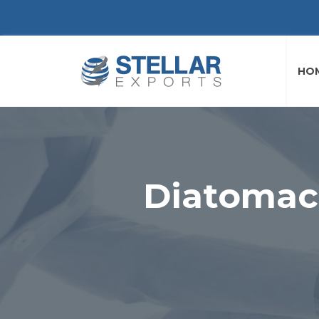
HO
Diatomac