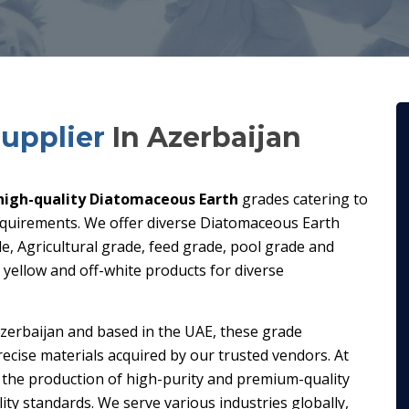
upplier
In Azerbaijan
high-quality Diatomaceous Earth
grades catering to
requirements. We offer diverse Diatomaceous Earth
de, Agricultural grade, feed grade, pool grade and
t yellow and off-white products for diverse
zerbaijan and based in the UAE, these grade
ecise materials acquired by our trusted vendors. At
 the production of high-purity and premium-quality
ty standards. We serve various industries globally,