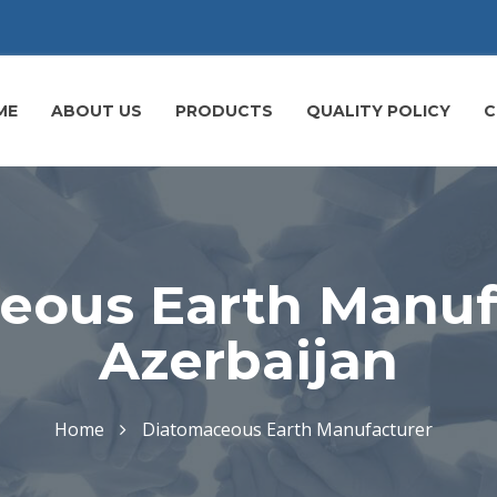
ME
ABOUT US
PRODUCTS
QUALITY POLICY
C
eous Earth Manufa
Azerbaijan
Home
Diatomaceous Earth Manufacturer