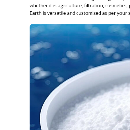
whether it is agriculture, filtration, cosmetic
Earth is versatile and customised as per your s