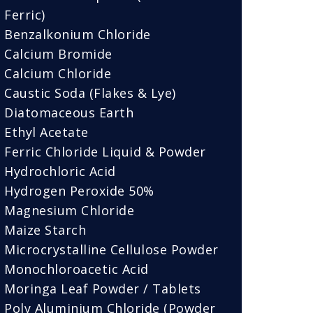
Ferric)
Benzalkonium Chloride
Calcium Bromide
Calcium Chloride
Caustic Soda (Flakes & Lye)
Diatomaceous Earth
Ethyl Acetate
Ferric Chloride Liquid & Powder
Hydrochloric Acid
Hydrogen Peroxide 50%
Magnesium Chloride
Maize Starch
Microcrystalline Cellulose Powder
Monochloroacetic Acid
Moringa Leaf Powder / Tablets
Poly Aluminium Chloride (Powder