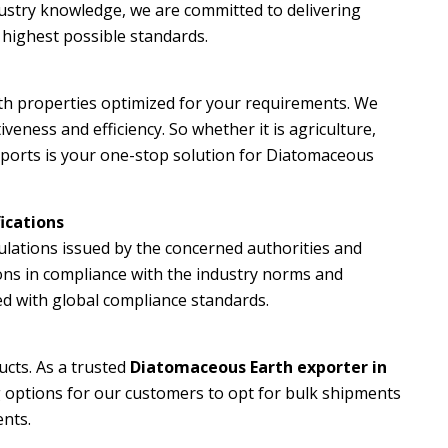
ustry knowledge, we are committed to delivering
e highest possible standards.
ith properties optimized for your requirements. We
veness and efficiency. So whether it is agriculture,
Exports is your one-stop solution for Diatomaceous
ications
gulations issued by the concerned authorities and
ions in compliance with the industry norms and
sed with global compliance standards.
ucts. As a trusted
Diatomaceous Earth exporter in
g options for our customers to opt for bulk shipments
ents.