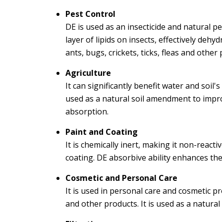
Pest Control
DE is used as an insecticide and natural p
layer of lipids on insects, effectively deh
ants, bugs, crickets, ticks, fleas and other 
Agriculture
It can significantly benefit water and soil'
used as a natural soil amendment to impro
absorption.
Paint and Coating
It is chemically inert, making it non-reac
coating. DE absorbive ability enhances the
Cosmetic and Personal Care
It is used in personal care and cosmetic p
and other products. It is used as a natural 