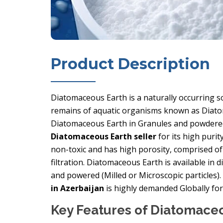
Product Description
Diatomaceous Earth is a naturally occurring so
remains of aquatic organisms known as Diatoms
Diatomaceous Earth in Granules and powdered
Diatomaceous Earth seller
for its high purit
non-toxic and has high porosity, comprised of 
filtration. Diatomaceous Earth is available in 
and powered (Milled or Microscopic particles)
in Azerbaijan
is highly demanded Globally for 
Key Features of Diatomace