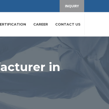
INQUIRY
ERTIFICATION
CAREER
CONTACT US
cturer in