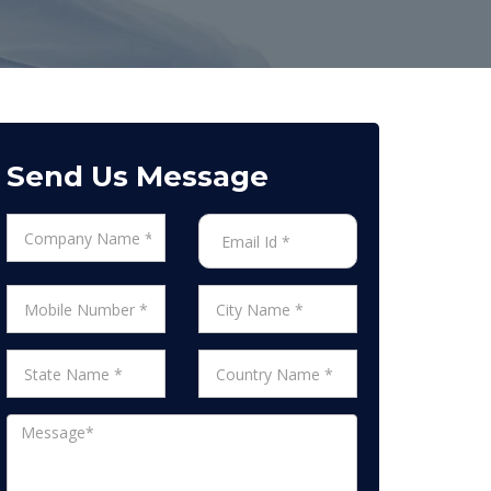
Send Us Message