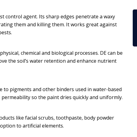
est control agent. Its sharp edges penetrate a waxy
ydrating them and killing them. It works great against
pests.
s physical, chemical and biological processes. DE can be
ve the soil’s water retention and enhance nutrient
tive to pigments and other binders used in water-based
 permeability so the paint dries quickly and uniformly.
roducts like facial scrubs, toothpaste, body powder
option to artificial elements.