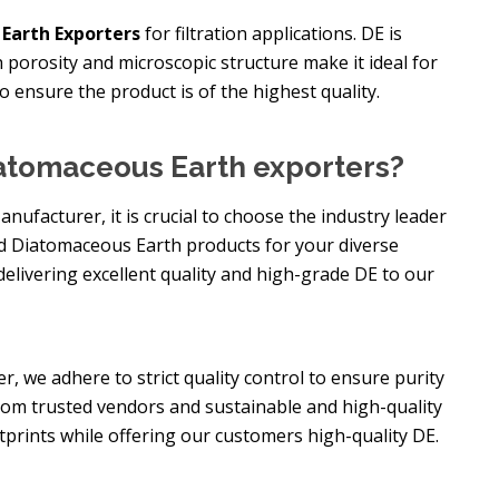
Earth Exporters
for filtration applications. DE is
gh porosity and microscopic structure make it ideal for
to ensure the product is of the highest quality.
atomaceous Earth exporters?
facturer, it is crucial to choose the industry leader
ed Diatomaceous Earth products for your diverse
delivering excellent quality and high-grade DE to our
, we adhere to strict quality control to ensure purity
rom trusted vendors and sustainable and high-quality
tprints while offering our customers high-quality DE.