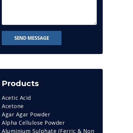
SEND MESSAGE
Products
Acetic Acid
Acetone
Agar Agar Powder
Alpha Cellulose Powder
Aluminium Sulphate (Ferric & Non