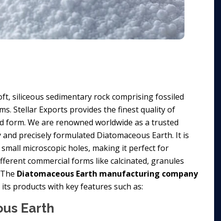
ft, siliceous sedimentary rock comprising fossiled
. Stellar Exports provides the finest quality of
 form. We are renowned worldwide as a trusted
y and precisely formulated Diatomaceous Earth. It is
small microscopic holes, making it perfect for
different commercial forms like calcinated, granules
. The
Diatomaceous Earth manufacturing company
its products with key features such as:
ous Earth