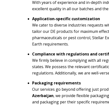
With years of experience and in-depth ind
excellent quality in all our batches and th
Application-specific customization
We cater to diverse industries requests w
tailor our DE products for maximum effecti
pharmaceuticals or pest control, Stellar 
Earth requirements.
Compliance with regulations and certif
We firmly believe in complying with all re
states. We possess the relevant certificat
regulations. Additionally, we are well-ver
Packaging requirements
Our services go beyond offering just prod
Azerbaijan
, we provide flexible packagin
and packaging per their specific requirem