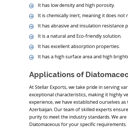
It has low density and high porosity.
It is chemically inert, meaning it does not 
It has abrasive and insulation resistance p
It is a natural and Eco-friendly solution.
It has excellent absorption properties.
It has a high surface area and high bright
Applications of Diatomace
At Stellar Exports, we take pride in serving va
exceptional characteristics, making it highly ve
experience, we have established ourselves as
Azerbaijan. Our team of skilled experts ensur
purity to meet the industry standards. We are
Diatomaceous for your specific requirements.