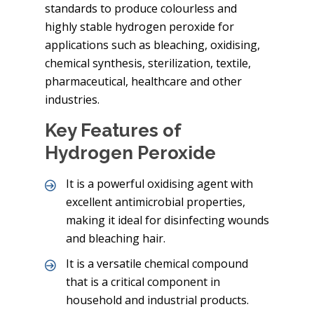
standards to produce colourless and
highly stable hydrogen peroxide for
applications such as bleaching, oxidising,
chemical synthesis, sterilization, textile,
pharmaceutical, healthcare and other
industries.
Key Features of
Hydrogen Peroxide
It is a powerful oxidising agent with
excellent antimicrobial properties,
making it ideal for disinfecting wounds
and bleaching hair.
It is a versatile chemical compound
that is a critical component in
household and industrial products.