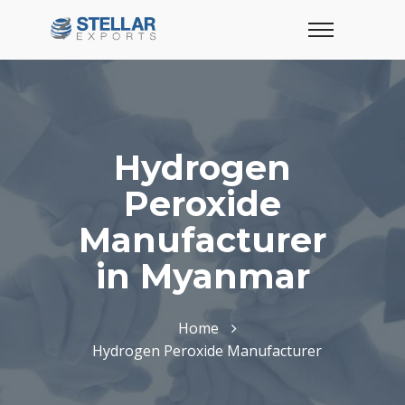
Hydrogen
Peroxide
Manufacturer
in Myanmar
Home
Hydrogen Peroxide Manufacturer