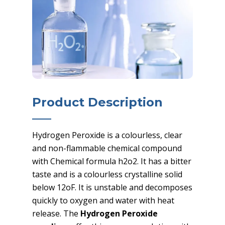
Product Description
Hydrogen Peroxide is a colourless, clear
and non-flammable chemical compound
with Chemical formula h2o2. It has a bitter
taste and is a colourless crystalline solid
below 12oF. It is unstable and decomposes
quickly to oxygen and water with heat
release. The
Hydrogen Peroxide