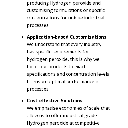
producing Hydrogen peroxide and
customising formulations or specific
concentrations for unique industrial
processes.
Application-based Customizations
We understand that every industry
has specific requirements for
hydrogen peroxide, this is why we
tailor our products to exact
specifications and concentration levels
to ensure optimal performance in
processes.
Cost-effective Solutions
We emphasise economies of scale that
allow us to offer industrial grade
Hydrogen peroxide at competitive