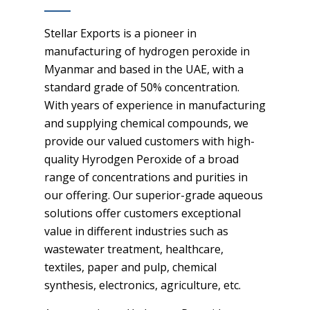
Stellar Exports is a pioneer in
manufacturing of hydrogen peroxide in
Myanmar and based in the UAE, with a
standard grade of 50% concentration.
With years of experience in manufacturing
and supplying chemical compounds, we
provide our valued customers with high-
quality Hyrodgen Peroxide of a broad
range of concentrations and purities in
our offering. Our superior-grade aqueous
solutions offer customers exceptional
value in different industries such as
wastewater treatment, healthcare,
textiles, paper and pulp, chemical
synthesis, electronics, agriculture, etc.