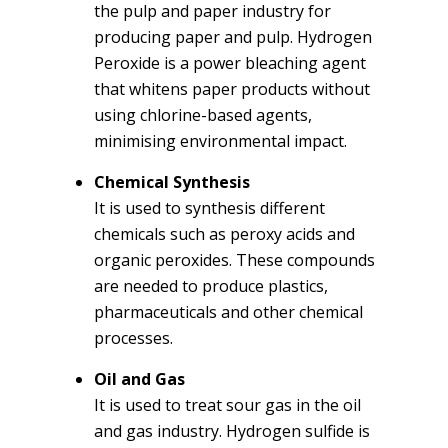
the pulp and paper industry for
producing paper and pulp. Hydrogen
Peroxide is a power bleaching agent
that whitens paper products without
using chlorine-based agents,
minimising environmental impact.
Chemical Synthesis
It is used to synthesis different
chemicals such as peroxy acids and
organic peroxides. These compounds
are needed to produce plastics,
pharmaceuticals and other chemical
processes.
Oil and Gas
It is used to treat sour gas in the oil
and gas industry. Hydrogen sulfide is