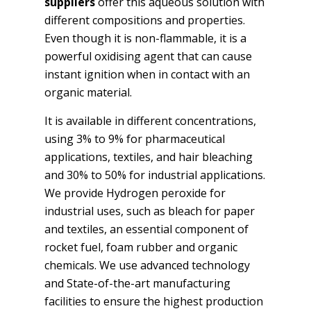
suppliers
offer this aqueous solution with
different compositions and properties.
Even though it is non-flammable, it is a
powerful oxidising agent that can cause
instant ignition when in contact with an
organic material.
It is available in different concentrations,
using 3% to 9% for pharmaceutical
applications, textiles, and hair bleaching
and 30% to 50% for industrial applications.
We provide Hydrogen peroxide for
industrial uses, such as bleach for paper
and textiles, an essential component of
rocket fuel, foam rubber and organic
chemicals. We use advanced technology
and State-of-the-art manufacturing
facilities to ensure the highest production