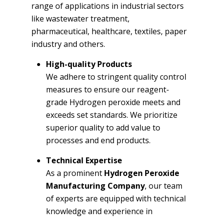
range of applications in industrial sectors
like wastewater treatment,
pharmaceutical, healthcare, textiles, paper
industry and others.
High-quality Products
We adhere to stringent quality control
measures to ensure our reagent-
grade Hydrogen peroxide meets and
exceeds set standards. We prioritize
superior quality to add value to
processes and end products.
Technical Expertise
As a prominent
Hydrogen Peroxide
Manufacturing Company
, our team
of experts are equipped with technical
knowledge and experience in