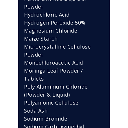
Powder
Hydrochloric Acid
Hydrogen Peroxide 50%
Magnesium Chloride
Maize Starch
Microcrystalline Cellulose
Powder
Monochloroacetic Acid
Moringa Leaf Powder /
Tablets
Poly Aluminium Chloride
(Powder & Liquid)
Polyanionic Cellulose
Soda Ash
Sodium Bromide
Sodium Carboxymethyl