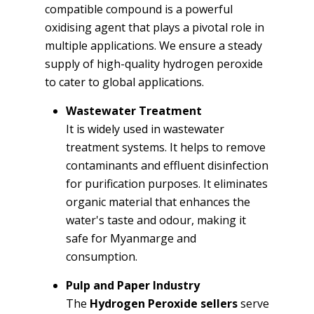
compatible compound is a powerful
oxidising agent that plays a pivotal role in
multiple applications. We ensure a steady
supply of high-quality hydrogen peroxide
to cater to global applications.
Wastewater Treatment
It is widely used in wastewater
treatment systems. It helps to remove
contaminants and effluent disinfection
for purification purposes. It eliminates
organic material that enhances the
water's taste and odour, making it
safe for Myanmarge and
consumption.
Pulp and Paper Industry
The
Hydrogen Peroxide sellers
serve