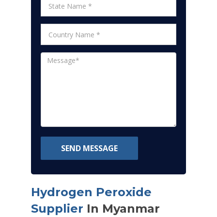
SEND MESSAGE
Hydrogen Peroxide
Supplier
In Myanmar