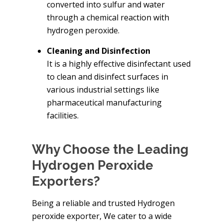
converted into sulfur and water
through a chemical reaction with
hydrogen peroxide.
Cleaning and Disinfection
It is a highly effective disinfectant used
to clean and disinfect surfaces in
various industrial settings like
pharmaceutical manufacturing
facilities.
Why Choose the Leading
Hydrogen Peroxide
Exporters?
Being a reliable and trusted Hydrogen
peroxide exporter, We cater to a wide