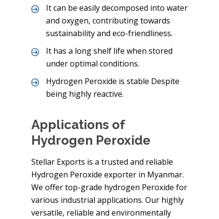
It can be easily decomposed into water
and oxygen, contributing towards
sustainability and eco-friendliness.
It has a long shelf life when stored
under optimal conditions.
Hydrogen Peroxide is stable Despite
being highly reactive.
Applications of
Hydrogen Peroxide
Stellar Exports is a trusted and reliable
Hydrogen Peroxide exporter in Myanmar.
We offer top-grade hydrogen Peroxide for
various industrial applications. Our highly
versatile, reliable and environmentally