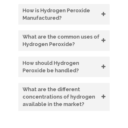
How is Hydrogen Peroxide
Manufactured?
What are the common uses of
Hydrogen Peroxide?
How should Hydrogen
Peroxide be handled?
What are the different
concentrations of hydrogen
available in the market?