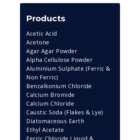
Products
Acetic Acid
Acetone
Agar Agar Powder
Alpha Cellulose Powder
Aluminium Sulphate (Ferric &
Non Ferric)
Benzalkonium Chloride
Calcium Bromide
Calcium Chloride
Caustic Soda (Flakes & Lye)
Diatomaceous Earth
Ethyl Acetate
Ferric Chloride Liquid &