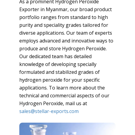
As a prominent Hydrogen Peroxide
Exporter in Myanmar, our broad product
portfolio ranges from standard to high
purity and speciality grades tailored for
diverse applications. Our team of experts
employs advanced and innovative ways to
produce and store Hydrogen Peroxide.
Our dedicated team has detailed
knowledge of developing specially
formulated and stabilized grades of
hydrogen peroxide for your specific
applications. To learn more about the
technical and commercial aspects of our
Hydrogen Peroxide, mail us at
sales@stellar-exports.com