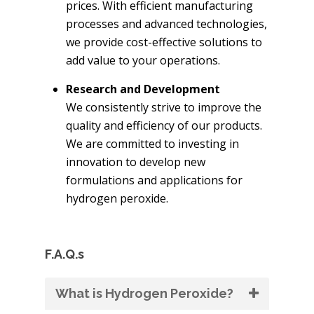
prices. With efficient manufacturing
processes and advanced technologies,
we provide cost-effective solutions to
add value to your operations.
Research and Development
We consistently strive to improve the
quality and efficiency of our products.
We are committed to investing in
innovation to develop new
formulations and applications for
hydrogen peroxide.
F.A.Q.s
What is Hydrogen Peroxide?