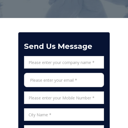
Send Us Message