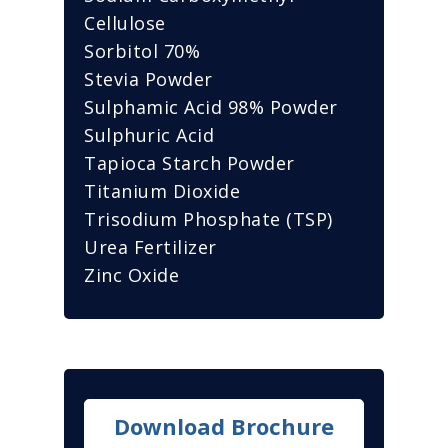
Cellulose
Sorbitol 70%
Stevia Powder
Sulphamic Acid 98% Powder
Sulphuric Acid
Tapioca Starch Powder
Titanium Dioxide
Trisodium Phosphate (TSP)
Urea Fertilizer
Zinc Oxide
Download Brochure