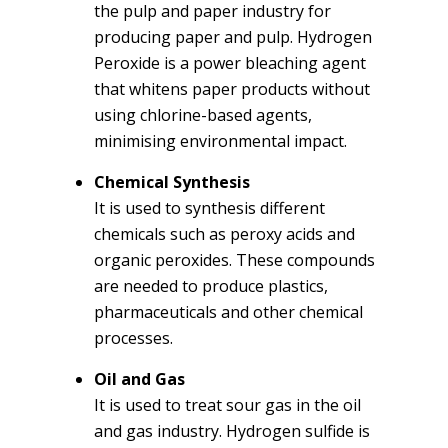
the pulp and paper industry for
producing paper and pulp. Hydrogen
Peroxide is a power bleaching agent
that whitens paper products without
using chlorine-based agents,
minimising environmental impact.
Chemical Synthesis
It is used to synthesis different
chemicals such as peroxy acids and
organic peroxides. These compounds
are needed to produce plastics,
pharmaceuticals and other chemical
processes.
Oil and Gas
It is used to treat sour gas in the oil
and gas industry. Hydrogen sulfide is