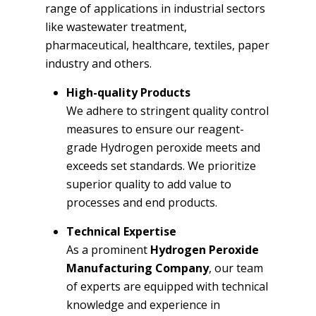
range of applications in industrial sectors
like wastewater treatment,
pharmaceutical, healthcare, textiles, paper
industry and others.
High-quality Products
We adhere to stringent quality control
measures to ensure our reagent-
grade Hydrogen peroxide meets and
exceeds set standards. We prioritize
superior quality to add value to
processes and end products.
Technical Expertise
As a prominent
Hydrogen Peroxide
Manufacturing Company
, our team
of experts are equipped with technical
knowledge and experience in