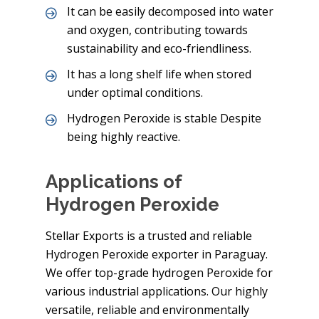
It can be easily decomposed into water
and oxygen, contributing towards
sustainability and eco-friendliness.
It has a long shelf life when stored
under optimal conditions.
Hydrogen Peroxide is stable Despite
being highly reactive.
Applications of
Hydrogen Peroxide
Stellar Exports is a trusted and reliable
Hydrogen Peroxide exporter in Paraguay.
We offer top-grade hydrogen Peroxide for
various industrial applications. Our highly
versatile, reliable and environmentally