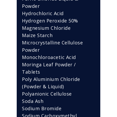
Powder
Hydrochloric Acid
Hydrogen Peroxide 50%
Magnesium Chloride
Maize Starch
Microcrystalline Cellulose
Powder
Monochloroacetic Acid
Moringa Leaf Powder /
Tablets
Poly Aluminium Chloride
(Powder & Liquid)
Polyanionic Cellulose
Soda Ash
Sodium Bromide
Sodium Carboxymethyl