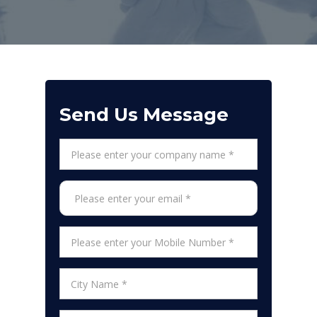
Send Us Message