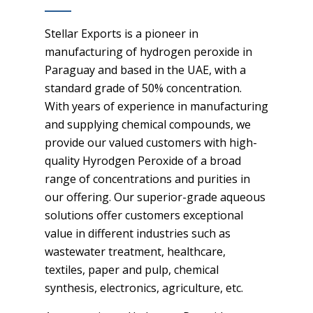
Stellar Exports is a pioneer in
manufacturing of hydrogen peroxide in
Paraguay and based in the UAE, with a
standard grade of 50% concentration.
With years of experience in manufacturing
and supplying chemical compounds, we
provide our valued customers with high-
quality Hyrodgen Peroxide of a broad
range of concentrations and purities in
our offering. Our superior-grade aqueous
solutions offer customers exceptional
value in different industries such as
wastewater treatment, healthcare,
textiles, paper and pulp, chemical
synthesis, electronics, agriculture, etc.