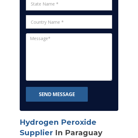
SEND MESSAGE
Hydrogen Peroxide
Supplier
In Paraguay