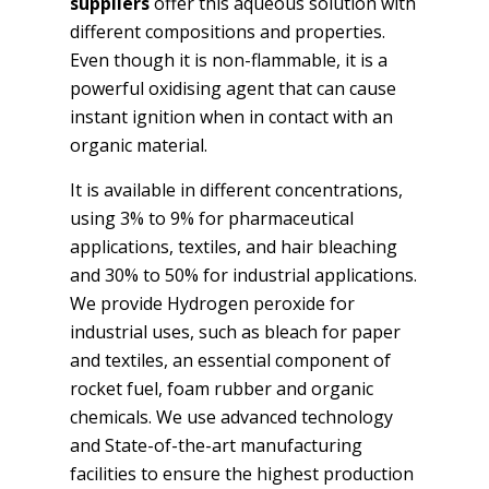
suppliers
offer this aqueous solution with
different compositions and properties.
Even though it is non-flammable, it is a
powerful oxidising agent that can cause
instant ignition when in contact with an
organic material.
It is available in different concentrations,
using 3% to 9% for pharmaceutical
applications, textiles, and hair bleaching
and 30% to 50% for industrial applications.
We provide Hydrogen peroxide for
industrial uses, such as bleach for paper
and textiles, an essential component of
rocket fuel, foam rubber and organic
chemicals. We use advanced technology
and State-of-the-art manufacturing
facilities to ensure the highest production