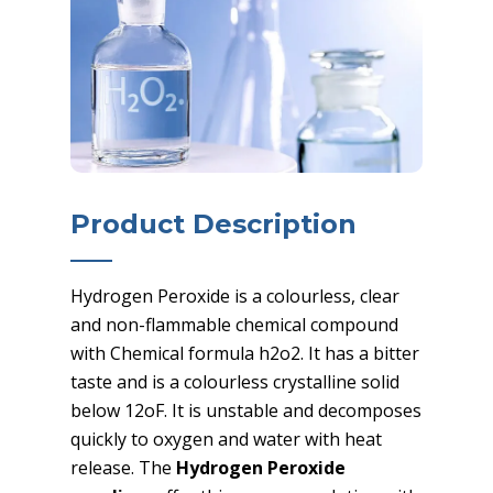
Product Description
Hydrogen Peroxide is a colourless, clear
and non-flammable chemical compound
with Chemical formula h2o2. It has a bitter
taste and is a colourless crystalline solid
below 12oF. It is unstable and decomposes
quickly to oxygen and water with heat
release. The
Hydrogen Peroxide