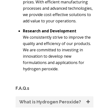
prices. With efficient manufacturing
processes and advanced technologies,
we provide cost-effective solutions to
add value to your operations.
Research and Development
We consistently strive to improve the
quality and efficiency of our products.
We are committed to investing in
innovation to develop new
formulations and applications for
hydrogen peroxide.
F.A.Q.s
What is Hydrogen Peroxide?