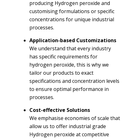
producing Hydrogen peroxide and
customising formulations or specific
concentrations for unique industrial
processes.
Application-based Customizations
We understand that every industry
has specific requirements for
hydrogen peroxide, this is why we
tailor our products to exact
specifications and concentration levels
to ensure optimal performance in
processes.
Cost-effective Solutions
We emphasise economies of scale that
allow us to offer industrial grade
Hydrogen peroxide at competitive