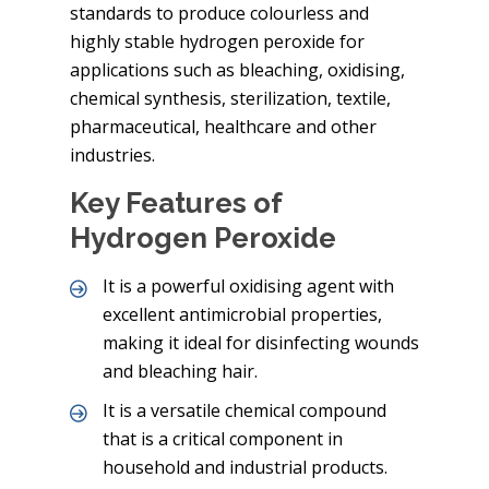
standards to produce colourless and
highly stable hydrogen peroxide for
applications such as bleaching, oxidising,
chemical synthesis, sterilization, textile,
pharmaceutical, healthcare and other
industries.
Key Features of
Hydrogen Peroxide
It is a powerful oxidising agent with
excellent antimicrobial properties,
making it ideal for disinfecting wounds
and bleaching hair.
It is a versatile chemical compound
that is a critical component in
household and industrial products.