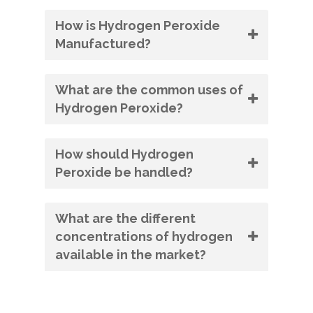
How is Hydrogen Peroxide
Manufactured?
What are the common uses of
Hydrogen Peroxide?
How should Hydrogen
Peroxide be handled?
What are the different
concentrations of hydrogen
available in the market?