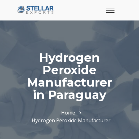
Hydrogen
Peroxide
Manufacturer
in Paraguay
Home
Hydrogen Peroxide Manufacturer