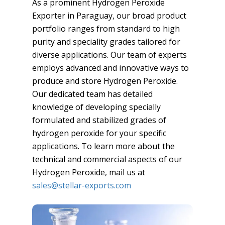
As a prominent Hydrogen Peroxide
Exporter in Paraguay, our broad product
portfolio ranges from standard to high
purity and speciality grades tailored for
diverse applications. Our team of experts
employs advanced and innovative ways to
produce and store Hydrogen Peroxide.
Our dedicated team has detailed
knowledge of developing specially
formulated and stabilized grades of
hydrogen peroxide for your specific
applications. To learn more about the
technical and commercial aspects of our
Hydrogen Peroxide, mail us at
sales@stellar-exports.com