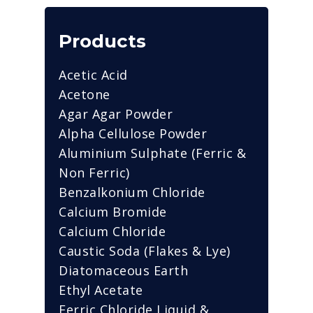
Products
Acetic Acid
Acetone
Agar Agar Powder
Alpha Cellulose Powder
Aluminium Sulphate (Ferric &
Non Ferric)
Benzalkonium Chloride
Calcium Bromide
Calcium Chloride
Caustic Soda (Flakes & Lye)
Diatomaceous Earth
Ethyl Acetate
Ferric Chloride Liquid &