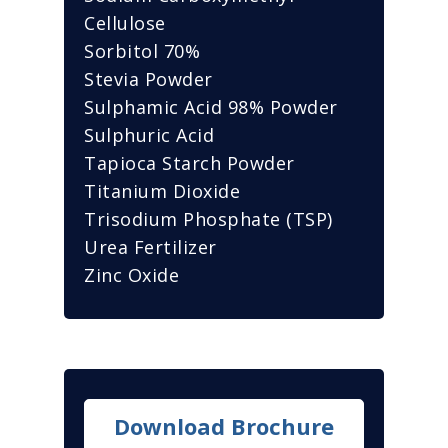
Cellulose
Sorbitol 70%
Stevia Powder
Sulphamic Acid 98% Powder
Sulphuric Acid
Tapioca Starch Powder
Titanium Dioxide
Trisodium Phosphate (TSP)
Urea Fertilizer
Zinc Oxide
Download Brochure