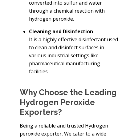
converted into sulfur and water
through a chemical reaction with
hydrogen peroxide.
Cleaning and Disinfection
It is a highly effective disinfectant used
to clean and disinfect surfaces in
various industrial settings like
pharmaceutical manufacturing
facilities.
Why Choose the Leading
Hydrogen Peroxide
Exporters?
Being a reliable and trusted Hydrogen
peroxide exporter, We cater to a wide