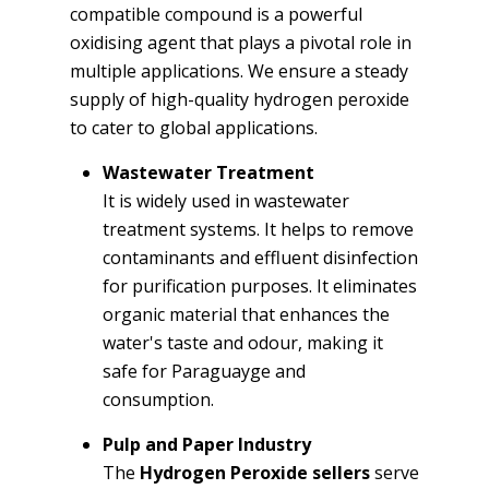
compatible compound is a powerful
oxidising agent that plays a pivotal role in
multiple applications. We ensure a steady
supply of high-quality hydrogen peroxide
to cater to global applications.
Wastewater Treatment
It is widely used in wastewater
treatment systems. It helps to remove
contaminants and effluent disinfection
for purification purposes. It eliminates
organic material that enhances the
water's taste and odour, making it
safe for Paraguayge and
consumption.
Pulp and Paper Industry
The
Hydrogen Peroxide sellers
serve