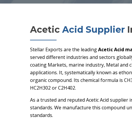
Acetic
Acid Supplier
I
Stellar Exports are the leading
Acetic Acid ma
served different industries and sectors globall
coating Markets, marine industry, Metal and 
applications. It, systematically known as ethoni
organic compound. Its chemical formula is CH
HC2H302 or C2H402.
As a trusted and reputed Acetic Acid supplier i
standards. We manufacture this compound und
standards.