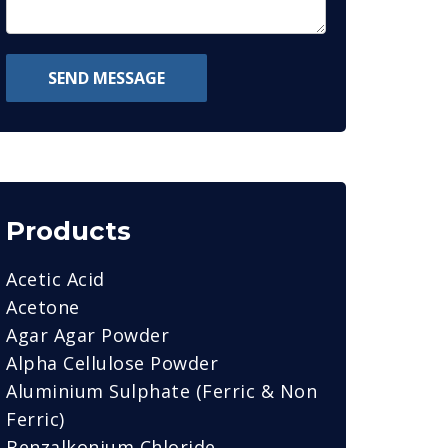
SEND MESSAGE
Products
Acetic Acid
Acetone
Agar Agar Powder
Alpha Cellulose Powder
Aluminium Sulphate (Ferric & Non
Ferric)
Benzalkonium Chloride