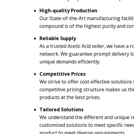
High-quality Production
Our State-of-the-Art manufacturing facilit
compound is of the highest purity and con
Reliable Supply
As a trusted Acetic Acid seller, we have a 
network. We guarantee prompt delivery to
unique demands efficiently.
Competitive Prices
We strive to offer cost-effective solution
competitive pricing structure makes us the
products at the best prices.
Tailored Solutions
We understand the different and unique re
customized solutions to meet specific need
product to meet diverse requirements.