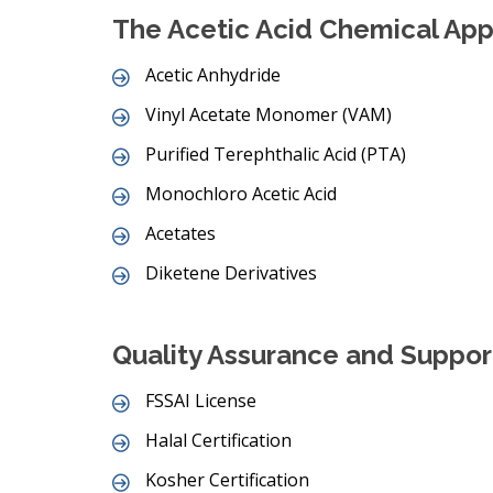
The Acetic Acid Chemical Appl
Acetic Anhydride
Vinyl Acetate Monomer (VAM)
Purified Terephthalic Acid (PTA)
Monochloro Acetic Acid
Acetates
Diketene Derivatives
Quality Assurance and Suppor
FSSAI License
Halal Certification
Kosher Certification