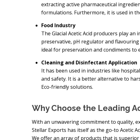
extracting active pharmaceutical ingredient
formulations. Furthermore, it is used in t
Food Industry
The Glacial Acetic Acid producers play an i
preservative, pH regulator and flavouring 
ideal for preservation and condiments to e
Cleaning and Disinfectant Application
It has been used in industries like hospitali
and safety. It is a better alternative to h
Eco-friendly solutions.
Why Choose the Leading Ac
With an unwavering commitment to quality, exte
Stellar Exports has itself as the go-to Acetic 
We offer an array of products that is superior