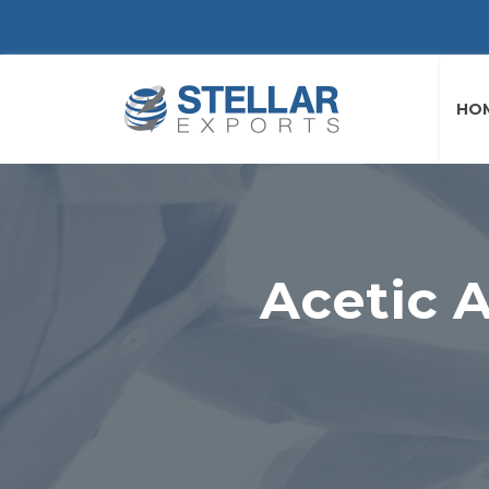
HO
Acetic A