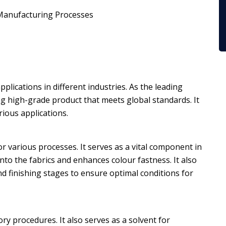
r Manufacturing Processes
pplications in different industries. As the leading
ing high-grade product that meets global standards. It
rious applications.
r various processes. It serves as a vital component in
 into the fabrics and enhances colour fastness. It also
nd finishing stages to ensure optimal conditions for
ry procedures. It also serves as a solvent for