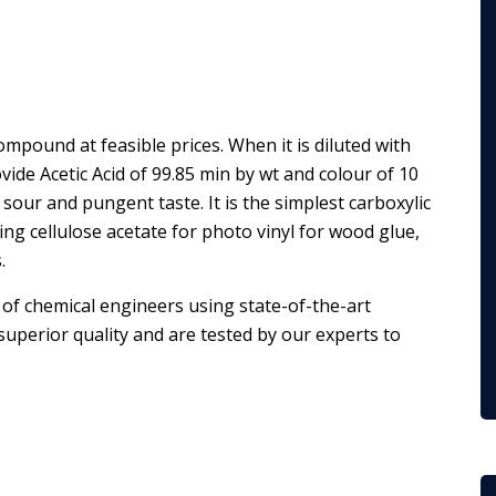
compound at feasible prices. When it is diluted with
ovide Acetic Acid of 99.85 min by wt and colour of 10
 sour and pungent taste. It is the simplest carboxylic
ng cellulose acetate for photo vinyl for wood glue,
.
of chemical engineers using state-of-the-art
uperior quality and are tested by our experts to