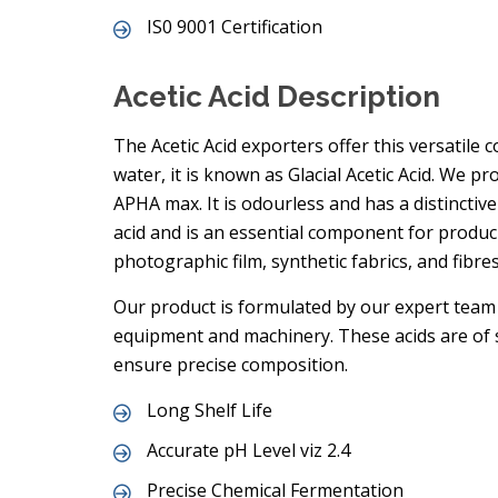
IS0 9001 Certification
Acetic Acid Description
The Acetic Acid exporters offer this versatile 
water, it is known as Glacial Acetic Acid. We pr
APHA max. It is odourless and has a distinctive
acid and is an essential component for produci
photographic film, synthetic fabrics, and fibres
Our product is formulated by our expert team 
equipment and machinery. These acids are of s
ensure precise composition.
Long Shelf Life
Accurate pH Level viz 2.4
Precise Chemical Fermentation