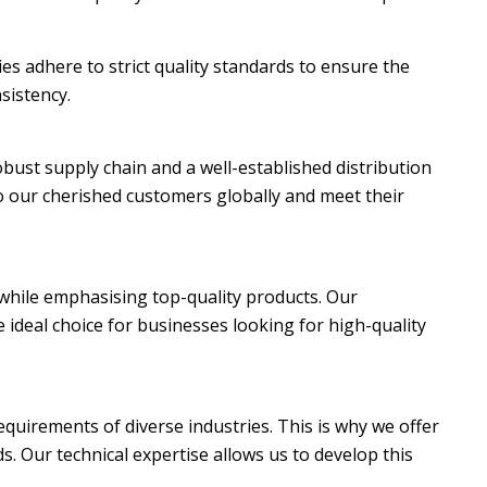
ies adhere to strict quality standards to ensure the
sistency.
robust supply chain and a well-established distribution
 our cherished customers globally and meet their
s while emphasising top-quality products. Our
 ideal choice for businesses looking for high-quality
quirements of diverse industries. This is why we offer
s. Our technical expertise allows us to develop this