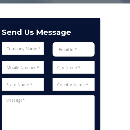
Send Us Message