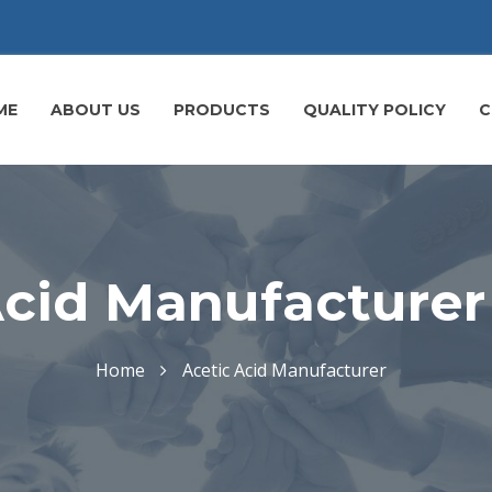
ME
ABOUT US
PRODUCTS
QUALITY POLICY
C
cid Manufacturer 
Home
Acetic Acid Manufacturer