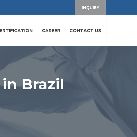
INQUIRY
ERTIFICATION
CAREER
CONTACT US
in Brazil