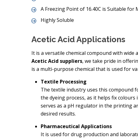
A Freezing Point of 16.40C is Suitable fo
Highly Soluble
Acetic Acid Applications
It is a versatile chemical compound with wide a
Acetic Acid suppliers
, we take pride in offer
is a multi-purpose chemical that is used for va
Textile Processing
The textile industry uses this compound fo
the dyeing process, as it helps fix colours
serves as a pH regulator in the printing a
desired results.
Pharmaceutical Applications
It is used for drug production and laborato