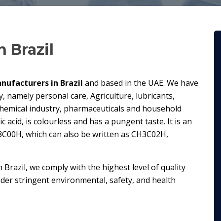
n Brazil
nufacturers in Brazil
and based in the UAE. We have
y, namely personal care, Agriculture, lubricants,
chemical industry, pharmaceuticals and household
c acid, is colourless and has a pungent taste. It is an
3C00H, which can also be written as CH3C02H,
n Brazil, we comply with the highest level of quality
er stringent environmental, safety, and health