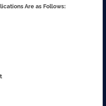
ications Are as Follows:
t