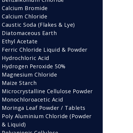
Calcium Bromide
Calcium Chloride
Caustic Soda (Flakes & Lye)
Diatomaceous Earth
Ethyl Acetate
Ferric Chloride Liquid & Powder
Hydrochloric Acid
Hydrogen Peroxide 50%
Magnesium Chloride
Maize Starch
Microcrystalline Cellulose Powder
Monochloroacetic Acid
Moringa Leaf Powder / Tablets
Poly Aluminium Chloride (Powder
& Liquid)
Polyanionic Cellulose