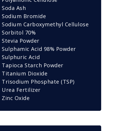
Soda Ash
Sodium Bromide
Sodium Carboxymethyl Cellulose
Sorbitol 70%
Stevia Powder
Sulphamic Acid 98% Powder
Sulphuric Acid
Tapioca Starch Powder
Titanium Dioxide
Trisodium Phosphate (TSP)
Urea Fertilizer
Zinc Oxide