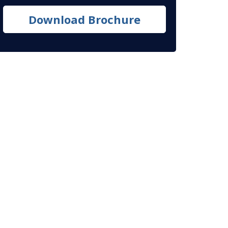
Download Brochure