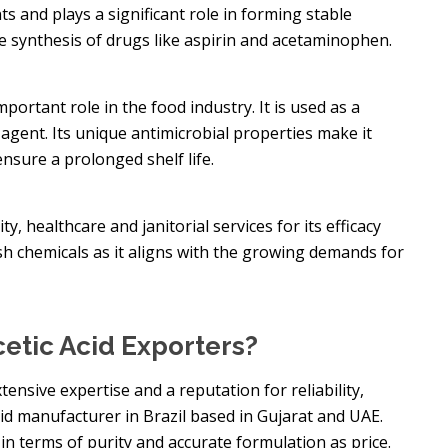
s and plays a significant role in forming stable
he synthesis of drugs like aspirin and acetaminophen.
mportant role in the food industry. It is used as a
agent. Its unique antimicrobial properties make it
nsure a prolonged shelf life.
ty, healthcare and janitorial services for its efficacy
arsh chemicals as it aligns with the growing demands for
etic Acid Exporters?
nsive expertise and a reputation for reliability,
Acid manufacturer in Brazil based in Gujarat and UAE.
 in terms of purity and accurate formulation as price.