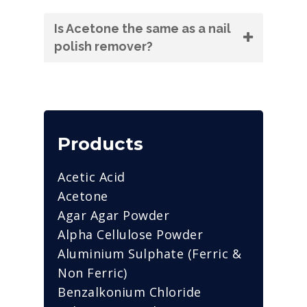
Is Acetone the same as a nail
polish remover?
Products
Acetic Acid
Acetone
Agar Agar Powder
Alpha Cellulose Powder
Aluminium Sulphate (Ferric &
Non Ferric)
Benzalkonium Chloride