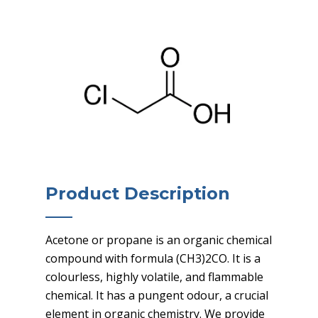
Product Description
Acetone or propane is an organic chemical
compound with formula (CH3)2CO. It is a
colourless, highly volatile, and flammable
chemical. It has a pungent odour, a crucial
element in organic chemistry. We provide