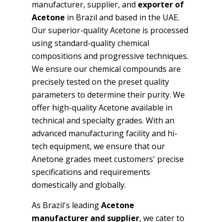
manufacturer, supplier, and
exporter of
Acetone
in Brazil and based in the UAE.
Our superior-quality Acetone is processed
using standard-quality chemical
compositions and progressive techniques.
We ensure our chemical compounds are
precisely tested on the preset quality
parameters to determine their purity. We
offer high-quality Acetone available in
technical and specialty grades. With an
advanced manufacturing facility and hi-
tech equipment, we ensure that our
Anetone grades meet customers' precise
specifications and requirements
domestically and globally.
As Brazil's leading
Acetone
manufacturer and supplier
, we cater to