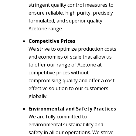
stringent quality control measures to
ensure reliable, high purity, precisely
formulated, and superior quality
Acetone range.
Competitive Prices
We strive to optimize production costs
and economies of scale that allow us
to offer our range of Acetone at
competitive prices without
compromising quality and offer a cost-
effective solution to our customers
globally.
Environmental and Safety Practices
We are fully committed to
environmental sustainability and
safety in all our operations. We strive