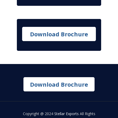
Download Brochure
Download Brochure
Copyright @ 2024
Stellar Exports
All Rights