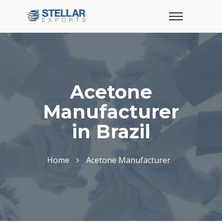
Acetone
Manufacturer
in Brazil
Home
Acetone Manufacturer