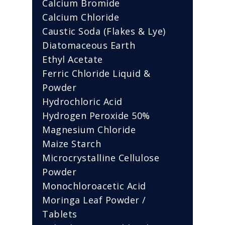
Calcium Bromide
Calcium Chloride
Caustic Soda (Flakes & Lye)
Diatomaceous Earth
Ethyl Acetate
Ferric Chloride Liquid &
Powder
Hydrochloric Acid
Hydrogen Peroxide 50%
Magnesium Chloride
Maize Starch
Microcrystalline Cellulose
Powder
Monochloroacetic Acid
Moringa Leaf Powder /
Tablets