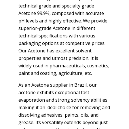
technical grade and specialty grade
Acetone 99.9%, composed with accurate
pH levels and highly effective. We provide
superior-grade Acetone in different
technical specifications with various
packaging options at competitive prices.
Our Acetone has excellent solvent
properties and utmost precision. It is
widely used in pharmaceuticals, cosmetics,
paint and coating, agriculture, etc.
As an Acetone supplier in Brazil, our
acetone exhibits exceptional fast
evaporation and strong solvency abilities,
making it an ideal choice for removing and
dissolving adhesives, paints, oils, and
grease. Its versatility extends beyond just