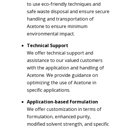
to use eco-friendly techniques and
safe waste disposal and ensure secure
handling and transportation of
Acetone to ensure minimum
environmental impact.
Technical Support
We offer technical support and
assistance to our valued customers
with the application and handling of
Acetone. We provide guidance on
optimizing the use of Acetone in
specific applications.
Application-based Formulation
We offer customization in terms of
formulation, enhanced purity,
modified solvent strength, and specific