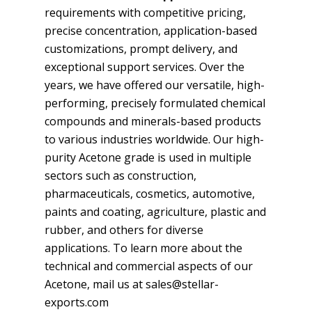
requirements with competitive pricing,
precise concentration, application-based
customizations, prompt delivery, and
exceptional support services. Over the
years, we have offered our versatile, high-
performing, precisely formulated chemical
compounds and minerals-based products
to various industries worldwide. Our high-
purity Acetone grade is used in multiple
sectors such as construction,
pharmaceuticals, cosmetics, automotive,
paints and coating, agriculture, plastic and
rubber, and others for diverse
applications. To learn more about the
technical and commercial aspects of our
Acetone, mail us at sales@stellar-
exports.com