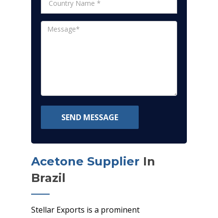
SEND MESSAGE
Acetone Supplier
In
Brazil
Stellar Exports is a prominent