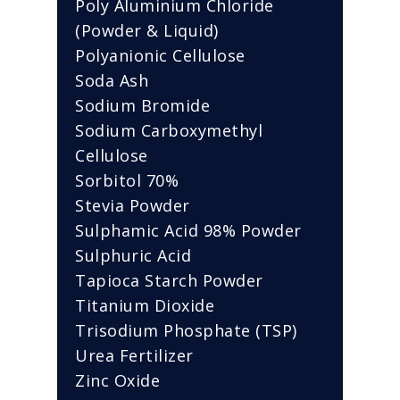
Poly Aluminium Chloride
(Powder & Liquid)
Polyanionic Cellulose
Soda Ash
Sodium Bromide
Sodium Carboxymethyl
Cellulose
Sorbitol 70%
Stevia Powder
Sulphamic Acid 98% Powder
Sulphuric Acid
Tapioca Starch Powder
Titanium Dioxide
Trisodium Phosphate (TSP)
Urea Fertilizer
Zinc Oxide