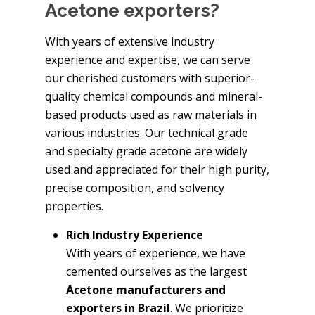
Acetone exporters?
With years of extensive industry
experience and expertise, we can serve
our cherished customers with superior-
quality chemical compounds and mineral-
based products used as raw materials in
various industries. Our technical grade
and specialty grade acetone are widely
used and appreciated for their high purity,
precise composition, and solvency
properties.
Rich Industry Experience
With years of experience, we have
cemented ourselves as the largest
Acetone manufacturers and
exporters in Brazil
. We prioritize