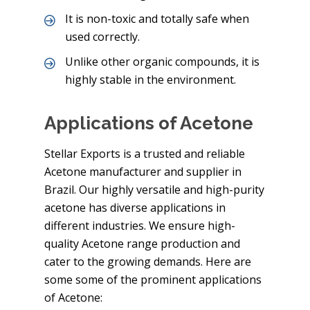
It is non-toxic and totally safe when
used correctly.
Unlike other organic compounds, it is
highly stable in the environment.
Applications of Acetone
Stellar Exports is a trusted and reliable
Acetone manufacturer and supplier in
Brazil. Our highly versatile and high-purity
acetone has diverse applications in
different industries. We ensure high-
quality Acetone range production and
cater to the growing demands. Here are
some some of the prominent applications
of Acetone: