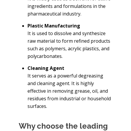
ingredients and formulations in the
pharmaceutical industry.
Plastic Manufacturing
It is used to dissolve and synthesize
raw material to form refined products
such as polymers, acrylic plastics, and
polycarbonates.
Cleaning Agent
It serves as a powerful degreasing
and cleaning agent. It is highly
effective in removing grease, oil, and
residues from industrial or household
surfaces.
Why choose the leading