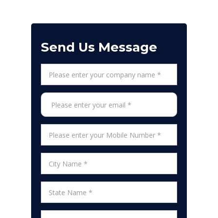
Send Us Message