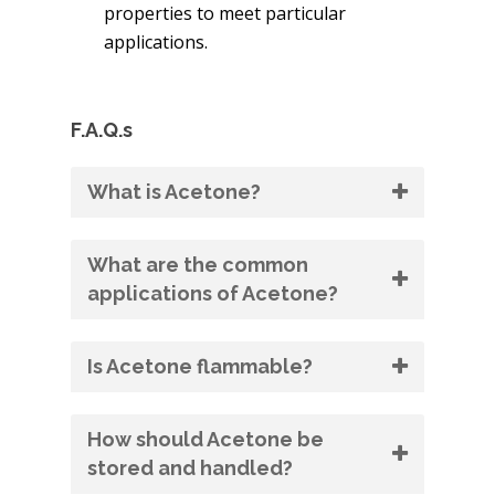
properties to meet particular
applications.
F.A.Q.s
What is Acetone?
What are the common
applications of Acetone?
Is Acetone flammable?
How should Acetone be
stored and handled?