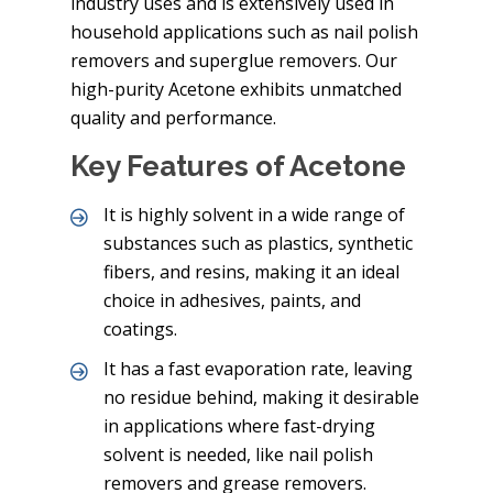
industry uses and is extensively used in
household applications such as nail polish
removers and superglue removers. Our
high-purity Acetone exhibits unmatched
quality and performance.
Key Features of Acetone
It is highly solvent in a wide range of
substances such as plastics, synthetic
fibers, and resins, making it an ideal
choice in adhesives, paints, and
coatings.
It has a fast evaporation rate, leaving
no residue behind, making it desirable
in applications where fast-drying
solvent is needed, like nail polish
removers and grease removers.