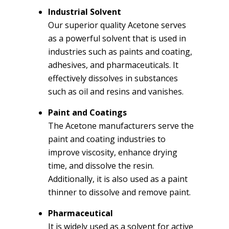
Industrial Solvent
Our superior quality Acetone serves
as a powerful solvent that is used in
industries such as paints and coating,
adhesives, and pharmaceuticals. It
effectively dissolves in substances
such as oil and resins and vanishes.
Paint and Coatings
The Acetone manufacturers serve the
paint and coating industries to
improve viscosity, enhance drying
time, and dissolve the resin.
Additionally, it is also used as a paint
thinner to dissolve and remove paint.
Pharmaceutical
It is widely used as a solvent for active