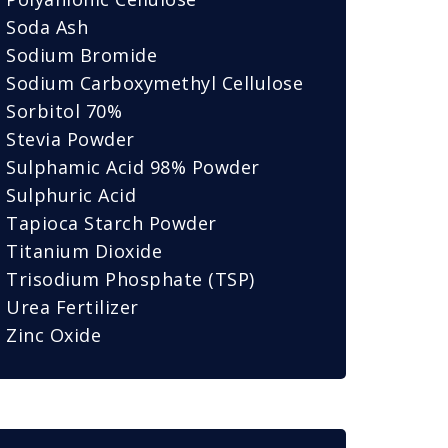
Soda Ash
Sodium Bromide
Sodium Carboxymethyl Cellulose
Sorbitol 70%
Stevia Powder
Sulphamic Acid 98% Powder
Sulphuric Acid
Tapioca Starch Powder
Titanium Dioxide
Trisodium Phosphate (TSP)
Urea Fertilizer
Zinc Oxide