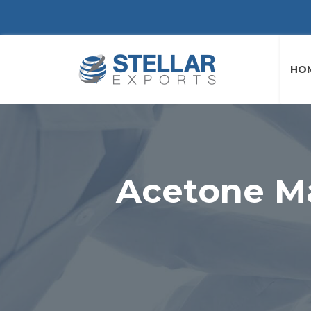
HO
Acetone Ma