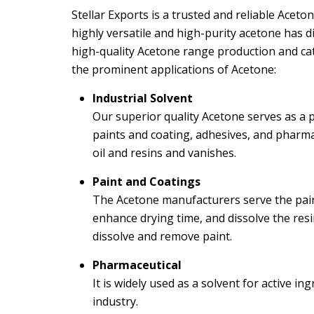
Stellar Exports is a trusted and reliable Acet
highly versatile and high-purity acetone has d
high-quality Acetone range production and c
the prominent applications of Acetone:
Industrial Solvent
Our superior quality Acetone serves as a p
paints and coating, adhesives, and pharmace
oil and resins and vanishes.
Paint and Coatings
The Acetone manufacturers serve the paint
enhance drying time, and dissolve the resin.
dissolve and remove paint.
Pharmaceutical
It is widely used as a solvent for active i
industry.