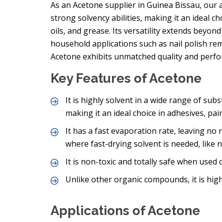
As an Acetone supplier in Guinea Bissau, our 
strong solvency abilities, making it an ideal c
oils, and grease. Its versatility extends beyond
household applications such as nail polish r
Acetone exhibits unmatched quality and perf
Key Features of Acetone
It is highly solvent in a wide range of subs
making it an ideal choice in adhesives, pai
It has a fast evaporation rate, leaving no 
where fast-drying solvent is needed, like
It is non-toxic and totally safe when used c
Unlike other organic compounds, it is high
Applications of Acetone