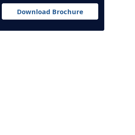
Download Brochure