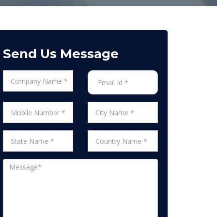
Send Us Message