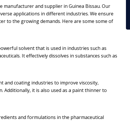
one manufacturer and supplier in Guinea Bissau. Our
iverse applications in different industries. We ensure
ater to the growing demands. Here are some some of
owerful solvent that is used in industries such as
uticals. It effectively dissolves in substances such as
 and coating industries to improve viscosity,
 Additionally, it is also used as a paint thinner to
ngredients and formulations in the pharmaceutical