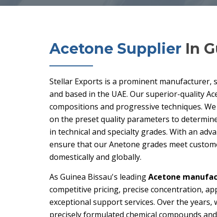
Acetone Supplier
In G
Stellar Exports is a prominent manufacturer, 
and based in the UAE. Our superior-quality Ac
compositions and progressive techniques. We
on the preset quality parameters to determine 
in technical and specialty grades. With an adv
ensure that our Anetone grades meet customer
domestically and globally.
As Guinea Bissau's leading
Acetone manufact
competitive pricing, precise concentration, ap
exceptional support services. Over the years, 
precisely formulated chemical compounds and 