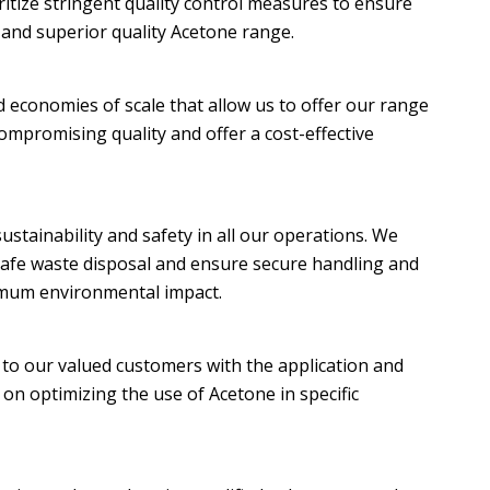
ritize stringent quality control measures to ensure
, and superior quality Acetone range.
d economies of scale that allow us to offer our range
ompromising quality and offer a cost-effective
stainability and safety in all our operations. We
 safe waste disposal and ensure secure handling and
imum environmental impact.
 to our valued customers with the application and
on optimizing the use of Acetone in specific