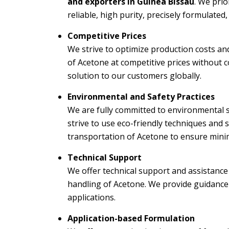
and exporters in Guinea Bissau
. We prio
reliable, high purity, precisely formulated
Competitive Prices
We strive to optimize production costs an
of Acetone at competitive prices without c
solution to our customers globally.
Environmental and Safety Practices
We are fully committed to environmental su
strive to use eco-friendly techniques and
transportation of Acetone to ensure min
Technical Support
We offer technical support and assistance
handling of Acetone. We provide guidance 
applications.
Application-based Formulation