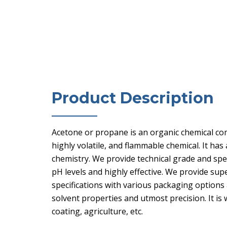
Product Description
Acetone or propane is an organic chemical com
highly volatile, and flammable chemical. It has
chemistry. We provide technical grade and sp
pH levels and highly effective. We provide sup
specifications with various packaging options 
solvent properties and utmost precision. It is
coating, agriculture, etc.