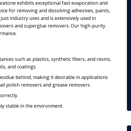
acetone exhibits exceptional fast evaporation and
hoice for removing and dissolving adhesives, paints,
 just industry uses and is extensively used in
emovers and superglue removers. Our high-purity
ormance.
tances such as plastics, synthetic fibers, and resins,
nts, and coatings.
residue behind, making it desirable in applications
 nail polish removers and grease removers.
orrectly.
ly stable in the environment.