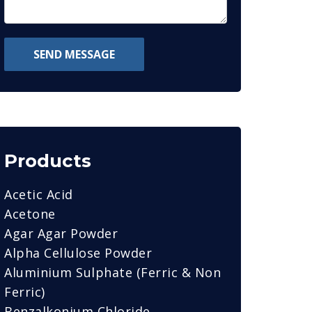
SEND MESSAGE
Products
Acetic Acid
Acetone
Agar Agar Powder
Alpha Cellulose Powder
Aluminium Sulphate (Ferric & Non
Ferric)
Benzalkonium Chloride