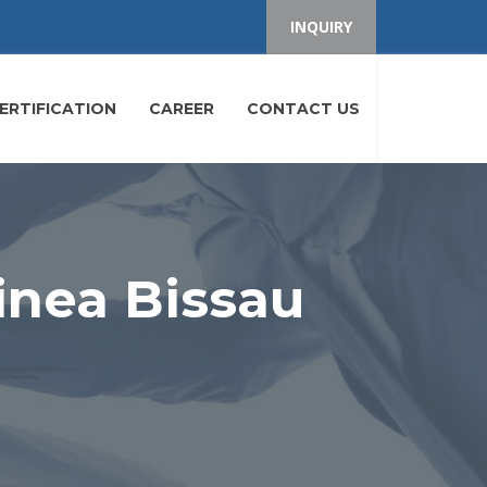
INQUIRY
ERTIFICATION
CAREER
CONTACT US
inea Bissau