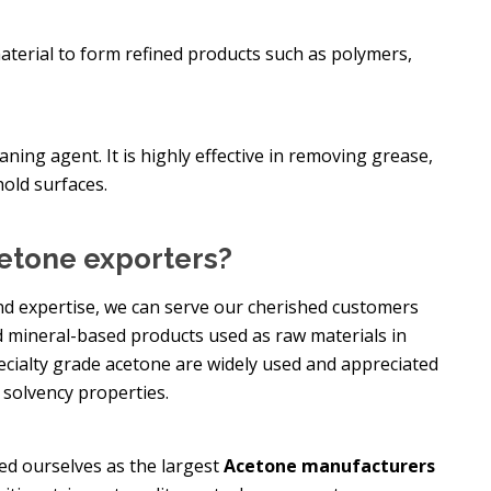
material to form refined products such as polymers,
ning agent. It is highly effective in removing grease,
hold surfaces.
etone exporters?
nd expertise, we can serve our cherished customers
 mineral-based products used as raw materials in
pecialty grade acetone are widely used and appreciated
 solvency properties.
ed ourselves as the largest
Acetone manufacturers