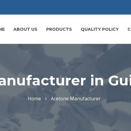
ME
ABOUT US
PRODUCTS
QUALITY POLICY
C
nufacturer in Gu
Home
Acetone Manufacturer