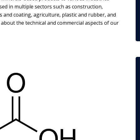
ed in multiple sectors such as construction,
 and coating, agriculture, plastic and rubber, and
e about the technical and commercial aspects of our