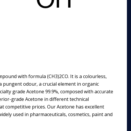
pound with formula (CH3)2CO. It is a colourless,
 a pungent odour, a crucial element in organic
ecialty grade Acetone 99.9%, composed with accurate
erior-grade Acetone in different technical
at competitive prices. Our Acetone has excellent
 widely used in pharmaceuticals, cosmetics, paint and