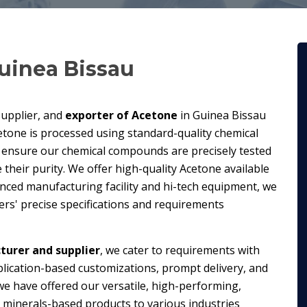
uinea Bissau
supplier, and
exporter of Acetone
in Guinea Bissau
etone is processed using standard-quality chemical
 ensure our chemical compounds are precisely tested
their purity. We offer high-quality Acetone available
anced manufacturing facility and hi-tech equipment, we
s' precise specifications and requirements
urer and supplier
, we cater to requirements with
plication-based customizations, prompt delivery, and
we have offered our versatile, high-performing,
minerals-based products to various industries