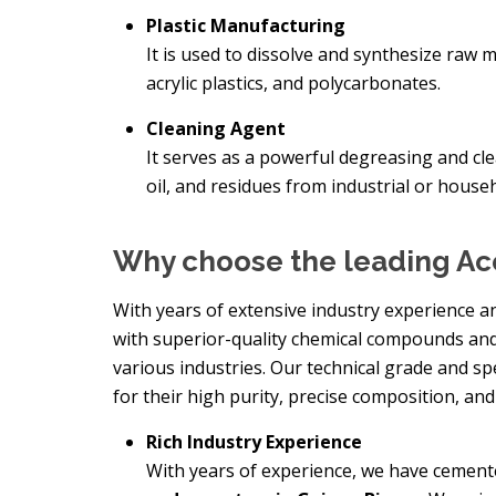
Plastic Manufacturing
It is used to dissolve and synthesize raw 
acrylic plastics, and polycarbonates.
Cleaning Agent
It serves as a powerful degreasing and clea
oil, and residues from industrial or house
Why choose the leading Ac
With years of extensive industry experience a
with superior-quality chemical compounds and
various industries. Our technical grade and s
for their high purity, precise composition, and
Rich Industry Experience
With years of experience, we have cement