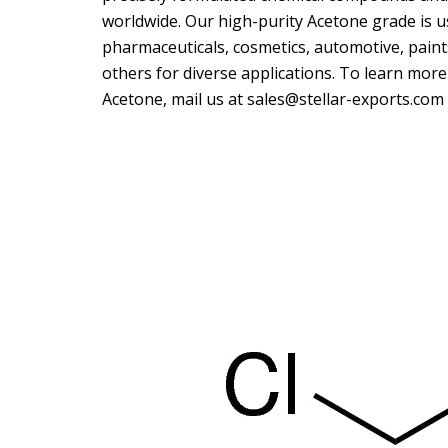
worldwide. Our high-purity Acetone grade is us
pharmaceuticals, cosmetics, automotive, paints
others for diverse applications. To learn mor
Acetone, mail us at sales@stellar-exports.com