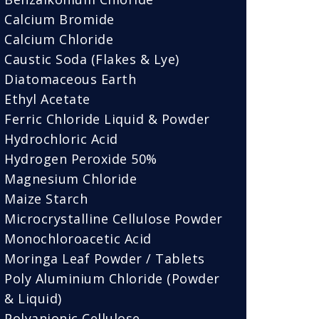
Calcium Bromide
Calcium Chloride
Caustic Soda (Flakes & Lye)
Diatomaceous Earth
Ethyl Acetate
Ferric Chloride Liquid & Powder
Hydrochloric Acid
Hydrogen Peroxide 50%
Magnesium Chloride
Maize Starch
Microcrystalline Cellulose Powder
Monochloroacetic Acid
Moringa Leaf Powder / Tablets
Poly Aluminium Chloride (Powder
& Liquid)
Polyanionic Cellulose