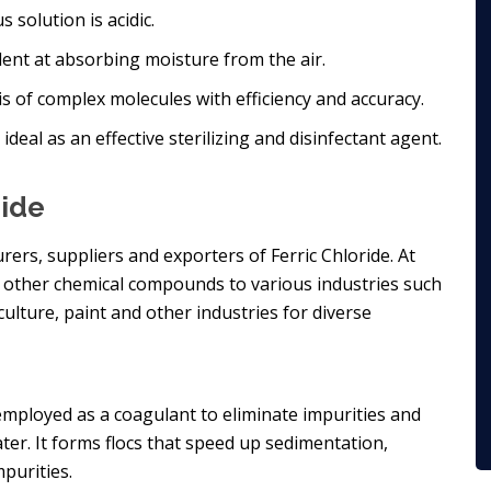
s solution is acidic.
llent at absorbing moisture from the air.
is of complex molecules with efficiency and accuracy.
 ideal as an effective sterilizing and disinfectant agent.
ride
rers, suppliers and exporters of Ferric Chloride. At
nd other chemical compounds to various industries such
iculture, paint and other industries for diverse
s employed as a coagulant to eliminate impurities and
ter. It forms flocs that speed up sedimentation,
purities.