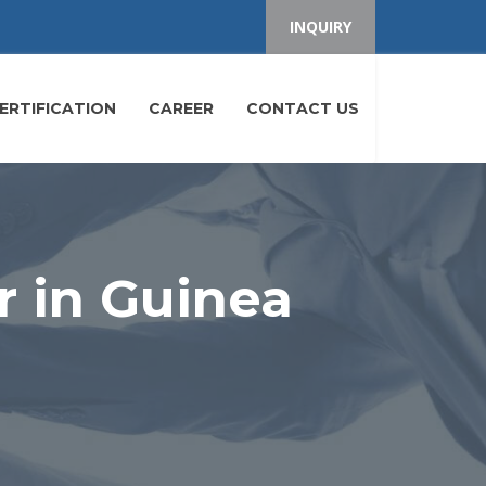
INQUIRY
ERTIFICATION
CAREER
CONTACT US
r in Guinea