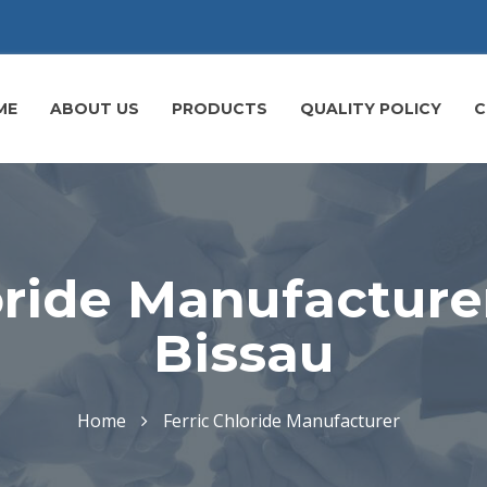
ME
ABOUT US
PRODUCTS
QUALITY POLICY
C
oride Manufacture
Bissau
Home
Ferric Chloride Manufacturer