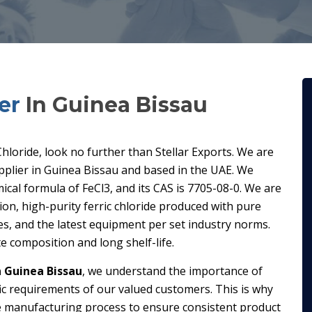
er
In Guinea Bissau
 Chloride, look no further than Stellar Exports. We are
pplier in Guinea Bissau and based in the UAE. We
ical formula of FeCl3, and its CAS is 7705-08-0. We are
n, high-purity ferric chloride produced with pure
es, and the latest equipment per set industry norms.
e composition and long shelf-life.
n Guinea Bissau
, we understand the importance of
fic requirements of our valued customers. This is why
e manufacturing process to ensure consistent product