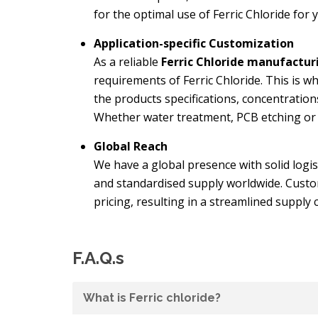
for the optimal use of Ferric Chloride for y
Application-specific Customization
As a reliable
Ferric Chloride manufactur
requirements of Ferric Chloride. This is wh
the products specifications, concentration
Whether water treatment, PCB etching or c
Global Reach
We have a global presence with solid logis
and standardised supply worldwide. Custom
pricing, resulting in a streamlined supply 
F.A.Q.s
What is Ferric chloride?