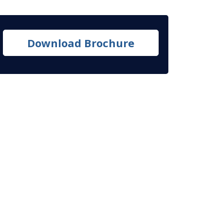
Download Brochure