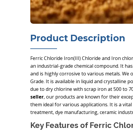
Product Description
Ferric Chloride Iron(III) Chloride and Iron chl
an industrial-grade chemical compound. It has 
and is highly corrosive to various metals. We 
Grade. It is available in liquid and crystalline
due to dry chlorine with scrap iron at 500 to 7
seller
, our products are known for their except
them ideal for various applications. It is a vita
treatment, dye manufacturing, ceramic industr
Key Features of Ferric Chlo