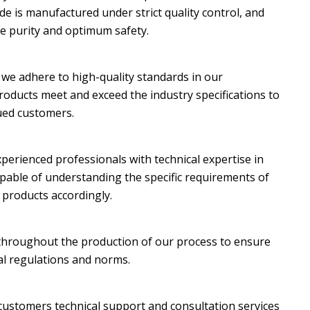
e is manufactured under strict quality control, and
ate purity and optimum safety.
, we adhere to high-quality standards in our
oducts meet and exceed the industry specifications to
lued customers.
perienced professionals with technical expertise in
pable of understanding the specific requirements of
 products accordingly.
 throughout the production of our process to ensure
al regulations and norms.
 customers technical support and consultation services