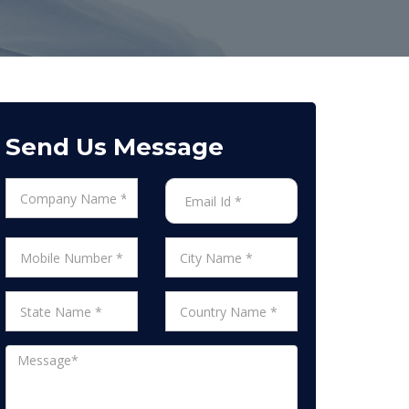
Send Us Message