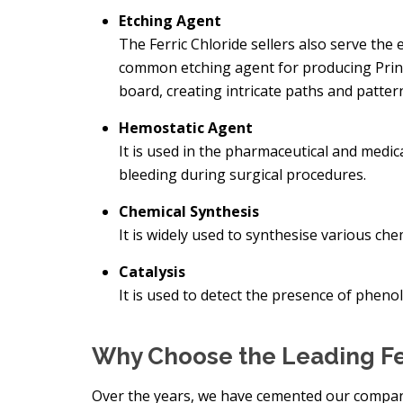
Etching Agent
The Ferric Chloride sellers also serve the e
common etching agent for producing Print
board, creating intricate paths and patterns
Hemostatic Agent
It is used in the pharmaceutical and medic
bleeding during surgical procedures.
Chemical Synthesis
It is widely used to synthesise various c
Catalysis
It is used to detect the presence of phe
Why Choose the Leading Fe
Over the years, we have cemented our compan