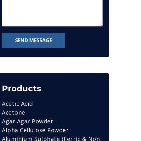
SEND MESSAGE
Products
Acetic Acid
Acetone
Agar Agar Powder
Alpha Cellulose Powder
Aluminium Sulphate (Ferric & Non