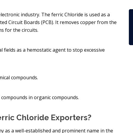
lectronic industry. The ferric Chloride is used as a
ed Circuit Boards (PCB). It removes copper from the
 for the circuits.
al fields as a hemostatic agent to stop excessive
hemical compounds.
nol compounds in organic compounds.
rric Chloride Exporters?
y as a well-established and prominent name in the