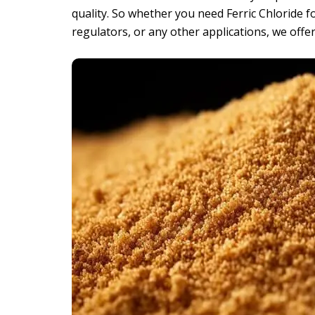
quality. So whether you need Ferric Chloride f
regulators, or any other applications, we offer