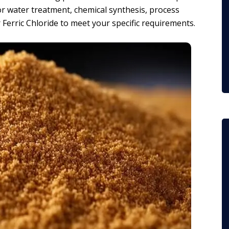
or water treatment, chemical synthesis, process
 Ferric Chloride to meet your specific requirements.