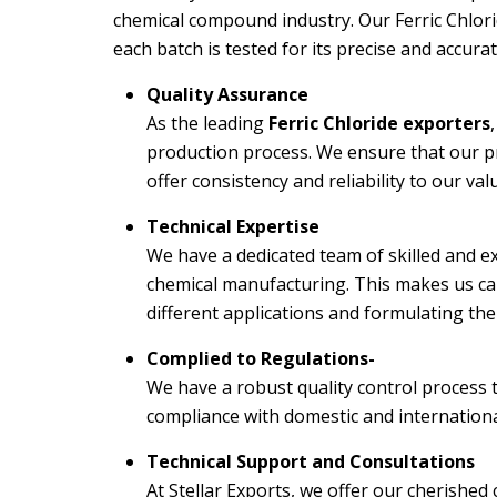
chemical compound industry. Our Ferric Chlorid
each batch is tested for its precise and accur
Quality Assurance
As the leading
Ferric Chloride exporters
production process. We ensure that our pr
offer consistency and reliability to our va
Technical Expertise
We have a dedicated team of skilled and ex
chemical manufacturing. This makes us ca
different applications and formulating the
Complied to Regulations-
We have a robust quality control process
compliance with domestic and internation
Technical Support and Consultations
At Stellar Exports, we offer our cherished