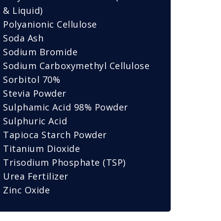
& Liquid)
Polyanionic Cellulose
Soda Ash
Sodium Bromide
Sodium Carboxymethyl Cellulose
Sorbitol 70%
Stevia Powder
Sulphamic Acid 98% Powder
Sulphuric Acid
Tapioca Starch Powder
Titanium Dioxide
Trisodium Phosphate (TSP)
Urea Fertilizer
Zinc Oxide