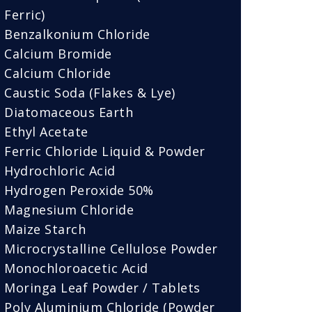
Ferric)
Benzalkonium Chloride
Calcium Bromide
Calcium Chloride
Caustic Soda (Flakes & Lye)
Diatomaceous Earth
Ethyl Acetate
Ferric Chloride Liquid & Powder
Hydrochloric Acid
Hydrogen Peroxide 50%
Magnesium Chloride
Maize Starch
Microcrystalline Cellulose Powder
Monochloroacetic Acid
Moringa Leaf Powder / Tablets
Poly Aluminium Chloride (Powder