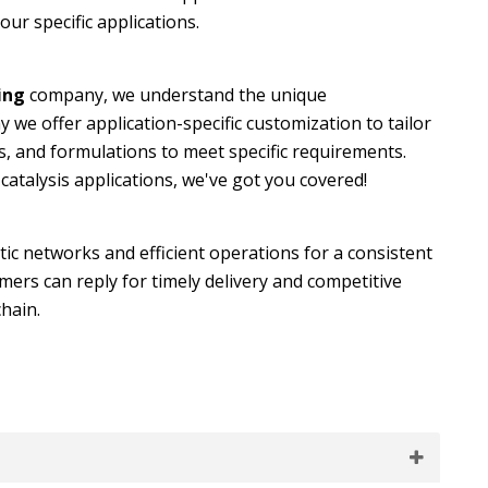
our specific applications.
ing
company, we understand the unique
y we offer application-specific customization to tailor
s, and formulations to meet specific requirements.
atalysis applications, we've got you covered!
tic networks and efficient operations for a consistent
ers can reply for timely delivery and competitive
chain.