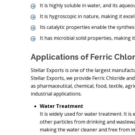
It is highly soluble in water, and its aqueou
It is hygroscopic in nature, making it exce
Its catalytic properties enable the synthes
It has microbial solid properties, making it
Applications of Ferric Chlo
Stellar Exports is one of the largest manufactu
Stellar Exports, we provide Ferric Chloride a
as pharmaceutical, chemical, food, textile, agr
industrial applications.
Water Treatment
It is widely used for water treatment. It i
other particles from drinking and wastewa
making the water cleaner and free from im