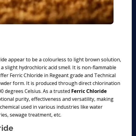
oride appear to be a colourless to light brown solution,
a slight hydrochloric acid smell. It is non-flammable
offer Ferric Chloride in Regeant grade and Technical
 powder form. It is produced through direct chlorination
00 degrees Celsius. As a trusted
Ferric Chloride
ional purity, effectiveness and versatility, making
l chemical used in various industries like water
ies, sewage treatment, etc.
ride