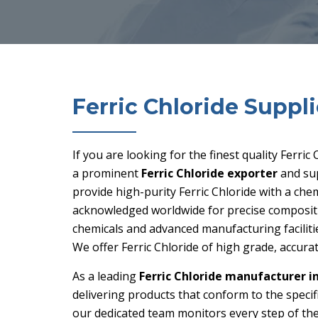
Ferric Chloride Suppli
If you are looking for the finest quality Ferric
a prominent
Ferric Chloride exporter
and su
provide high-purity Ferric Chloride with a chem
acknowledged worldwide for precise compositio
chemicals and advanced manufacturing faciliti
We offer Ferric Chloride of high grade, accurat
As a leading
Ferric Chloride manufacturer i
delivering products that conform to the speci
our dedicated team monitors every step of th