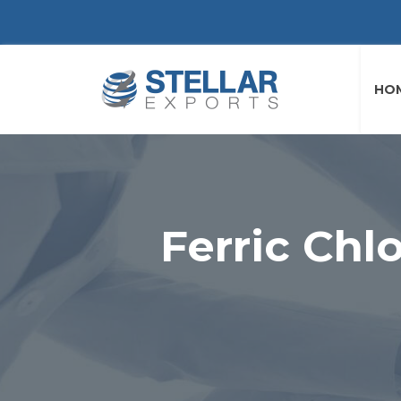
HO
Ferric Chl