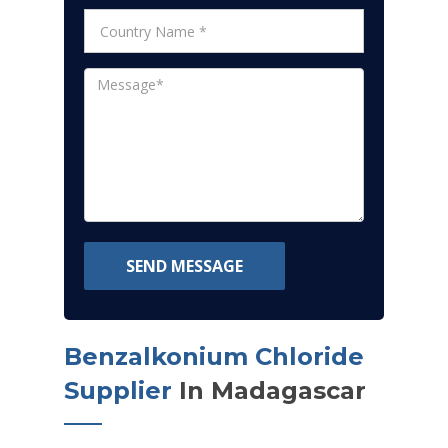
SEND MESSAGE
Benzalkonium Chloride
Supplier
In Madagascar