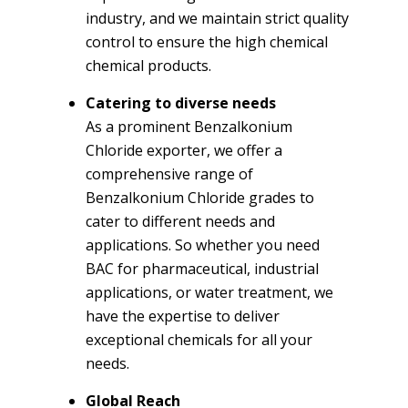
industry, and we maintain strict quality
control to ensure the high chemical
chemical products.
Catering to diverse needs
As a prominent Benzalkonium
Chloride exporter, we offer a
comprehensive range of
Benzalkonium Chloride grades to
cater to different needs and
applications. So whether you need
BAC for pharmaceutical, industrial
applications, or water treatment, we
have the expertise to deliver
exceptional chemicals for all your
needs.
Global Reach