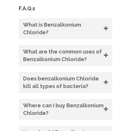
F.A.Q.s
What is Benzalkonium
Chloride?
What are the common uses of
Benzalkonium Chloride?
Does benzalkonium Chloride
kill all types of bacteria?
Where can I buy Benzalkonium
Chloride?