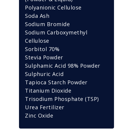
Polyanionic Cellulose
Soda Ash
Sodium Bromide
Sodium Carboxymethyl
Cellulose
Sorbitol 70%
Stevia Powder
Sulphamic Acid 98% Powder
Sulphuric Acid
Tapioca Starch Powder
Titanium Dioxide
Trisodium Phosphate (TSP)
Urea Fertilizer
Zinc Oxide