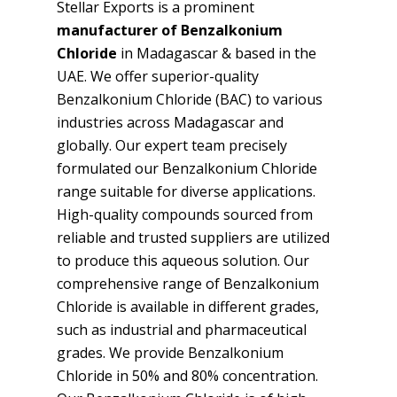
Stellar Exports is a prominent
manufacturer of Benzalkonium
Chloride
in Madagascar & based in the
UAE. We offer superior-quality
Benzalkonium Chloride (BAC) to various
industries across Madagascar and
globally. Our expert team precisely
formulated our Benzalkonium Chloride
range suitable for diverse applications.
High-quality compounds sourced from
reliable and trusted suppliers are utilized
to produce this aqueous solution. Our
comprehensive range of Benzalkonium
Chloride is available in different grades,
such as industrial and pharmaceutical
grades. We provide Benzalkonium
Chloride in 50% and 80% concentration.