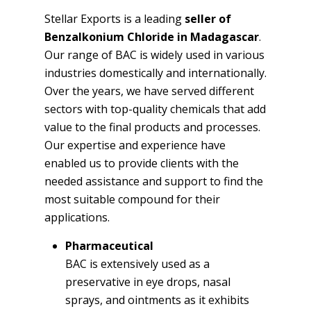
Stellar Exports is a leading
seller of
Benzalkonium Chloride in Madagascar
.
Our range of BAC is widely used in various
industries domestically and internationally.
Over the years, we have served different
sectors with top-quality chemicals that add
value to the final products and processes.
Our expertise and experience have
enabled us to provide clients with the
needed assistance and support to find the
most suitable compound for their
applications.
Pharmaceutical
BAC is extensively used as a
preservative in eye drops, nasal
sprays, and ointments as it exhibits