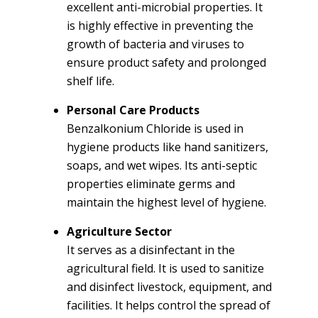
excellent anti-microbial properties. It
is highly effective in preventing the
growth of bacteria and viruses to
ensure product safety and prolonged
shelf life.
Personal Care Products
Benzalkonium Chloride is used in
hygiene products like hand sanitizers,
soaps, and wet wipes. Its anti-septic
properties eliminate germs and
maintain the highest level of hygiene.
Agriculture Sector
It serves as a disinfectant in the
agricultural field. It is used to sanitize
and disinfect livestock, equipment, and
facilities. It helps control the spread of