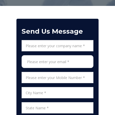
Send Us Message