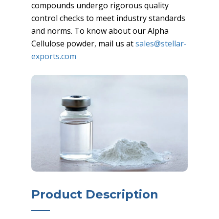
compounds undergo rigorous quality
control checks to meet industry standards
and norms. To know about our Alpha
Cellulose powder, mail us at
sales@stellar-
exports.com
Product Description