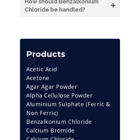
How should Benzalkonium
Chloride be handled?
Products
Acetic Acid
Acetone
Agar Agar Powder
Alpha Cellulose Powder
Aluminium Sulphate (Ferric &
Non Ferric)
Benzalkonium Chloride
Calcium Bromide
Calcium Chloride