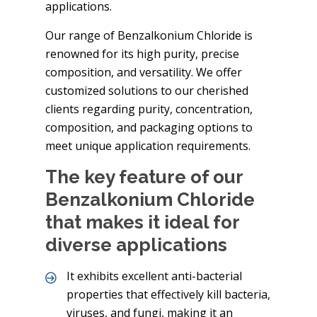
applications.
Our range of Benzalkonium Chloride is
renowned for its high purity, precise
composition, and versatility. We offer
customized solutions to our cherished
clients regarding purity, concentration,
composition, and packaging options to
meet unique application requirements.
The key feature of our
Benzalkonium Chloride
that makes it ideal for
diverse applications
It exhibits excellent anti-bacterial
properties that effectively kill bacteria,
viruses, and fungi, making it an