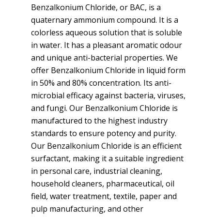
Benzalkonium Chloride, or BAC, is a
quaternary ammonium compound. It is a
colorless aqueous solution that is soluble
in water. It has a pleasant aromatic odour
and unique anti-bacterial properties. We
offer Benzalkonium Chloride in liquid form
in 50% and 80% concentration. Its anti-
microbial efficacy against bacteria, viruses,
and fungi. Our Benzalkonium Chloride is
manufactured to the highest industry
standards to ensure potency and purity.
Our Benzalkonium Chloride is an efficient
surfactant, making it a suitable ingredient
in personal care, industrial cleaning,
household cleaners, pharmaceutical, oil
field, water treatment, textile, paper and
pulp manufacturing, and other