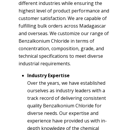
different industries while ensuring the
highest level of product performance and
customer satisfaction. We are capable of
fulfilling bulk orders across Madagascar
and overseas. We customize our range of
Benzalkonium Chloride in terms of
concentration, composition, grade, and
technical specifications to meet diverse
industrial requirements.
Industry Expertise
Over the years, we have established
ourselves as industry leaders with a
track record of delivering consistent
quality Benzalkonium Chloride for
diverse needs. Our expertise and
experience have provided us with in-
depth knowledge of the chemical