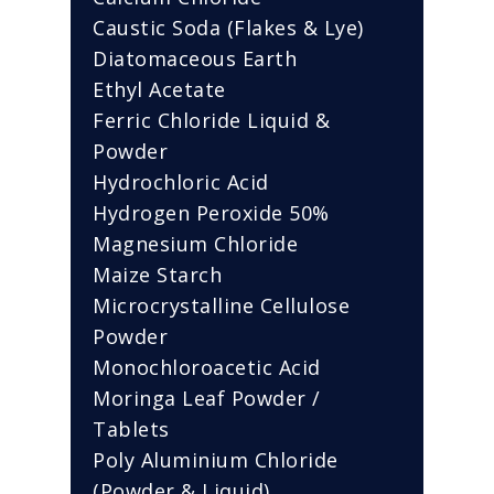
Caustic Soda (Flakes & Lye)
Diatomaceous Earth
Ethyl Acetate
Ferric Chloride Liquid &
Powder
Hydrochloric Acid
Hydrogen Peroxide 50%
Magnesium Chloride
Maize Starch
Microcrystalline Cellulose
Powder
Monochloroacetic Acid
Moringa Leaf Powder /
Tablets
Poly Aluminium Chloride
(Powder & Liquid)