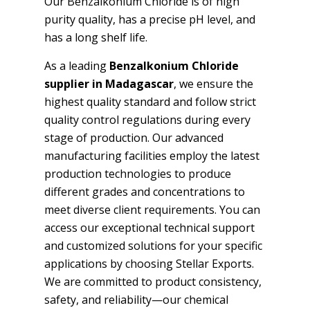
Our Benzalkonium Chloride is of high
purity quality, has a precise pH level, and
has a long shelf life.
As a leading
Benzalkonium Chloride
supplier in Madagascar
, we ensure the
highest quality standard and follow strict
quality control regulations during every
stage of production. Our advanced
manufacturing facilities employ the latest
production technologies to produce
different grades and concentrations to
meet diverse client requirements. You can
access our exceptional technical support
and customized solutions for your specific
applications by choosing Stellar Exports.
We are committed to product consistency,
safety, and reliability—our chemical