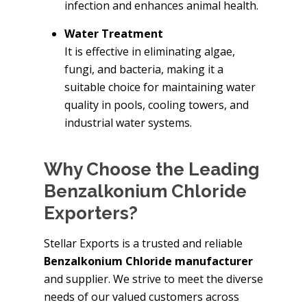
infection and enhances animal health.
Water Treatment
It is effective in eliminating algae,
fungi, and bacteria, making it a
suitable choice for maintaining water
quality in pools, cooling towers, and
industrial water systems.
Why Choose the Leading
Benzalkonium Chloride
Exporters?
Stellar Exports is a trusted and reliable
Benzalkonium Chloride manufacturer
and supplier. We strive to meet the diverse
needs of our valued customers across