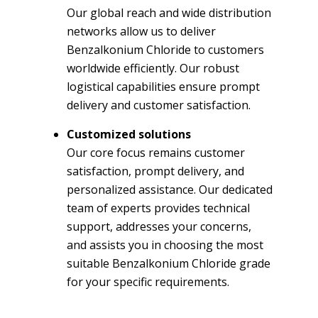
Our global reach and wide distribution
networks allow us to deliver
Benzalkonium Chloride to customers
worldwide efficiently. Our robust
logistical capabilities ensure prompt
delivery and customer satisfaction.
Customized solutions
Our core focus remains customer
satisfaction, prompt delivery, and
personalized assistance. Our dedicated
team of experts provides technical
support, addresses your concerns,
and assists you in choosing the most
suitable Benzalkonium Chloride grade
for your specific requirements.