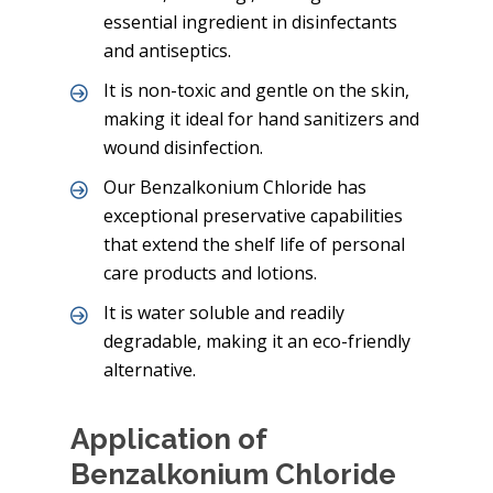
essential ingredient in disinfectants
and antiseptics.
It is non-toxic and gentle on the skin,
making it ideal for hand sanitizers and
wound disinfection.
Our Benzalkonium Chloride has
exceptional preservative capabilities
that extend the shelf life of personal
care products and lotions.
It is water soluble and readily
degradable, making it an eco-friendly
alternative.
Application of
Benzalkonium Chloride