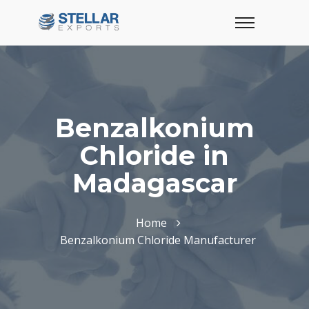
Benzalkonium
Chloride in
Madagascar
Home
Benzalkonium Chloride Manufacturer