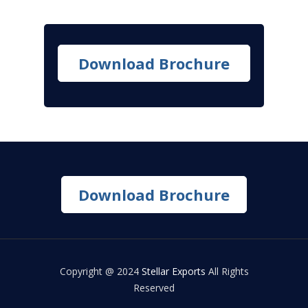
Download Brochure
Download Brochure
Copyright @ 2024
Stellar Exports
All Rights
Reserved