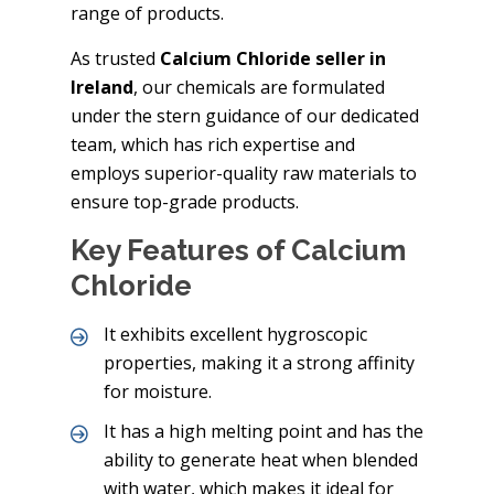
range of products.
As trusted
Calcium Chloride seller in
Ireland
, our chemicals are formulated
under the stern guidance of our dedicated
team, which has rich expertise and
employs superior-quality raw materials to
ensure top-grade products.
Key Features of Calcium
Chloride
It exhibits excellent hygroscopic
properties, making it a strong affinity
for moisture.
It has a high melting point and has the
ability to generate heat when blended
with water, which makes it ideal for