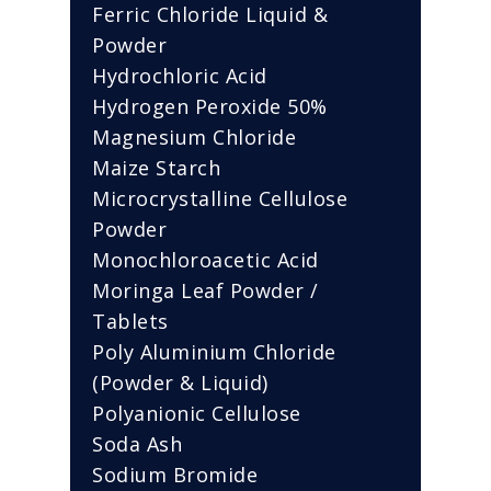
Ferric Chloride Liquid &
Powder
Hydrochloric Acid
Hydrogen Peroxide 50%
Magnesium Chloride
Maize Starch
Microcrystalline Cellulose
Powder
Monochloroacetic Acid
Moringa Leaf Powder /
Tablets
Poly Aluminium Chloride
(Powder & Liquid)
Polyanionic Cellulose
Soda Ash
Sodium Bromide