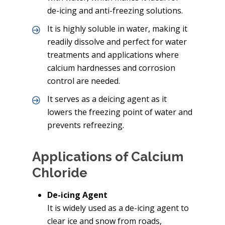
de-icing and anti-freezing solutions.
It is highly soluble in water, making it
readily dissolve and perfect for water
treatments and applications where
calcium hardnesses and corrosion
control are needed.
It serves as a deicing agent as it
lowers the freezing point of water and
prevents refreezing.
Applications of Calcium
Chloride
De-icing Agent
It is widely used as a de-icing agent to
clear ice and snow from roads,