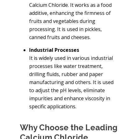
Calcium Chloride. It works as a food
additive, enhancing the firmness of
fruits and vegetables during
processing. It is used in pickles,
canned fruits and cheeses.
Industrial Processes
It is widely used in various industrial
processes like water treatment,
drilling fluids, rubber and paper
manufacturing and others. It is used
to adjust the pH levels, eliminate
impurities and enhance viscosity in
specific applications.
Why Choose the Leading
Calcium Chloride