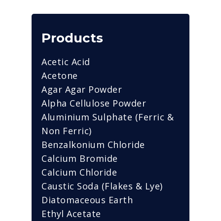
Products
Acetic Acid
Acetone
Agar Agar Powder
Alpha Cellulose Powder
Aluminium Sulphate (Ferric &
Non Ferric)
Benzalkonium Chloride
Calcium Bromide
Calcium Chloride
Caustic Soda (Flakes & Lye)
Diatomaceous Earth
Ethyl Acetate