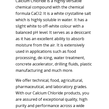
Calcium Chloride is a highly versatile
chemical compound with the chemical
formula CaCI2. It is a white crystalline salt
which is highly soluble in water. It has a
slight white to off-white colour with a
balanced pH level. It serves as a desiccant
as it has an excellent ability to absorb
moisture from the air. It is extensively
used in applications such as food
processing, de-icing, water treatment,
concrete accelerator, drilling fluids, plastic
manufacturing and much more.
We offer technical, food, agricultural,
pharmaceutical, and laboratory grades.
With our Calcium Chloride products, you
are assured of exceptional quality, high
purity and performance across a wide