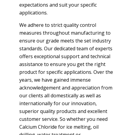
expectations and suit your specific
applications.
We adhere to strict quality control
measures throughout manufacturing to
ensure our grade meets the set industry
standards. Our dedicated team of experts
offers exceptional support and technical
assistance to ensure you get the right
product for specific applications. Over the
years, we have gained immense
acknowledgement and appreciation from
our clients all domestically as well as
internationally for our innovation,
superior quality products and excellent
customer service. So whether you need
Calcium Chloride for ice melting, oil
drilling, water treatment or