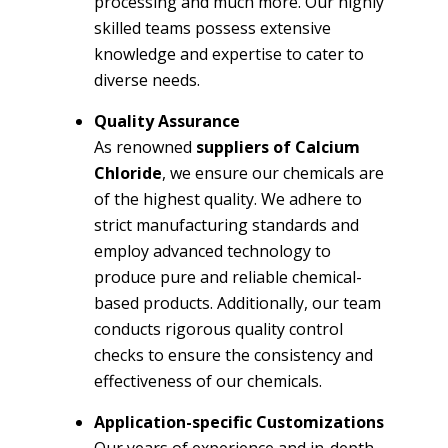
processing and much more. Our highly
skilled teams possess extensive
knowledge and expertise to cater to
diverse needs.
Quality Assurance
As renowned
suppliers of Calcium
Chloride
, we ensure our chemicals are
of the highest quality. We adhere to
strict manufacturing standards and
employ advanced technology to
produce pure and reliable chemical-
based products. Additionally, our team
conducts rigorous quality control
checks to ensure the consistency and
effectiveness of our chemicals.
Application-specific Customizations
Our years of experience and in-depth