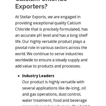
Exporters?
At Stellar Exports, we are engaged in
providing exceptional quality Calcium
Chloride that is precisely formulated, has
an accurate pH level and has a long shelf
life. Our highly versatile product plays a
pivotal role in various sectors across the
world. We continue to serve industries
worldwide to ensure a steady supply and
add value to products and processes.
Industry Leaders
Our product is highly versatile with
several applications like de-icing, oil
and gas operations, dust control,
water treatment, food and beverage