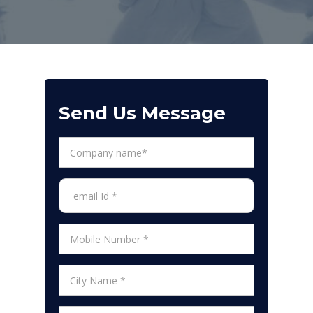
Send Us Message