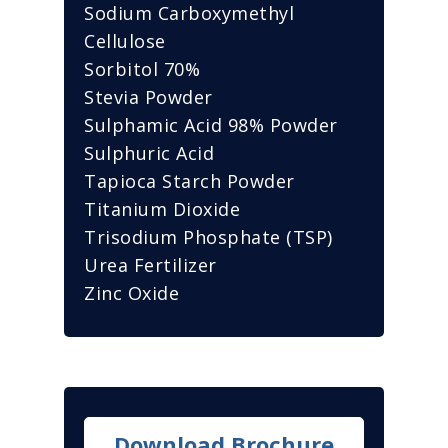
Sodium Carboxymethyl
Cellulose
Sorbitol 70%
Stevia Powder
Sulphamic Acid 98% Powder
Sulphuric Acid
Tapioca Starch Powder
Titanium Dioxide
Trisodium Phosphate (TSP)
Urea Fertilizer
Zinc Oxide
Download Brochure