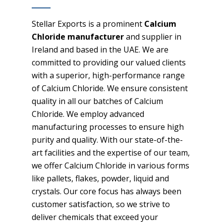
Stellar Exports is a prominent
Calcium
Chloride manufacturer
and supplier in
Ireland and based in the UAE. We are
committed to providing our valued clients
with a superior, high-performance range
of Calcium Chloride. We ensure consistent
quality in all our batches of Calcium
Chloride. We employ advanced
manufacturing processes to ensure high
purity and quality. With our state-of-the-
art facilities and the expertise of our team,
we offer Calcium Chloride in various forms
like pallets, flakes, powder, liquid and
crystals. Our core focus has always been
customer satisfaction, so we strive to
deliver chemicals that exceed your