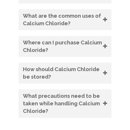
What are the common uses of
Calcium Chloride?
Where can I purchase Calcium
Chloride?
How should Calcium Chloride
be stored?
What precautions need to be
taken while handling Calcium
Chloride?