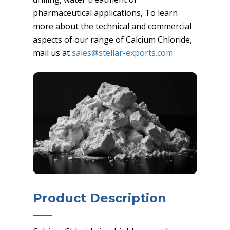
pharmaceutical applications, To learn
more about the technical and commercial
aspects of our range of Calcium Chloride,
mail us at
sales@stellar-exports.com
Product Description