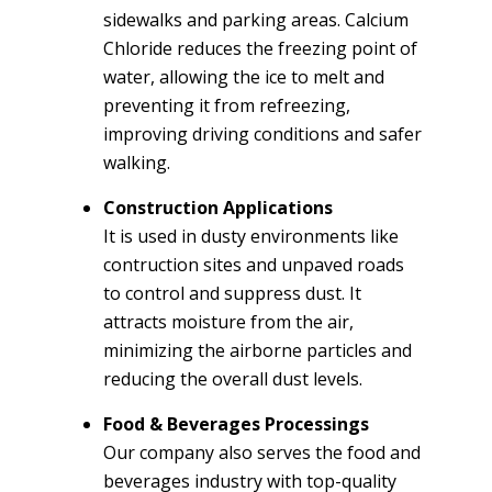
sidewalks and parking areas. Calcium
Chloride reduces the freezing point of
water, allowing the ice to melt and
preventing it from refreezing,
improving driving conditions and safer
walking.
Construction Applications
It is used in dusty environments like
contruction sites and unpaved roads
to control and suppress dust. It
attracts moisture from the air,
minimizing the airborne particles and
reducing the overall dust levels.
Food & Beverages Processings
Our company also serves the food and
beverages industry with top-quality