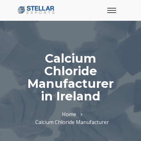
Calcium
Chloride
Manufacturer
in Ireland
Home
Calcium Chloride Manufacturer