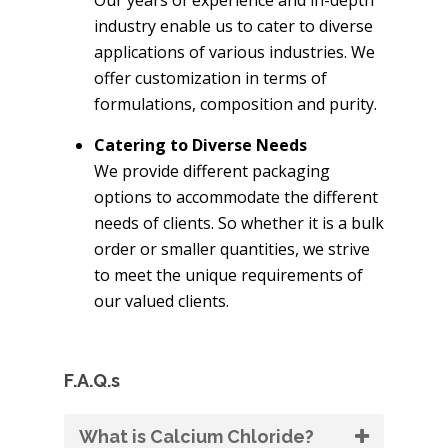
industry enable us to cater to diverse
applications of various industries. We
offer customization in terms of
formulations, composition and purity.
Catering to Diverse Needs
We provide different packaging
options to accommodate the different
needs of clients. So whether it is a bulk
order or smaller quantities, we strive
to meet the unique requirements of
our valued clients.
F.A.Q.s
What is Calcium Chloride?