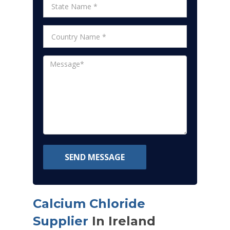
SEND MESSAGE
Calcium Chloride
Supplier
In Ireland