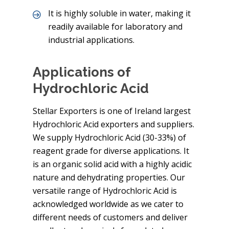
It is highly soluble in water, making it
readily available for laboratory and
industrial applications.
Applications of
Hydrochloric Acid
Stellar Exporters is one of Ireland largest
Hydrochloric Acid exporters and suppliers.
We supply Hydrochloric Acid (30-33%) of
reagent grade for diverse applications. It
is an organic solid acid with a highly acidic
nature and dehydrating properties. Our
versatile range of Hydrochloric Acid is
acknowledged worldwide as we cater to
different needs of customers and deliver