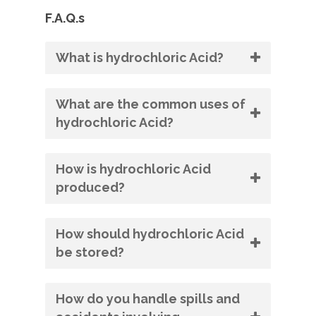
F.A.Q.s
What is hydrochloric Acid?
What are the common uses of
hydrochloric Acid?
How is hydrochloric Acid
produced?
How should hydrochloric Acid
be stored?
How do you handle spills and