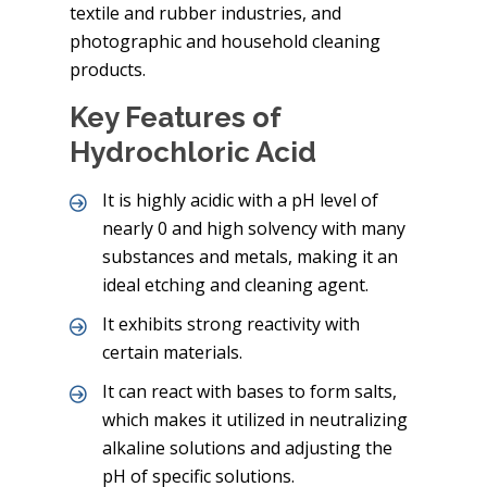
textile and rubber industries, and
photographic and household cleaning
products.
Key Features of
Hydrochloric Acid
It is highly acidic with a pH level of
nearly 0 and high solvency with many
substances and metals, making it an
ideal etching and cleaning agent.
It exhibits strong reactivity with
certain materials.
It can react with bases to form salts,
which makes it utilized in neutralizing
alkaline solutions and adjusting the
pH of specific solutions.