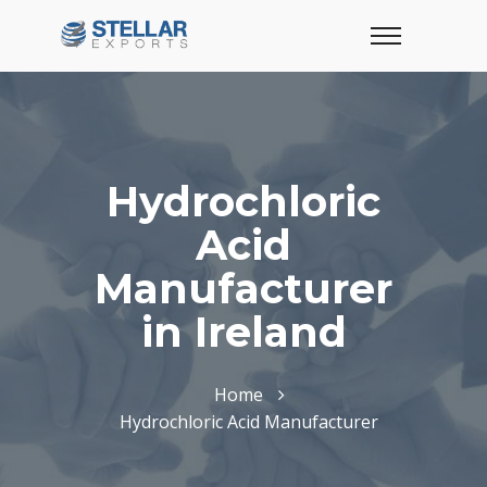
Hydrochloric
Acid
Manufacturer
in Ireland
Home
Hydrochloric Acid Manufacturer