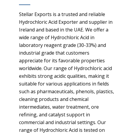
Stellar Exports is a trusted and reliable
Hydrochloric Acid Exporter and supplier in
Ireland and based in the UAE. We offer a
wide range of Hydrochloric Acid in
laboratory reagent grade (30-33%) and
industrial grade that customers
appreciate for its favorable properties
worldwide. Our range of Hydrochloric acid
exhibits strong acidic qualities, making it
suitable for various applications in fields
such as pharmaceuticals, phenols, plastics,
cleaning products and chemical
intermediates, water treatment, ore
refining, and catalyst support in
commercial and industrial settings. Our
range of Hydrochloric Acid is tested on