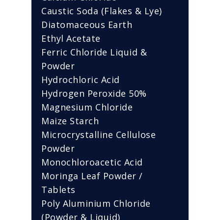
Caustic Soda (Flakes & Lye)
Diatomaceous Earth
Ethyl Acetate
Ferric Chloride Liquid &
Powder
Hydrochloric Acid
Hydrogen Peroxide 50%
Magnesium Chloride
Maize Starch
Microcrystalline Cellulose
Powder
Monochloroacetic Acid
Moringa Leaf Powder /
Tablets
Poly Aluminium Chloride
(Powder & Liquid)