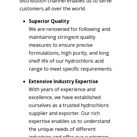
distribution channel enables us to serve
customers all over the world.
Superior Quality
We are renowned for following and
maintaining stringent quality
measures to ensure precise
formulations, high purity, and long
shelf life of our hydrochloric acid
range to meet specific requirements.
Extensive Industry Expertise
With years of experience and
excellence, we have established
ourselves as a trusted hydrochloric
supplier and exporter. Our rich
expertise enables us to understand
the unique needs of different
industries and offer our customers