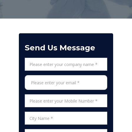
Send Us Message