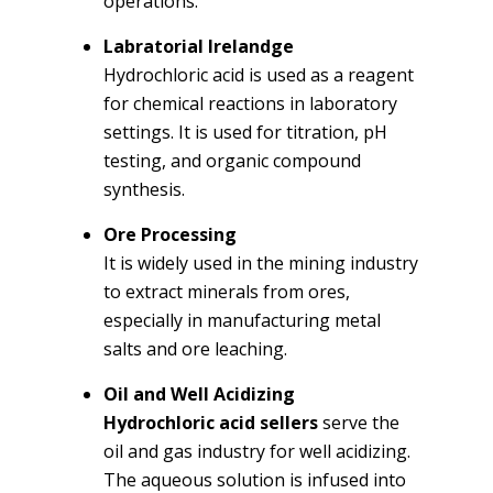
operations.
Labratorial Irelandge
Hydrochloric acid is used as a reagent
for chemical reactions in laboratory
settings. It is used for titration, pH
testing, and organic compound
synthesis.
Ore Processing
It is widely used in the mining industry
to extract minerals from ores,
especially in manufacturing metal
salts and ore leaching.
Oil and Well Acidizing
Hydrochloric acid sellers
serve the
oil and gas industry for well acidizing.
The aqueous solution is infused into