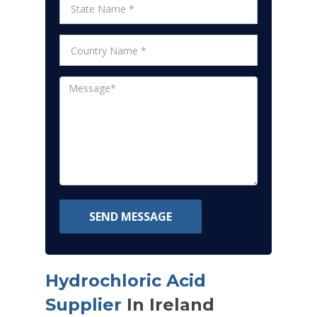
SEND MESSAGE
Hydrochloric Acid
Supplier
In Ireland