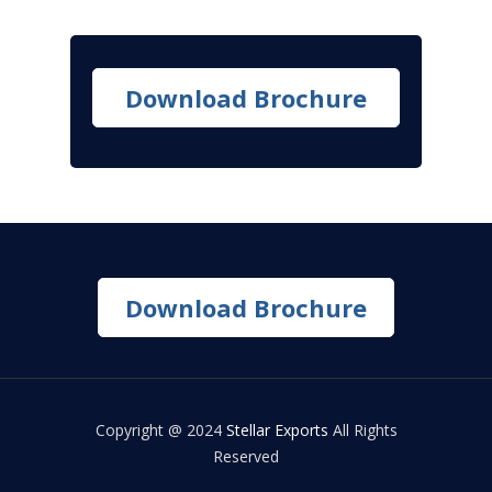
Download Brochure
Download Brochure
Copyright @ 2024
Stellar Exports
All Rights
Reserved