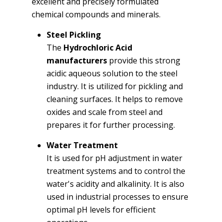
excellent and precisely formulated
chemical compounds and minerals.
Steel Pickling
The
Hydrochloric Acid
manufacturers
provide this strong
acidic aqueous solution to the steel
industry. It is utilized for pickling and
cleaning surfaces. It helps to remove
oxides and scale from steel and
prepares it for further processing.
Water Treatment
It is used for pH adjustment in water
treatment systems and to control the
water's acidity and alkalinity. It is also
used in industrial processes to ensure
optimal pH levels for efficient