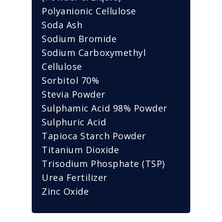
Polyanionic Cellulose
Soda Ash
Sodium Bromide
Sodium Carboxymethyl
Cellulose
Sorbitol 70%
Stevia Powder
Sulphamic Acid 98% Powder
Sulphuric Acid
Tapioca Starch Powder
Titanium Dioxide
Trisodium Phosphate (TSP)
Urea Fertilizer
Zinc Oxide