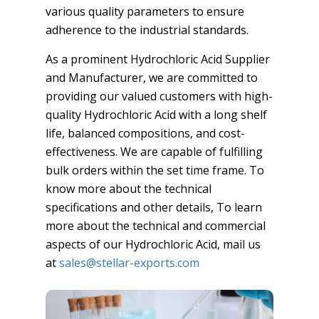
various quality parameters to ensure
adherence to the industrial standards.
As a prominent Hydrochloric Acid Supplier
and Manufacturer, we are committed to
providing our valued customers with high-
quality Hydrochloric Acid with a long shelf
life, balanced compositions, and cost-
effectiveness. We are capable of fulfilling
bulk orders within the set time frame. To
know more about the technical
specifications and other details, To learn
more about the technical and commercial
aspects of our Hydrochloric Acid, mail us
at
sales@stellar-exports.com