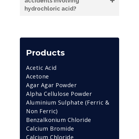
accidents involving
hydrochloric acid?
Products
Acetic Acid
Acetone
Agar Agar Powder
Alpha Cellulose Powder
Aluminium Sulphate (Ferric &
Non Ferric)
Benzalkonium Chloride
Calcium Bromide
Calcium Chloride