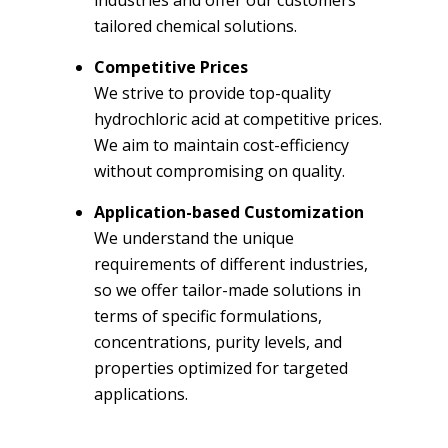
tailored chemical solutions.
Competitive Prices
We strive to provide top-quality
hydrochloric acid at competitive prices.
We aim to maintain cost-efficiency
without compromising on quality.
Application-based Customization
We understand the unique
requirements of different industries,
so we offer tailor-made solutions in
terms of specific formulations,
concentrations, purity levels, and
properties optimized for targeted
applications.