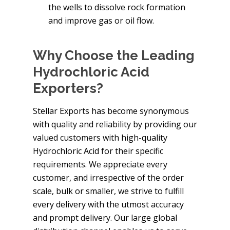
the wells to dissolve rock formation
and improve gas or oil flow.
Why Choose the Leading
Hydrochloric Acid
Exporters?
Stellar Exports has become synonymous
with quality and reliability by providing our
valued customers with high-quality
Hydrochloric Acid for their specific
requirements. We appreciate every
customer, and irrespective of the order
scale, bulk or smaller, we strive to fulfill
every delivery with the utmost accuracy
and prompt delivery. Our large global