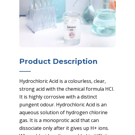
Product Description
Hydrochloric Acid is a colourless, clear,
strong acid with the chemical formula HCI.
It is highly corrosive with a distinct
pungent odour. Hydrochloric Acid is an
aqueous solution of hydrogen chlorine
gas. It is a monoprotic acid that can
dissociate only after it gives up H+ ions.