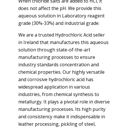
When chloride salts are added to HCl, it
does not affect the pH. We provide this
aqueous solution in Laboratory reagent
grade (30%-33%) and industrial grade.
We are a trusted Hydrochloric Acid seller
in Ireland that manufactures this aqueous
solution through state-of-the-art
manufacturing processes to ensure
industry standards concentration and
chemical properties. Our highly versatile
and corrosive hydrochloric acid has
widespread application in various
industries, from chemical synthesis to
metallurgy. It plays a pivotal role in diverse
manufacturing processes. Its high purity
and consistency make it indispensable in
leather processing, pickling of steel,