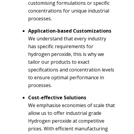
customising formulations or specific
concentrations for unique industrial
processes.
Application-based Customizations
We understand that every industry
has specific requirements for
hydrogen peroxide, this is why we
tailor our products to exact
specifications and concentration levels
to ensure optimal performance in
processes.
Cost-effective Solutions
We emphasise economies of scale that
allow us to offer industrial grade
Hydrogen peroxide at competitive
prices. With efficient manufacturing