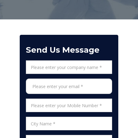
Send Us Message