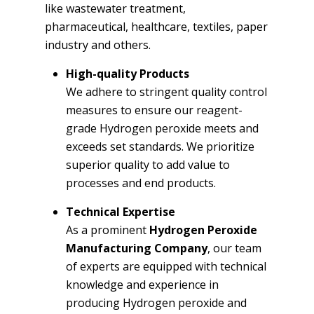
like wastewater treatment,
pharmaceutical, healthcare, textiles, paper
industry and others.
High-quality Products
We adhere to stringent quality control
measures to ensure our reagent-
grade Hydrogen peroxide meets and
exceeds set standards. We prioritize
superior quality to add value to
processes and end products.
Technical Expertise
As a prominent
Hydrogen Peroxide
Manufacturing Company
, our team
of experts are equipped with technical
knowledge and experience in
producing Hydrogen peroxide and