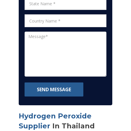
SEND MESSAGE
Hydrogen Peroxide
Supplier
In Thailand