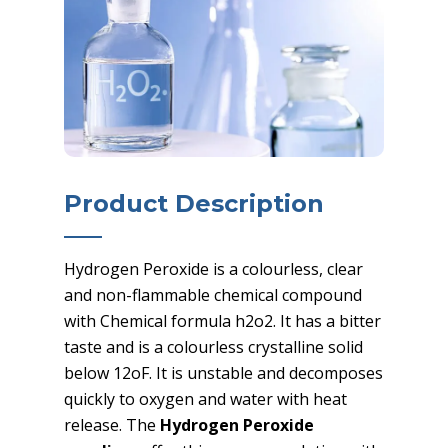
Product Description
Hydrogen Peroxide is a colourless, clear
and non-flammable chemical compound
with Chemical formula h2o2. It has a bitter
taste and is a colourless crystalline solid
below 12oF. It is unstable and decomposes
quickly to oxygen and water with heat
release. The
Hydrogen Peroxide