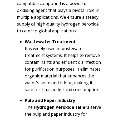
compatible compound is a powerful
oxidising agent that plays a pivotal role in
multiple applications. We ensure a steady
supply of high-quality hydrogen peroxide
to cater to global applications.
Wastewater Treatment
It is widely used in wastewater
treatment systems. It helps to remove
contaminants and effluent disinfection
for purification purposes. It eliminates
organic material that enhances the
water's taste and odour, making it
safe for Thailandge and consumption.
Pulp and Paper Industry
The
Hydrogen Peroxide sellers
serve
the pulp and paper industry for