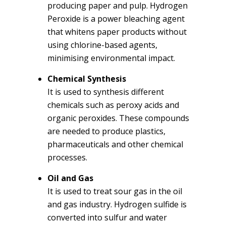
producing paper and pulp. Hydrogen
Peroxide is a power bleaching agent
that whitens paper products without
using chlorine-based agents,
minimising environmental impact.
Chemical Synthesis
It is used to synthesis different
chemicals such as peroxy acids and
organic peroxides. These compounds
are needed to produce plastics,
pharmaceuticals and other chemical
processes.
Oil and Gas
It is used to treat sour gas in the oil
and gas industry. Hydrogen sulfide is
converted into sulfur and water