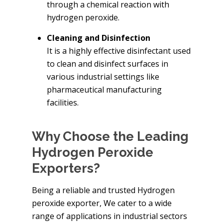
through a chemical reaction with
hydrogen peroxide.
Cleaning and Disinfection
It is a highly effective disinfectant used
to clean and disinfect surfaces in
various industrial settings like
pharmaceutical manufacturing
facilities.
Why Choose the Leading
Hydrogen Peroxide
Exporters?
Being a reliable and trusted Hydrogen
peroxide exporter, We cater to a wide
range of applications in industrial sectors