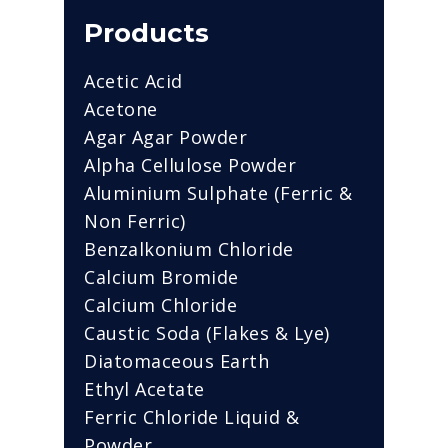
Products
Acetic Acid
Acetone
Agar Agar Powder
Alpha Cellulose Powder
Aluminium Sulphate (Ferric &
Non Ferric)
Benzalkonium Chloride
Calcium Bromide
Calcium Chloride
Caustic Soda (Flakes & Lye)
Diatomaceous Earth
Ethyl Acetate
Ferric Chloride Liquid &
Powder