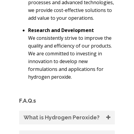
processes and advanced technologies,
we provide cost-effective solutions to
add value to your operations.
Research and Development
We consistently strive to improve the
quality and efficiency of our products.
We are committed to investing in
innovation to develop new
formulations and applications for
hydrogen peroxide.
F.A.Q.s
What is Hydrogen Peroxide?