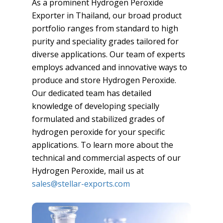
As a prominent Hydrogen Peroxide
Exporter in Thailand, our broad product
portfolio ranges from standard to high
purity and speciality grades tailored for
diverse applications. Our team of experts
employs advanced and innovative ways to
produce and store Hydrogen Peroxide.
Our dedicated team has detailed
knowledge of developing specially
formulated and stabilized grades of
hydrogen peroxide for your specific
applications. To learn more about the
technical and commercial aspects of our
Hydrogen Peroxide, mail us at
sales@stellar-exports.com