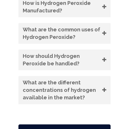
How is Hydrogen Peroxide
Manufactured?
What are the common uses of
Hydrogen Peroxide?
How should Hydrogen
Peroxide be handled?
What are the different
concentrations of hydrogen
available in the market?