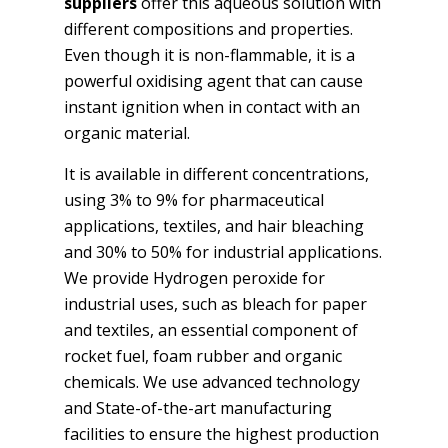
suppliers
offer this aqueous solution with
different compositions and properties.
Even though it is non-flammable, it is a
powerful oxidising agent that can cause
instant ignition when in contact with an
organic material.
It is available in different concentrations,
using 3% to 9% for pharmaceutical
applications, textiles, and hair bleaching
and 30% to 50% for industrial applications.
We provide Hydrogen peroxide for
industrial uses, such as bleach for paper
and textiles, an essential component of
rocket fuel, foam rubber and organic
chemicals. We use advanced technology
and State-of-the-art manufacturing
facilities to ensure the highest production