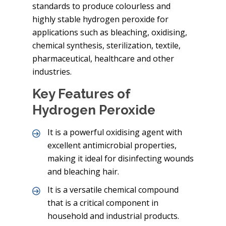
standards to produce colourless and
highly stable hydrogen peroxide for
applications such as bleaching, oxidising,
chemical synthesis, sterilization, textile,
pharmaceutical, healthcare and other
industries.
Key Features of
Hydrogen Peroxide
It is a powerful oxidising agent with
excellent antimicrobial properties,
making it ideal for disinfecting wounds
and bleaching hair.
It is a versatile chemical compound
that is a critical component in
household and industrial products.