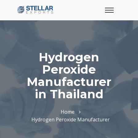
Hydrogen
Peroxide
Manufacturer
in Thailand
Home
Hydrogen Peroxide Manufacturer