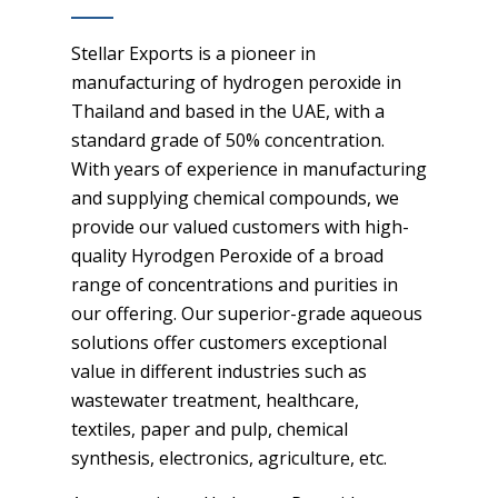
Stellar Exports is a pioneer in
manufacturing of hydrogen peroxide in
Thailand and based in the UAE, with a
standard grade of 50% concentration.
With years of experience in manufacturing
and supplying chemical compounds, we
provide our valued customers with high-
quality Hyrodgen Peroxide of a broad
range of concentrations and purities in
our offering. Our superior-grade aqueous
solutions offer customers exceptional
value in different industries such as
wastewater treatment, healthcare,
textiles, paper and pulp, chemical
synthesis, electronics, agriculture, etc.