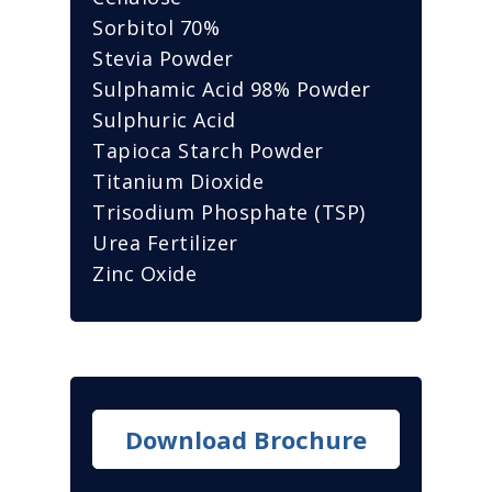
Sorbitol 70%
Stevia Powder
Sulphamic Acid 98% Powder
Sulphuric Acid
Tapioca Starch Powder
Titanium Dioxide
Trisodium Phosphate (TSP)
Urea Fertilizer
Zinc Oxide
Download Brochure