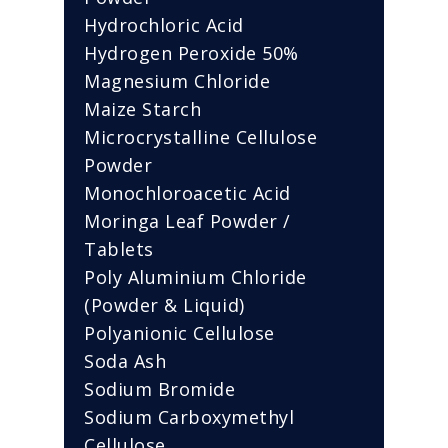
Hydrochloric Acid
Hydrogen Peroxide 50%
Magnesium Chloride
Maize Starch
Microcrystalline Cellulose
Powder
Monochloroacetic Acid
Moringa Leaf Powder /
Tablets
Poly Aluminium Chloride
(Powder & Liquid)
Polyanionic Cellulose
Soda Ash
Sodium Bromide
Sodium Carboxymethyl
Cellulose