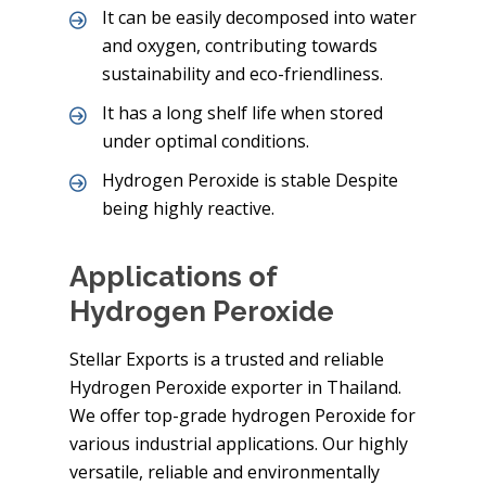
It can be easily decomposed into water
and oxygen, contributing towards
sustainability and eco-friendliness.
It has a long shelf life when stored
under optimal conditions.
Hydrogen Peroxide is stable Despite
being highly reactive.
Applications of
Hydrogen Peroxide
Stellar Exports is a trusted and reliable
Hydrogen Peroxide exporter in Thailand.
We offer top-grade hydrogen Peroxide for
various industrial applications. Our highly
versatile, reliable and environmentally