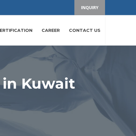
INQUIRY
ERTIFICATION
CAREER
CONTACT US
 in Kuwait