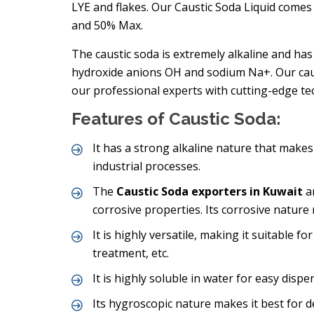
LYE and flakes. Our Caustic Soda Liquid come
and 50% Max.
The caustic soda is extremely alkaline and has
hydroxide anions OH and sodium Na+. Our caus
our professional experts with cutting-edge te
Features of Caustic Soda:
It has a strong alkaline nature that makes i
industrial processes.
The
Caustic Soda exporters in Kuwait
ar
corrosive properties. Its corrosive nature
It is highly versatile, making it suitable fo
treatment, etc.
It is highly soluble in water for easy disper
Its hygroscopic nature makes it best for 