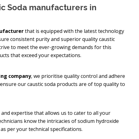
ic Soda manufacturers in
ufacturer
that is equipped with the latest technology
re consistent purity and superior quality caustic
 strive to meet the ever-growing demands for this
ucts that exceed your expectations.
ring company
, we prioritise quality control and adhere
 ensure our caustic soda products are of top quality to
nd expertise that allows us to cater to all your
echnicians know the intricacies of sodium hydroxide
s per your technical specifications.