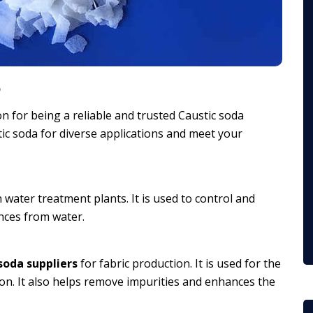
a
n for being a reliable and trusted Caustic soda
tic soda for diverse applications and meet your
n water treatment plants. It is used to control and
ances from water.
soda suppliers
for fabric production. It is used for the
ryon. It also helps remove impurities and enhances the