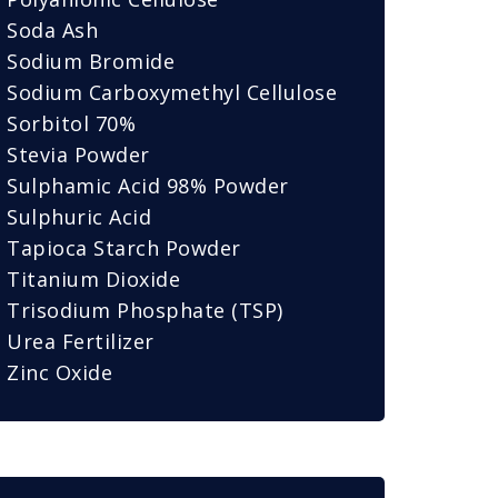
Soda Ash
Sodium Bromide
Sodium Carboxymethyl Cellulose
Sorbitol 70%
Stevia Powder
Sulphamic Acid 98% Powder
Sulphuric Acid
Tapioca Starch Powder
Titanium Dioxide
Trisodium Phosphate (TSP)
Urea Fertilizer
Zinc Oxide