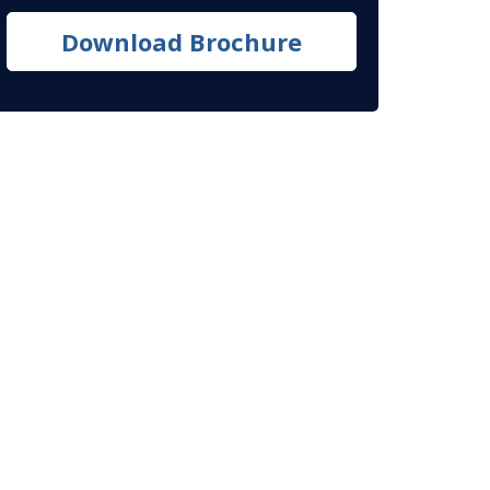
Download Brochure