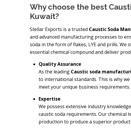
Why choose the best Caust
Kuwait?
Stellar Exports is a trusted
Caustic Soda Man
and advanced manufacturing processes to ensu
soda in the form of flakes, LYE and prills. We
essential chemical compound and deliver prod
Quality Assurance
As the leading
Caustic soda manufactu
to international standards. This is why we
meet your unique business requirements.
Expertise
We possess extensive industry knowledge a
caustic soda requirements. Our chemical t
production to produce a superior product a