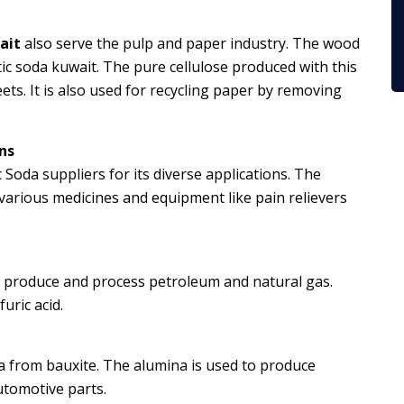
ait
also serve the pulp and paper industry. The wood
ic soda kuwait. The pure cellulose produced with this
ets. It is also used for recycling paper by removing
ns
 Soda suppliers for its diverse applications. The
arious medicines and equipment like pain relievers
e, produce and process petroleum and natural gas.
uric acid.
na from bauxite. The alumina is used to produce
tomotive parts.