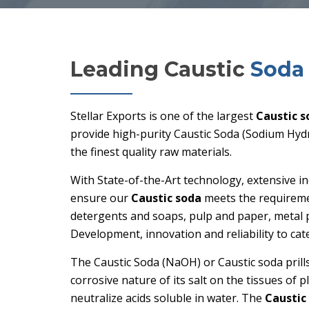
Leading Caustic
Soda 
Stellar Exports is one of the largest
Caustic s
provide high-purity Caustic Soda (Sodium Hydro
the finest quality raw materials.
With State-of-the-Art technology, extensive i
ensure our
Caustic soda
meets the requirement
detergents and soaps, pulp and paper, metal 
Development, innovation and reliability to cat
The Caustic Soda (NaOH) or Caustic soda prill
corrosive nature of its salt on the tissues of 
neutralize acids soluble in water. The
Caustic