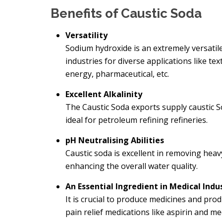
Benefits of Caustic Soda
Versatility
Sodium hydroxide is an extremely versatil
industries for diverse applications like t
energy, pharmaceutical, etc.
Excellent Alkalinity
The
Caustic Soda exports supply caustic So
ideal for petroleum refining refineries.
pH Neutralising Abilities
Caustic soda is excellent in removing hea
enhancing the overall water quality.
An Essential Ingredient in Medical Indu
It is crucial to produce medicines and prod
pain relief medications like aspirin and m