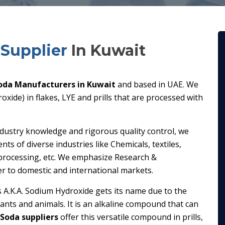
Supplier
In Kuwait
oda Manufacturers in Kuwait
and based in UAE. We
xide) in flakes, LYE and prills that are processed with
ndustry knowledge and rigorous quality control, we
s of diverse industries like Chemicals, textiles,
processing, etc. We emphasize Research &
er to domestic and international markets.
s A.K.A. Sodium Hydroxide gets its name due to the
plants and animals. It is an alkaline compound that can
 Soda suppliers
offer this versatile compound in prills,