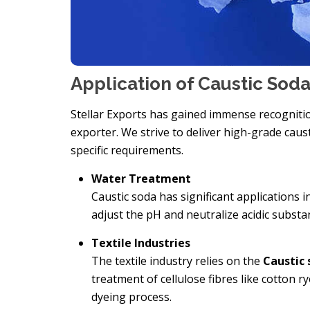
Application of Caustic Sod
Stellar Exports has gained immense recognitio
exporter. We strive to deliver high-grade caus
specific requirements.
Water Treatment
Caustic soda has significant applications i
adjust the pH and neutralize acidic subst
Textile Industries
The textile industry relies on the
Caustic 
treatment of cellulose fibres like cotton 
dyeing process.