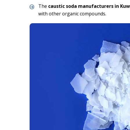
The
caustic soda manufacturers in Kuw
with other organic compounds.