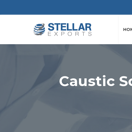
HO
Caustic S