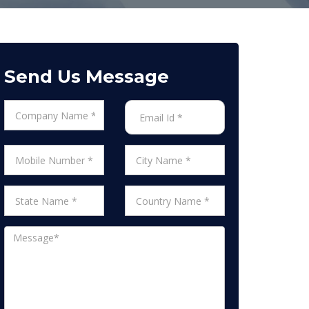
Send Us Message