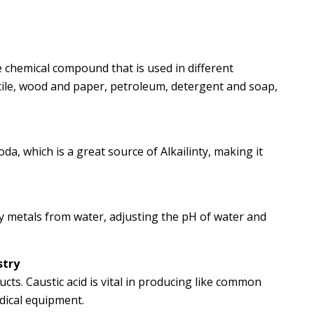
e chemical compound that is used in different
extile, wood and paper, petroleum, detergent and soap,
da, which is a great source of Alkailinty, making it
vy metals from water, adjusting the pH of water and
stry
ucts. Caustic acid is vital in producing like common
edical equipment.