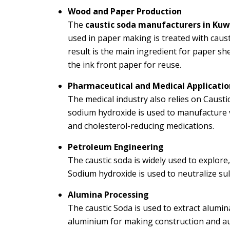
Wood and Paper Production
The
caustic soda manufacturers in Kuw
used in paper making is treated with caust
result is the main ingredient for paper she
the ink front paper for reuse.
Pharmaceutical and Medical Applicatio
The medical industry also relies on
Caustic
sodium hydroxide is used to manufacture v
and cholesterol-reducing medications.
Petroleum Engineering
The caustic soda is widely used to explor
Sodium hydroxide is used to neutralize sulf
Alumina Processing
The caustic Soda is used to extract alumi
aluminium for making construction and au