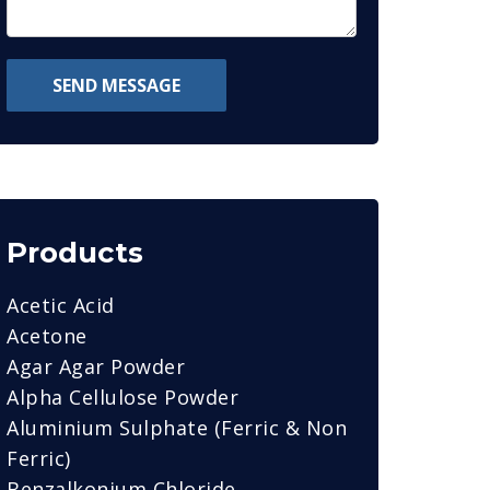
SEND MESSAGE
Products
Acetic Acid
Acetone
Agar Agar Powder
Alpha Cellulose Powder
Aluminium Sulphate (Ferric & Non
Ferric)
Benzalkonium Chloride