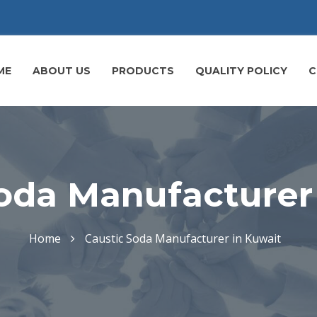
ME
ABOUT US
PRODUCTS
QUALITY POLICY
C
oda Manufacturer
Home
Caustic Soda Manufacturer in Kuwait