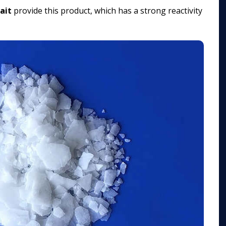
ait
provide this product, which has a strong reactivity