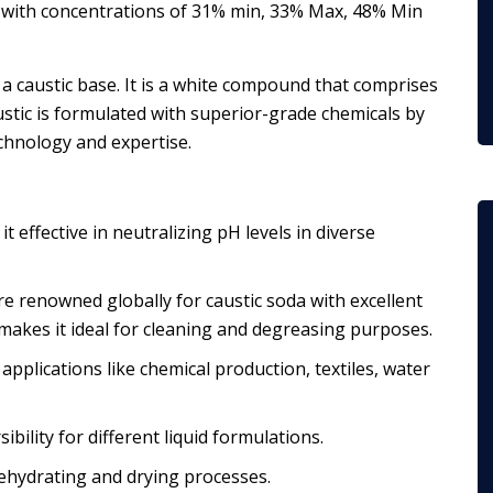
s with concentrations of 31% min, 33% Max, 48% Min
 a caustic base. It is a white compound that comprises
tic is formulated with superior-grade chemicals by
chnology and expertise.
t effective in neutralizing pH levels in diverse
e renowned globally for caustic soda with excellent
 makes it ideal for cleaning and degreasing purposes.
r applications like chemical production, textiles, water
sibility for different liquid formulations.
dehydrating and drying processes.