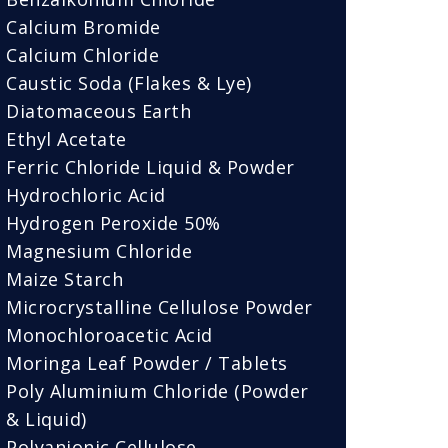
Calcium Bromide
Calcium Chloride
Caustic Soda (Flakes & Lye)
Diatomaceous Earth
Ethyl Acetate
Ferric Chloride Liquid & Powder
Hydrochloric Acid
Hydrogen Peroxide 50%
Magnesium Chloride
Maize Starch
Microcrystalline Cellulose Powder
Monochloroacetic Acid
Moringa Leaf Powder / Tablets
Poly Aluminium Chloride (Powder
& Liquid)
Polyanionic Cellulose